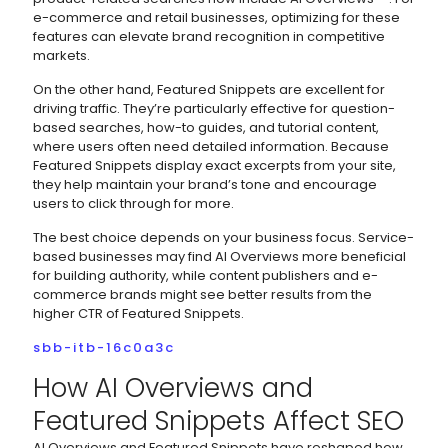
e-commerce and retail businesses, optimizing for these
features can elevate brand recognition in competitive
markets.
On the other hand, Featured Snippets are excellent for
driving traffic. They’re particularly effective for question-
based searches, how-to guides, and tutorial content,
where users often need detailed information. Because
Featured Snippets display exact excerpts from your site,
they help maintain your brand’s tone and encourage
users to click through for more.
The best choice depends on your business focus. Service-
based businesses may find AI Overviews more beneficial
for building authority, while content publishers and e-
commerce brands might see better results from the
higher CTR of Featured Snippets.
sbb-itb-16c0a3c
How AI Overviews and
Featured Snippets Affect SEO
AI Overviews and Featured Snippets have reshaped how