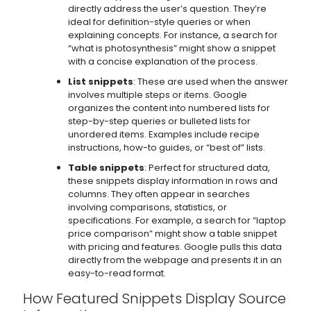
directly address the user’s question. They’re
ideal for definition-style queries or when
explaining concepts. For instance, a search for
“what is photosynthesis” might show a snippet
with a concise explanation of the process.
List snippets
: These are used when the answer
involves multiple steps or items. Google
organizes the content into numbered lists for
step-by-step queries or bulleted lists for
unordered items. Examples include recipe
instructions, how-to guides, or “best of” lists.
Table snippets
: Perfect for structured data,
these snippets display information in rows and
columns. They often appear in searches
involving comparisons, statistics, or
specifications. For example, a search for “laptop
price comparison” might show a table snippet
with pricing and features. Google pulls this data
directly from the webpage and presents it in an
easy-to-read format.
How Featured Snippets Display Source