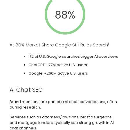
88%
At 88% Market Share Google Still Rules Search²
1/2 of U.S. Google searches trigger AI overviews
ChatGPT: ~77M active U.S. users
Google: ~260M active U.S. users
AI Chat SEO
Brand mentions are part of a AI chat conversations, often
during research.
Services such as attorneys/law firms, plastic surgeons,
and mortgage lenders, typically see strong growth in AI
chat channels.