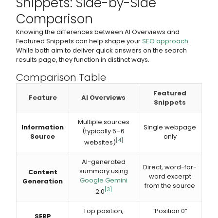
Snippets: Side-by-Side
Comparison
Knowing the differences between AI Overviews and
Featured Snippets can help shape your
SEO approach
.
While both aim to deliver quick answers on the search
results page, they function in distinct ways.
Comparison Table
Featured
Feature
AI Overviews
Snippets
Multiple sources
Information
Single webpage
(typically 5–6
Source
only
[4]
websites)
AI-generated
Direct, word-for-
summary using
Content
word excerpt
Google Gemini
Generation
from the source
[3]
2.0
Top position,
“Position 0”
SERP