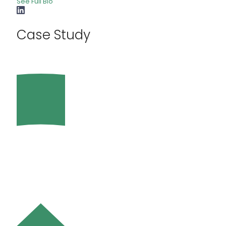
See Full Bio
Case Study