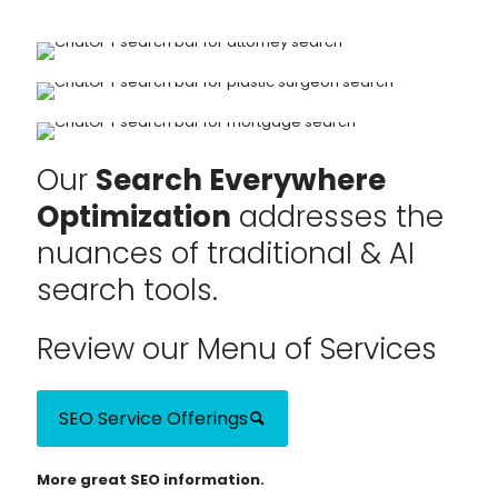
Our
Search Everywhere
Optimization
addresses the
nuances of traditional & AI
search tools.
Review our Menu of Services
SEO Service Offerings
More great SEO information.