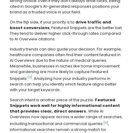
strong choice. Even if they don’t always drive clicks, being
cited in Google’s AI-generated responses positions your
brand as a trusted voice in your field.
On the flip side, if your priority is to
drive traffic and
boost conversions
, Featured Snippets are the better bet.
They tend to deliver higher click-through rates compared
to AI Overview citations.
Industry trends can also guide your decision. For example,
healthcare companies often find their content featured in
AI Overviews due to the nature of medical queries.
Meanwhile, businesses in niches like home improvement
and gardening are more likely to capture Featured
[3]
Snippets
. Analyzing how your industry performs in
search can help you identify which feature aligns better
with your target keywords.
Search intent is another piece of the puzzle.
Featured
Snippets work well for highly informational content
that provides clear, direct answers.
While AI
Overviews now appear across a wider range of searches,
[3]
including transactional and commercial queries
,
informational searches remain a strong match for