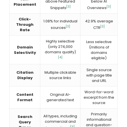
above Featured
below AI
Placement
[3]
[3]
Snippets
Overviews
Click-
1.08% for individual
42.9% average
Through
[3]
[3]
sources
CTR
Rate
Highly selective
Less selective
(only 274,000
Domain
(millions of
domains qualify)
Selectivity
domains
[4]
eligible)
Single source
Citation
Multiple clickable
with page title
Display
source links
and URL
Word-for-word
Content
Original AI-
excerpt from the
Format
generated text
source
Primarily
All types, including
Search
informational
commercial and
Query
and question-
[3]