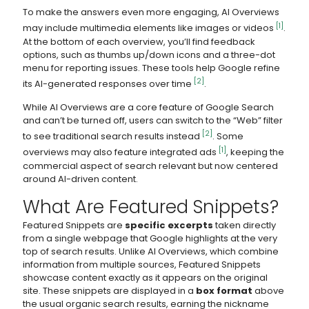
To make the answers even more engaging, AI Overviews
[1]
may include multimedia elements like images or videos
.
At the bottom of each overview, you’ll find feedback
options, such as thumbs up/down icons and a three-dot
menu for reporting issues. These tools help Google refine
[2]
its AI-generated responses over time
.
While AI Overviews are a core feature of Google Search
and can’t be turned off, users can switch to the “Web” filter
[2]
to see traditional search results instead
. Some
[1]
overviews may also feature integrated ads
, keeping the
commercial aspect of search relevant but now centered
around AI-driven content.
What Are Featured Snippets?
Featured Snippets are
specific excerpts
taken directly
from a single webpage that Google highlights at the very
top of search results. Unlike AI Overviews, which combine
information from multiple sources, Featured Snippets
showcase content exactly as it appears on the original
site. These snippets are displayed in a
box format
above
the usual organic search results, earning the nickname