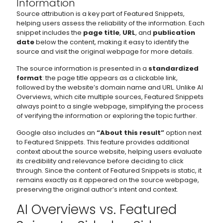
Information
Source attribution is a key part of Featured Snippets,
helping users assess the reliability of the information. Each
snippet includes the
page title
,
URL
, and
publication
date
below the content, making it easy to identify the
source and visit the original webpage for more details.
The source information is presented in a
standardized
format
: the page title appears as a clickable link,
followed by the website’s domain name and URL. Unlike AI
Overviews, which cite multiple sources, Featured Snippets
always point to a single webpage, simplifying the process
of verifying the information or exploring the topic further.
Google also includes an
“About this result”
option next
to Featured Snippets. This feature provides additional
context about the source website, helping users evaluate
its credibility and relevance before deciding to click
through. Since the content of Featured Snippets is static, it
remains exactly as it appeared on the source webpage,
preserving the original author’s intent and context.
AI Overviews vs. Featured