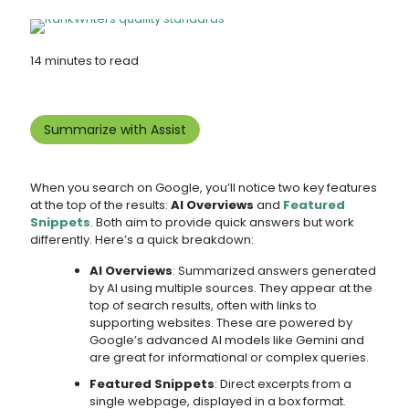
14 minutes to read
Summarize with Assist
When you search on Google, you’ll notice two key features
at the top of the results:
AI Overviews
and
Featured
Snippets
. Both aim to provide quick answers but work
differently. Here’s a quick breakdown:
AI Overviews
: Summarized answers generated
by AI using multiple sources. They appear at the
top of search results, often with links to
supporting websites. These are powered by
Google’s advanced AI models like Gemini and
are great for informational or complex queries.
Featured Snippets
: Direct excerpts from a
single webpage, displayed in a box format.