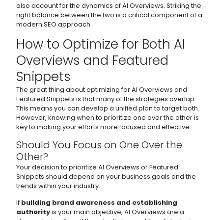
also account for the dynamics of AI Overviews. Striking the
right balance between the two is a critical component of a
modern SEO approach.
How to Optimize for Both AI
Overviews and Featured
Snippets
The great thing about optimizing for AI Overviews and
Featured Snippets is that many of the strategies overlap.
This means you can develop a unified plan to target both.
However, knowing when to prioritize one over the other is
key to making your efforts more focused and effective.
Should You Focus on One Over the
Other?
Your decision to prioritize AI Overviews or Featured
Snippets should depend on your business goals and the
trends within your industry.
If
building brand awareness and establishing
authority
is your main objective, AI Overviews are a