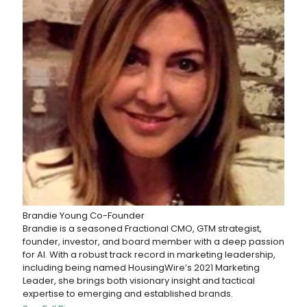
Brandie Young
Co-Founder
Brandie is a seasoned Fractional CMO, GTM strategist,
founder, investor, and board member with a deep passion
for AI. With a robust track record in marketing leadership,
including being named HousingWire’s 2021 Marketing
Leader, she brings both visionary insight and tactical
expertise to emerging and established brands.