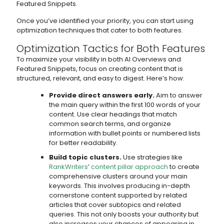
Featured Snippets.
Once you’ve identified your priority, you can start using
optimization techniques that cater to both features.
Optimization Tactics for Both Features
To maximize your visibility in both AI Overviews and
Featured Snippets, focus on creating content that is
structured, relevant, and easy to digest. Here’s how:
Provide direct answers early.
Aim to answer
the main query within the first 100 words of your
content. Use clear headings that match
common search terms, and organize
information with bullet points or numbered lists
for better readability.
Build topic clusters.
Use strategies like
RankWriters
’
content pillar approach
to create
comprehensive clusters around your main
keywords. This involves producing in-depth
cornerstone content supported by related
articles that cover subtopics and related
queries. This not only boosts your authority but
also increases your chances of appearing in