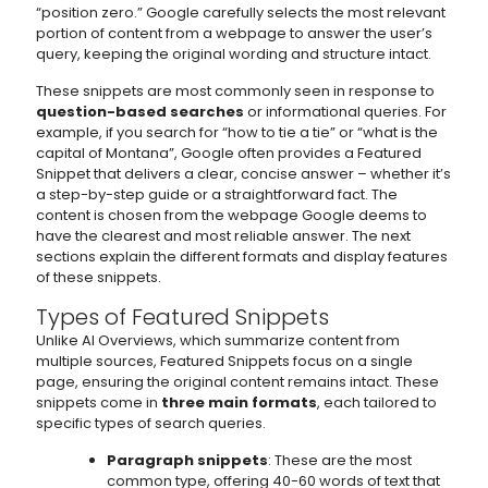
“position zero.” Google carefully selects the most relevant
portion of content from a webpage to answer the user’s
query, keeping the original wording and structure intact.
These snippets are most commonly seen in response to
question-based searches
or informational queries. For
example, if you search for “how to tie a tie” or “what is the
capital of Montana”, Google often provides a Featured
Snippet that delivers a clear, concise answer – whether it’s
a step-by-step guide or a straightforward fact. The
content is chosen from the webpage Google deems to
have the clearest and most reliable answer. The next
sections explain the different formats and display features
of these snippets.
Types of Featured Snippets
Unlike AI Overviews, which summarize content from
multiple sources, Featured Snippets focus on a single
page, ensuring the original content remains intact. These
snippets come in
three main formats
, each tailored to
specific types of search queries.
Paragraph snippets
: These are the most
common type, offering 40-60 words of text that