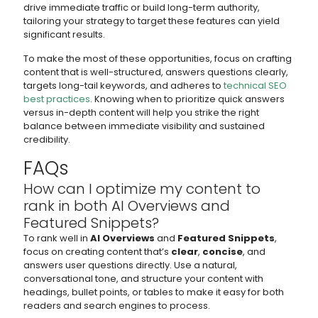
drive immediate traffic or build long-term authority,
tailoring your strategy to target these features can yield
significant results.
To make the most of these opportunities, focus on crafting
content that is well-structured, answers questions clearly,
targets long-tail keywords, and adheres to
technical SEO
best practices
. Knowing when to prioritize quick answers
versus in-depth content will help you strike the right
balance between immediate visibility and sustained
credibility.
FAQs
How can I optimize my content to
rank in both AI Overviews and
Featured Snippets?
To rank well in
AI Overviews
and
Featured Snippets
,
focus on creating content that’s
clear
,
concise
, and
answers user questions directly. Use a natural,
conversational tone, and structure your content with
headings, bullet points, or tables to make it easy for both
readers and search engines to process.