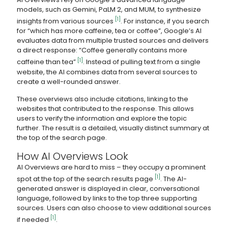
models, such as Gemini, PaLM 2, and MUM, to synthesize
[1]
insights from various sources
. For instance, if you search
for “which has more caffeine, tea or coffee”, Google’s AI
evaluates data from multiple trusted sources and delivers
a direct response: “Coffee generally contains more
[1]
caffeine than tea”
. Instead of pulling text from a single
website, the AI combines data from several sources to
create a well-rounded answer.
These overviews also include citations, linking to the
websites that contributed to the response. This allows
users to verify the information and explore the topic
further. The result is a detailed, visually distinct summary at
the top of the search page.
How AI Overviews Look
AI Overviews are hard to miss – they occupy a prominent
[1]
spot at the top of the search results page
. The AI-
generated answer is displayed in clear, conversational
language, followed by links to the top three supporting
sources. Users can also choose to view additional sources
[1]
if needed
.