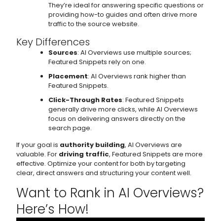
They’re ideal for answering specific questions or
providing how-to guides and often drive more
traffic to the source website.
Key Differences
Sources
: AI Overviews use multiple sources;
Featured Snippets rely on one.
Placement
: AI Overviews rank higher than
Featured Snippets.
Click-Through Rates
: Featured Snippets
generally drive more clicks, while AI Overviews
focus on delivering answers directly on the
search page.
If your goal is
authority building
, AI Overviews are
valuable. For
driving traffic
, Featured Snippets are more
effective. Optimize your content for both by targeting
clear, direct answers and structuring your content well.
Want to Rank in AI Overviews?
Here’s How!