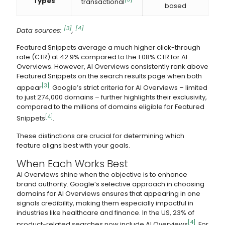
Types
transactional
based
[3]
[4]
Data sources:
,
Featured Snippets average a much higher click-through
rate (CTR) at 42.9% compared to the 1.08% CTR for AI
Overviews. However, AI Overviews consistently rank above
Featured Snippets on the search results page when both
[3]
appear
. Google’s strict criteria for AI Overviews – limited
to just 274,000 domains – further highlights their exclusivity,
compared to the millions of domains eligible for Featured
[4]
Snippets
.
These distinctions are crucial for determining which
feature aligns best with your goals.
When Each Works Best
AI Overviews shine when the objective is to enhance
brand authority. Google’s selective approach in choosing
domains for AI Overviews ensures that appearing in one
signals credibility, making them especially impactful in
industries like healthcare and finance. In the US, 23% of
[4]
product-related searches now include AI Overviews
. For