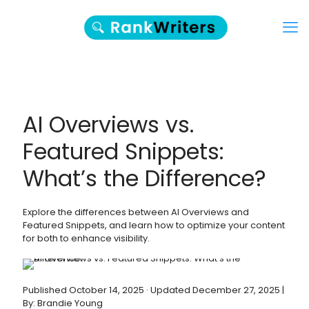
AI Overviews vs.
Featured Snippets:
What’s the Difference?
Explore the differences between AI Overviews and
Featured Snippets, and learn how to optimize your content
for both to enhance visibility.
Published October 14, 2025 · Updated December 27, 2025 |
By: Brandie Young