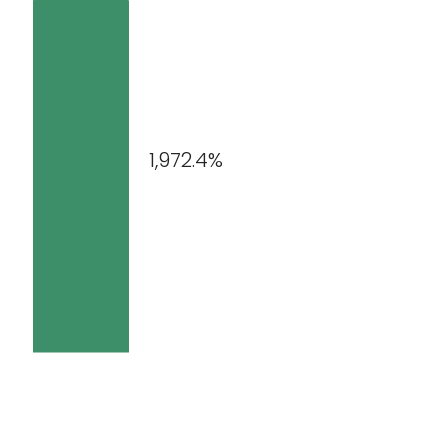
1,972.4%