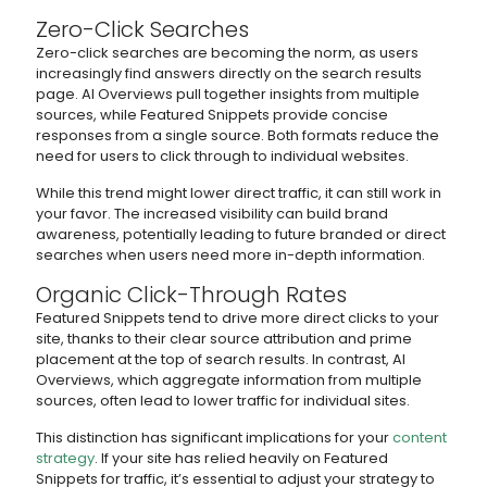
Zero-Click Searches
Zero-click searches are becoming the norm, as users
increasingly find answers directly on the search results
page. AI Overviews pull together insights from multiple
sources, while Featured Snippets provide concise
responses from a single source. Both formats reduce the
need for users to click through to individual websites.
While this trend might lower direct traffic, it can still work in
your favor. The increased visibility can build brand
awareness, potentially leading to future branded or direct
searches when users need more in-depth information.
Organic Click-Through Rates
Featured Snippets tend to drive more direct clicks to your
site, thanks to their clear source attribution and prime
placement at the top of search results. In contrast, AI
Overviews, which aggregate information from multiple
sources, often lead to lower traffic for individual sites.
This distinction has significant implications for your
content
strategy
. If your site has relied heavily on Featured
Snippets for traffic, it’s essential to adjust your strategy to