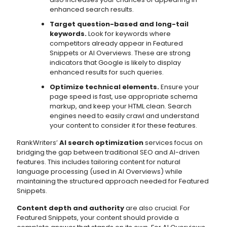
enhanced search results.
Target question-based and long-tail
keywords.
Look for keywords where
competitors already appear in Featured
Snippets or AI Overviews. These are strong
indicators that Google is likely to display
enhanced results for such queries.
Optimize technical elements.
Ensure your
page speed is fast, use appropriate schema
markup, and keep your HTML clean. Search
engines need to easily crawl and understand
your content to consider it for these features.
RankWriters’
AI search optimization
services focus on
bridging the gap between traditional SEO and AI-driven
features. This includes tailoring content for natural
language processing (used in AI Overviews) while
maintaining the structured approach needed for Featured
Snippets.
Content depth and authority
are also crucial. For
Featured Snippets, your content should provide a