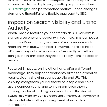
search results are displayed, creating a ripple effect on
SEO strategies
and performance metrics. These changes
demand a thoughtful and flexible approach to SEO.
Impact on Search Visibility and Brand
Authority
When Google features your content in an AI Overview, it
signals credibility and authority in your field. This can boost
your brand’s reputation, as users often associate such
mentions with trustworthiness. However, there’s a trade-
off: users may not visit your site as frequently since they
can get the information they need directly from the search
results.
Featured Snippets, on the other hand, offer a different
advantage. They appear prominently at the top of search
results, clearly showing your page title and URL. This
visibility strengthens your authority on a topic and helps
users connect your brand to the information they’re
seeking. For local and regional searches in the United
States, this visibility can be especially impactful. However, it
also contributes to the growing trend of zero-click
interactions.