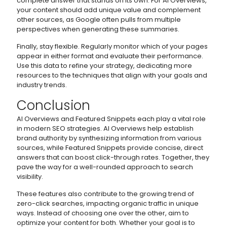
complete answer that stands on its own. For AI Overviews,
your content should add unique value and complement
other sources, as Google often pulls from multiple
perspectives when generating these summaries.
Finally, stay flexible. Regularly monitor which of your pages
appear in either format and evaluate their performance.
Use this data to refine your strategy, dedicating more
resources to the techniques that align with your goals and
industry trends.
Conclusion
AI Overviews and Featured Snippets each play a vital role
in modern SEO strategies. AI Overviews help establish
brand authority by synthesizing information from various
sources, while Featured Snippets provide concise, direct
answers that can boost click-through rates. Together, they
pave the way for a well-rounded approach to search
visibility.
These features also contribute to the growing trend of
zero-click searches, impacting organic traffic in unique
ways. Instead of choosing one over the other, aim to
optimize your content for both. Whether your goal is to