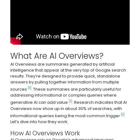
What Are AI Overviews?
AI Overviews are summaries generated by artificial
intelligence that appear at the very top of Google search
results. They’re designed to provide quick, standalone
answers by pulling together information from multiple
[1]
sources
. These summaries are particularly useful for
addressing informational or complex queries where
[1]
generative AI can add value
. Research indicates that AI
Overviews now show up in about 30% of searches, with
[1]
informational queries being the most common trigger
.
Let’s dive into how they work.
How AI Overviews Work
AI Overviews rely on Google’s advanced language