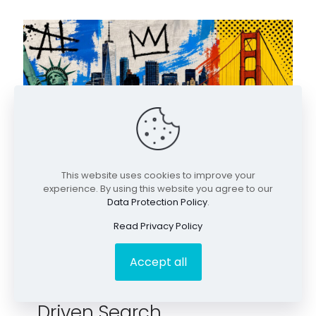
This website uses cookies to improve your
experience. By using this website you agree to our
Data Protection Policy
.
Read Privacy Policy
June 8, 2026
Search Engines Get a
Accept all
Brain and the Rise of AI
Driven Search