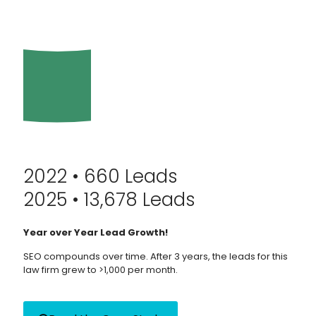
2022 • 660 Leads
2025 • 13,678 Leads
Year over Year Lead Growth!
SEO compounds over time. After 3 years, the leads for this
law firm grew to >1,000 per month.