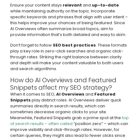
Ensure your content stays
relevant
and
up-to-date
while maintaining authority on the topic. Incorporate
specific keywords and phrases that align with user intent –
this helps improve your chances of being featured. Since
AI Overviews often summarize broad topics, aim to
provide information that’s both detailed and easy to skim.
Don’t forget to follow
SEO best practices
. These formats
play a key role in zero-click searches and organic click-
through rates. Striking the right balance between clarity
and depth will make your content valuable to both users
and search algorithms.
How do AI Overviews and Featured
Snippets affect my SEO strategy?
When it comes to SEO,
AI Overviews
and
Featured
Snippets
play distinct roles. AI Overviews deliver quick
summaries directly in search results, which can
sometimes decrease organic clicks to your site.
Meanwhile, Featured Snippets grab a prime spot at the
top
of search results – often called
“position zero” – which can
improve visibility and click-through rates. However, for
certain queries, they might also lead to fewer clicks since