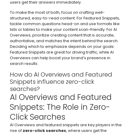
users get their answers immediately.
To make the most of both, focus on crafting well-
structured, easy-to-read content. For Featured Snippets,
tackle common questions head-on and use formats like
lists or tables to make your content scan-friendly. For AI
Overviews, prioritize creating content that is accurate,
authoritative, and matches the intent behind the search.
Deciding which to emphasize depends on your goals:
Featured Snippets are great for driving traffic, while AI
Overviews can help boost your brand’s presence in
search results.
How do AI Overviews and Featured
Snippets influence zero-click
searches?
AI Overviews and Featured
Snippets: The Role in Zero-
Click Searches
AI Overviews and featured snippets are key players in the
rise of
zero-click searches
, where users get the