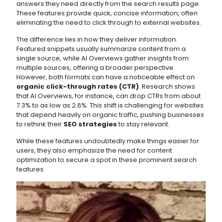
answers they need directly from the search results page.
These features provide quick, concise information, often
eliminating the need to click through to external websites.
The difference lies in how they deliver information.
Featured snippets usually summarize content from a
single source, while AI Overviews gather insights from
multiple sources, offering a broader perspective.
However, both formats can have a noticeable effect on
organic click-through rates (CTR)
. Research shows
that AI Overviews, for instance, can drop CTRs from about
7.3% to as low as 2.6%. This shift is challenging for websites
that depend heavily on organic traffic, pushing businesses
to rethink their
SEO strategies
to stay relevant.
While these features undoubtedly make things easier for
users, they also emphasize the need for content
optimization to secure a spot in these prominent search
features.