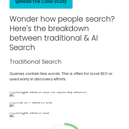
Read the Case Study
Wonder how people search?
Here's the breakdown
between traditional & AI
Search
Traditional Search
Queries contain few words. This is often for local SEO or
used early in discovery efforts.