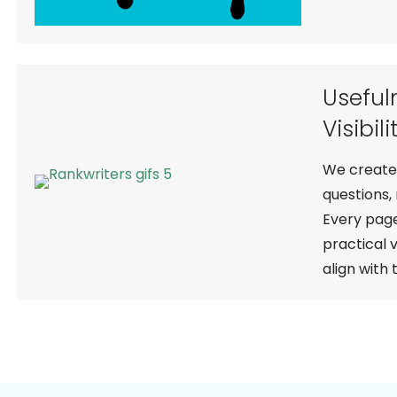
Useful
Visibili
We create 
questions,
Every page
practical 
align with 