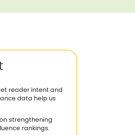
t
t reader intent and
mance data help us
 on strengthening
luence rankings.