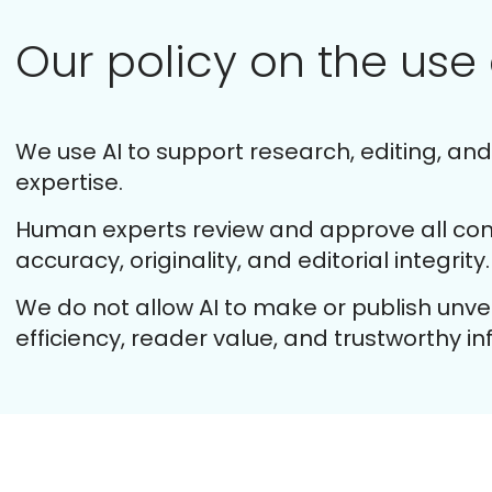
Our policy on the use 
We use AI to support research, editing, an
expertise.
Human experts review and approve all cont
accuracy, originality, and editorial integrity.
We do not allow AI to make or publish unverif
efficiency, reader value, and trustworthy i