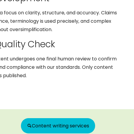
a focus on clarity, structure, and accuracy. Claims
ce, terminology is used precisely, and complex
out oversimplification.
Quality Check
tent undergoes one final human review to confirm
and compliance with our standards. Only content
s published.
Content writing services