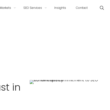
Markets
SEO Services
Insights
Contact
st in