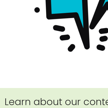
Learn about our conte