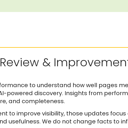
Review & Improvemen
formance to understand how well pages mee
 AI-powered discovery. Insights from perfor
ture, and completeness.
 to improve visibility, those updates focus
nd usefulness. We do not change facts to inf