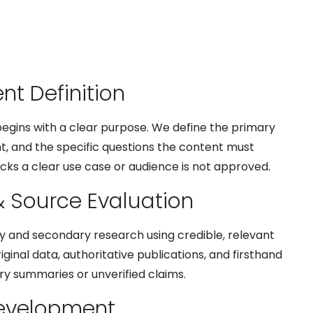
ent Definition
egins with a clear purpose. We define the primary
nt, and the specific questions the content must
cks a clear use case or audience is not approved.
& Source Evaluation
y and secondary research using credible, relevant
riginal data, authoritative publications, and firsthand
y summaries or unverified claims.
Development