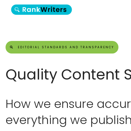
EDITORIAL STANDARDS AND TRANSPARENCY
Quality Content 
How we ensure accura
everything we publish