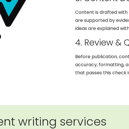
Content is drafted with 
are supported by eviden
ideas are explained with
4. Review & 
Before publication, con
accuracy, formatting, 
that passes this check i
nt writing services