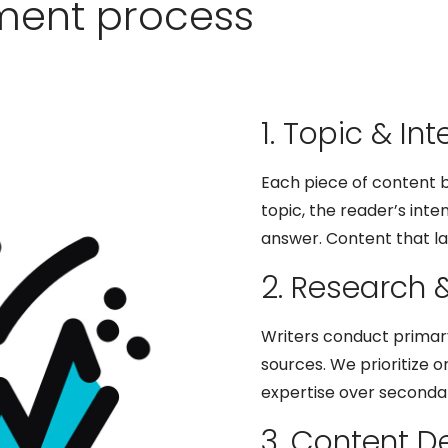
ment process
1. Topic & Int
Each piece of content b
topic, the reader’s inte
answer. Content that la
2. Research 
Writers conduct primar
sources. We prioritize o
expertise over secondar
3. Content 