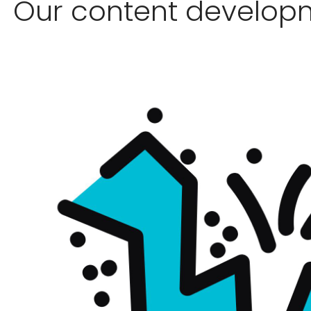
Our content develop