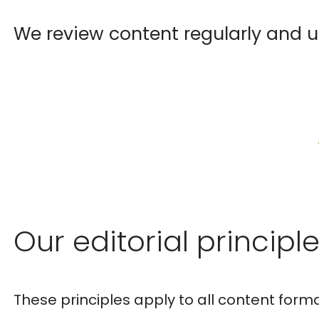
We review content regularly and u
Our editorial principl
These principles apply to all content forma