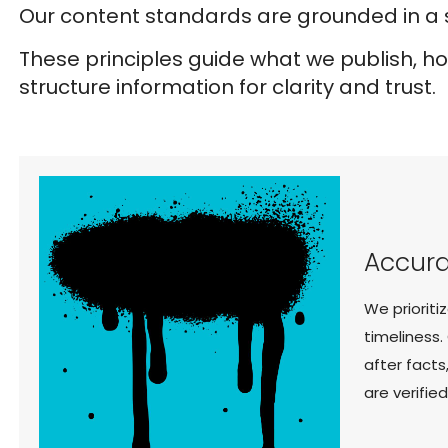
Our content standards are grounded in a s
These principles guide what we publish, 
structure information for clarity and trust.
Accura
We prioriti
timeliness.
after facts
are verifie