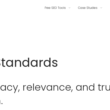
Free SEO Tools
Case Studies
Standards
cy, relevance, and tru
.