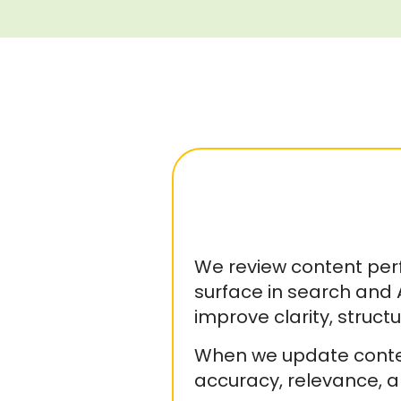
We review content per
surface in search and
improve clarity, struc
When we update content
accuracy, relevance, a