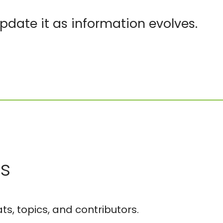
pdate it as information evolves.
es
ts, topics, and contributors.