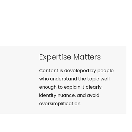
Expertise Matters
Content is developed by people
who understand the topic well
enough to explain it clearly,
identify nuance, and avoid
oversimplification.