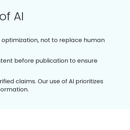
of AI
d optimization, not to replace human
ent before publication to ensure
ied claims. Our use of AI prioritizes
nformation.