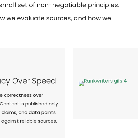
mall set of non-negotiable principles.
how we evaluate sources, and how we
cy Over Speed
ze correctness over
 Content is published only
, claims, and data points
d against reliable sources.