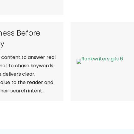
ness Before
ty
content to answer real
 not to chase keywords.
 delivers clear,
value to the reader and
their search intent .