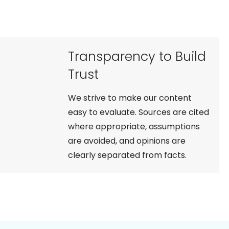
Transparency to Build
Trust
We strive to make our content
easy to evaluate. Sources are cited
where appropriate, assumptions
are avoided, and opinions are
clearly separated from facts.