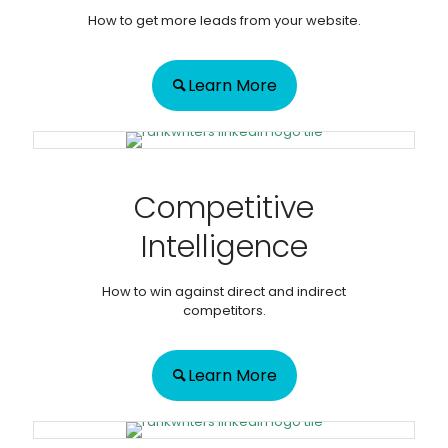
How to get more leads from your website.
Learn More
Competitive
Intelligence
How to win against direct and indirect
competitors.
Learn More