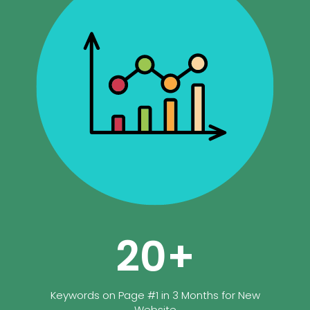
20
+
Keywords on Page #1 in 3 Months for New
Website