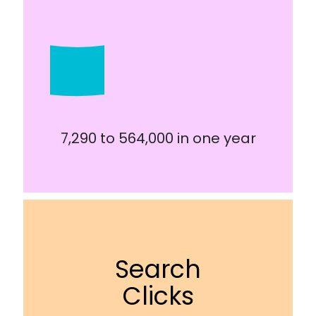
7,290 to 564,000 in one year
Search
Clicks