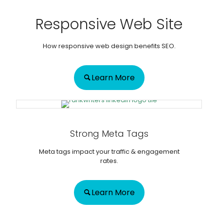
Responsive Web Site
How responsive web design benefits SEO.
Learn More
Strong Meta Tags
Meta tags impact your traffic & engagement
rates.
Learn More