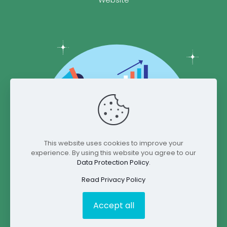
This website uses cookies to improve your
experience. By using this website you agree to our
Data Protection Policy
.
Read Privacy Policy
Accept all