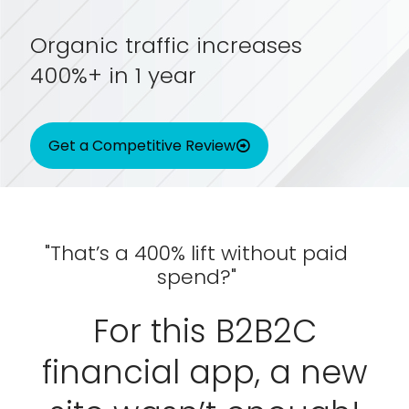
Organic traffic increases
400%+ in 1 year
Get a Competitive Review
"That’s a 400% lift without paid
spend?"
For this B2B2C
financial app, a new