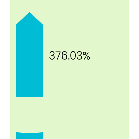
376.03%