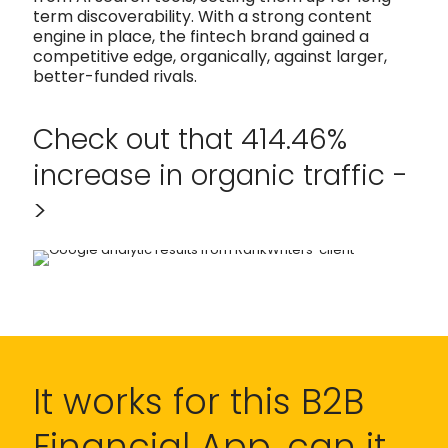
term discoverability. With a strong content
engine in place, the fintech brand gained a
competitive edge, organically, against larger,
better-funded rivals.
Check out that 414.46%
increase in organic traffic -
>
It works for this B2B
Financial App, can it