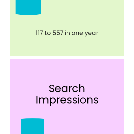
117 to 557 in one year
Search
Impressions