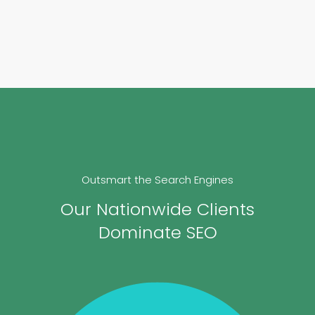
Outsmart the Search Engines
Our Nationwide Clients
Dominate SEO