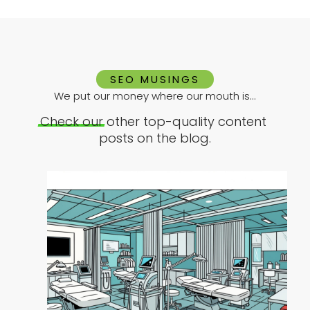
SEO MUSINGS
We put our money where our mouth is...
Check
our
other top-quality content
posts on the blog.