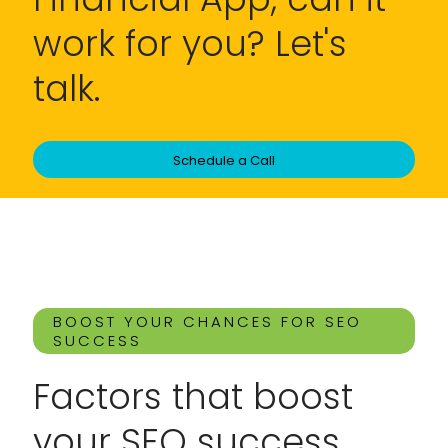
work for you? Let's
talk.
Schedule a Call
BOOST YOUR CHANCES FOR SEO
SUCCESS
Factors that boost
your SEO success.