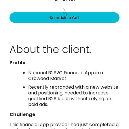
Schedule a Call
About the client.
Profile
National B2B2C Financial App in a
Crowded Market
Recently rebranded with a new website
and positioning; needed to increase
qualified B2B leads without relying on
paid ads.
Challenge
This financial app provider had just completed a