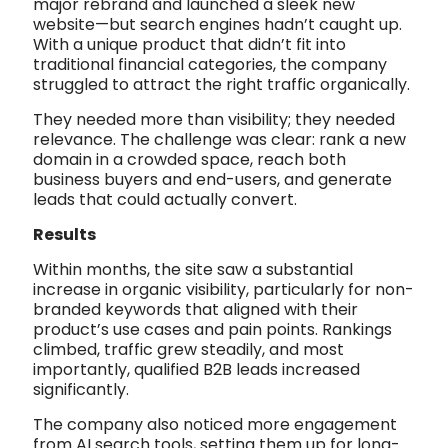
major rebrand and launched a sleek new
website—but search engines hadn’t caught up.
With a unique product that didn’t fit into
traditional financial categories, the company
struggled to attract the right traffic organically.
They needed more than visibility; they needed
relevance. The challenge was clear: rank a new
domain in a crowded space, reach both
business buyers and end-users, and generate
leads that could actually convert.
Results
Within months, the site saw a substantial
increase in organic visibility, particularly for non-
branded keywords that aligned with their
product’s use cases and pain points. Rankings
climbed, traffic grew steadily, and most
importantly, qualified B2B leads increased
significantly.
The company also noticed more engagement
from AI search tools, setting them up for long-