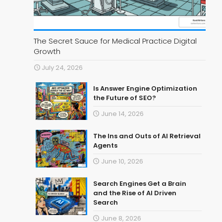
The Secret Sauce for Medical Practice Digital
Growth
July 24, 2026
Is Answer Engine Optimization
the Future of SEO?
June 14, 2026
The Ins and Outs of AI Retrieval
Agents
June 10, 2026
Search Engines Get a Brain
and the Rise of AI Driven
Search
June 8, 2026