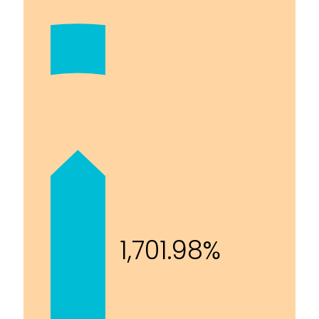
1,701.98%