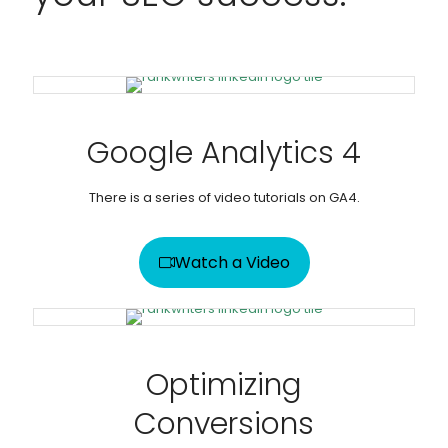
Google Analytics 4
There is a series of video tutorials on GA4.
Watch a Video
Optimizing
Conversions