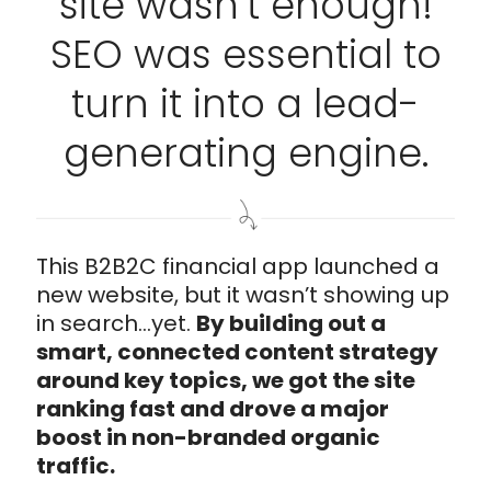
site wasn’t enough!
SEO was essential to
turn it into a lead-
generating engine.
This B2B2C financial app launched a
new website, but it wasn’t showing up
in search...yet.
By building out a
smart, connected content strategy
around key topics, we got the site
ranking fast and drove a major
boost in non-branded organic
traffic.