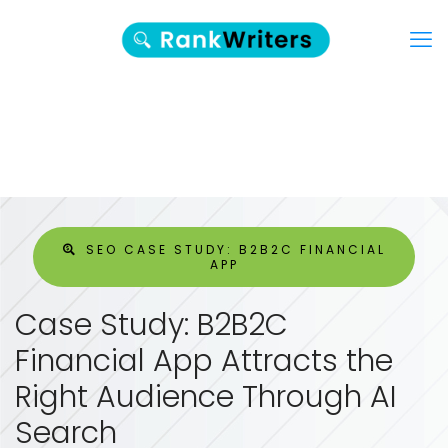
SEO CASE STUDY: B2B2C FINANCIAL
APP
Case Study: B2B2C
Financial App Attracts the
Right Audience Through AI
Search