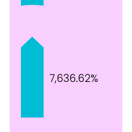
7,636.62%