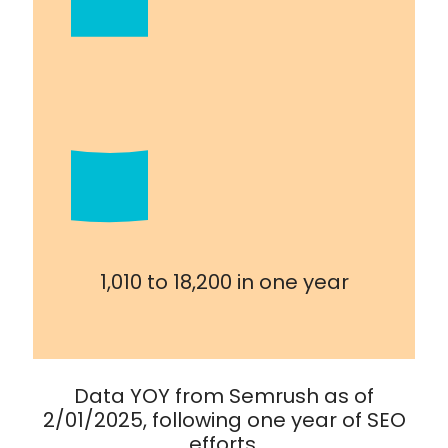
1,010 to 18,200 in one year
Data YOY from Semrush as of
2/01/2025, following one year of SEO
efforts.