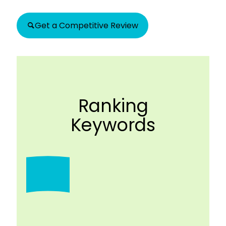
Get a Competitive Review
Ranking
Keywords