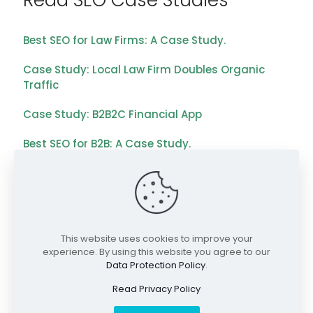
Read SEO Case Studies
Best SEO for Law Firms: A Case Study.
Case Study: Local Law Firm Doubles Organic
Traffic
Case Study: B2B2C Financial App
Best SEO for B2B: A Case Study.
Best SEO for Payment Technology: A Case Study
Case Study: B2B2C Financial App
Explore SEO Services
This website uses cookies to improve your
experience. By using this website you agree to our
Data Protection Policy
.
Expert SEO Agency Services
Read Privacy Policy
Local SEO Services