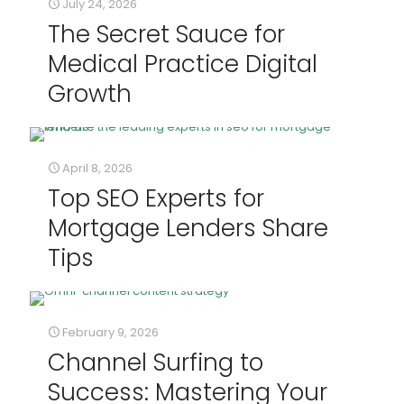
July 24, 2026
The Secret Sauce for
Medical Practice Digital
Growth
April 8, 2026
Top SEO Experts for
Mortgage Lenders Share
Tips
February 9, 2026
Channel Surfing to
Success: Mastering Your