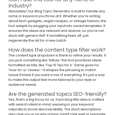
industry?
Absolutely! Our Blog Topic Generator is built to handle any
niche or keyword you throw at it. Whether you’re writing
about tech gadgets, vegan recipes, or vintage fashion, the
tool adapts by plugging your input into varied templates. It
ensures the ideas are relevant and diverse, so you’re not
stuck with generic fluff. If something feels off, just
regenerate the list for a new batch.
How does the content type filter work?
The content type dropdown is there to refine your results. If
you pick something like ‘listicle,’ the tool prioritizes ideas
formatted as lists, like ‘Top 10 Tips for X.’ Same goes for
‘how-to’ or ‘review’—it shapes the phrasing to match.
Leave it blank if you want a mix of everything. It’s just a way
to make the output feel more tailored to your style or
audience needs.
Are the generated topics SEO-friendly?
Yes, that’s a big focus for us. Each blog title idea is crafted
with search intent in mind, weaving in your keyword
naturally to boost discoverability. The short descriptions
also clue you in on why a topic might rank well or resonate