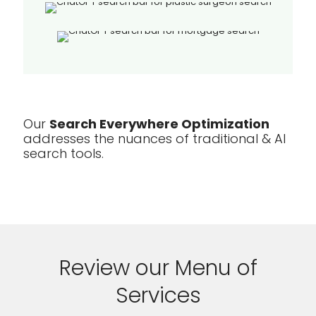
Our
Search Everywhere Optimization
addresses the nuances of traditional & AI
search tools.
Review our Menu of
Services