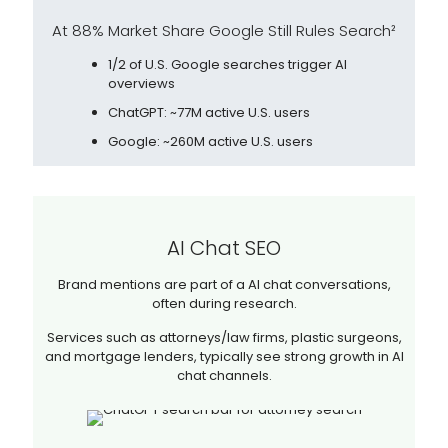
At 88% Market Share Google Still Rules Search²
1/2 of U.S. Google searches trigger AI
overviews
ChatGPT: ~77M active U.S. users
Google: ~260M active U.S. users
AI Chat SEO
Brand mentions are part of a AI chat conversations,
often during research.
Services such as attorneys/law firms, plastic surgeons,
and mortgage lenders, typically see strong growth in AI
chat channels.