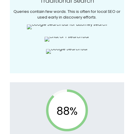
Traditional Search
Queries contain few words. This is often for local SEO or
used early in discovery efforts.
88%