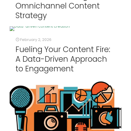
Omnichannel Content
Strategy
February 2, 2026
Fueling Your Content Fire:
A Data-Driven Approach
to Engagement