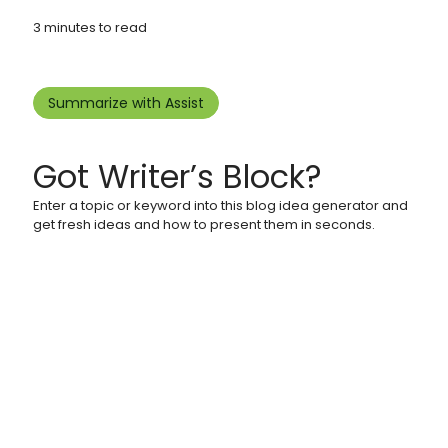
3 minutes to read
Summarize with Assist
Got Writer’s Block?
Enter a topic or keyword into this blog idea generator and
get fresh ideas and how to present them in seconds.