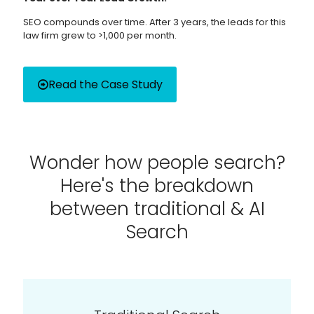
SEO compounds over time. After 3 years, the leads for this
law firm grew to >1,000 per month.
Read the Case Study
Wonder how people search?
Here's the breakdown
between traditional & AI
Search