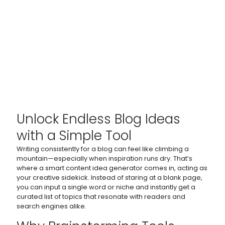
Unlock Endless Blog Ideas
with a Simple Tool
Writing consistently for a blog can feel like climbing a
mountain—especially when inspiration runs dry. That’s
where a smart content idea generator comes in, acting as
your creative sidekick. Instead of staring at a blank page,
you can input a single word or niche and instantly get a
curated list of topics that resonate with readers and
search engines alike.