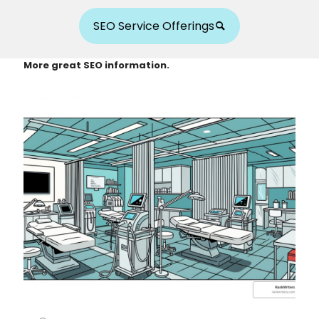
SEO Service Offerings
More great SEO information.