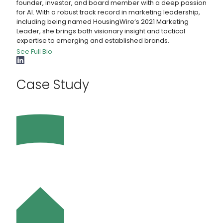
founder, investor, and board member with a deep passion
for AI. With a robust track record in marketing leadership,
including being named HousingWire’s 2021 Marketing
Leader, she brings both visionary insight and tactical
expertise to emerging and established brands.
See Full Bio
Case Study