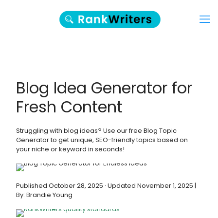
Blog Idea Generator for
Fresh Content
Struggling with blog ideas? Use our free Blog Topic
Generator to get unique, SEO-friendly topics based on
your niche or keyword in seconds!
Published October 28, 2025 · Updated November 1, 2025 |
By: Brandie Young