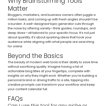
Why Brainstorming Tools
Matter
Bloggers, marketers, and business owners often juggle a
million tasks, and coming up with fresh angles shouldn’t be
a burden. A well-designed topic generator cuts through
the noise by offering variety—think guides, roundups, and
deep dives—all tailored to your specific focus. It’s not just
about quantity; it’s about sparking ideas that hook your
audience while aligning with what people are searching
for online.
Beyond the Basics
The beauty of modern web tools is their ability to save time
without sacrificing quality. Imagine having a list of
actionable blog titles at your fingertips, complete with
insights on why they might work. Whether you’re building a
personal brand or driving traffic to a site, tapping into
creative prompts can transform your workflow and keep
your content calendar full.
FAQs
Can I use this tool for any niche or