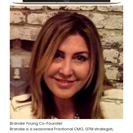
Brandie Young
Co-Founder
Brandie is a seasoned Fractional CMO, GTM strategist,