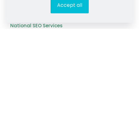
Accept all
Franchise SEO Services
National SEO Services
SEO Tools & Resources
Content Gap Analyzer
Blog Idea Generator
Keyword Analysis Tool
SEO Grading Tool
Blog
Videos