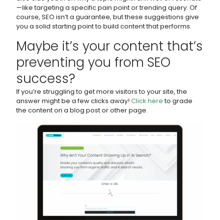
—like targeting a specific pain point or trending query. Of
course, SEO isn’t a guarantee, but these suggestions give
you a solid starting point to build content that performs.
Maybe it’s your content that’s
preventing you from SEO
success?
If you’re struggling to get more visitors to your site, the
answer might be a few clicks away!
Click here
to grade
the content on a blog post or other page.