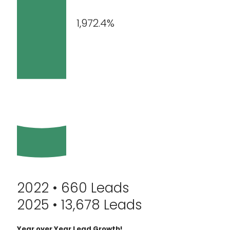
1,972.4%
2022 • 660 Leads
2025 • 13,678 Leads
Year over Year Lead Growth!