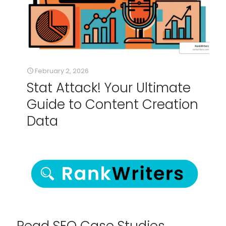
February 2, 2026
Stat Attack! Your Ultimate
Guide to Content Creation
Data