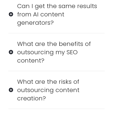
Can I get the same results
from AI content
generators?
What are the benefits of
outsourcing my SEO
content?
What are the risks of
outsourcing content
creation?