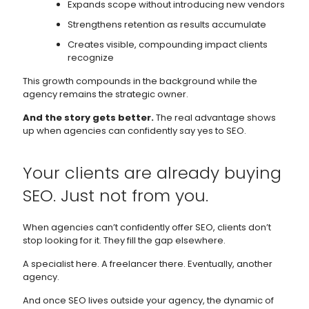
Expands scope without introducing new vendors
Strengthens retention as results accumulate
Creates visible, compounding impact clients
recognize
This growth compounds in the background while the
agency remains the strategic owner.
And the story gets better.
The real advantage shows
up when agencies can confidently say yes to SEO.
Your clients are already buying
SEO. Just not from you.
When agencies can’t confidently offer SEO, clients don’t
stop looking for it. They fill the gap elsewhere.
A specialist here. A freelancer there. Eventually, another
agency.
And once SEO lives outside your agency, the dynamic of