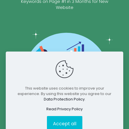
Keywords on Page #1 in 3 Months for New
Website
This website uses cookies to improve your
experience. By using this website you agree to our
Data Protection Policy
.
Read Privacy Policy
Accept all