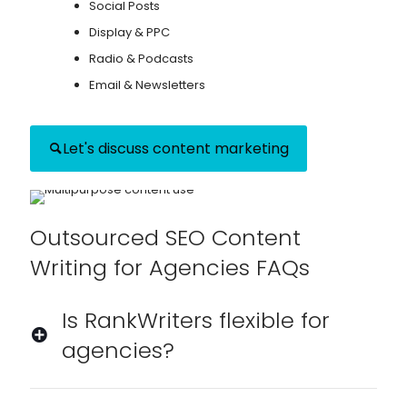
Social Posts
Display & PPC
Radio & Podcasts
Email & Newsletters
Let's discuss content marketing
Outsourced SEO Content
Writing for Agencies FAQs
Is RankWriters flexible for
agencies?