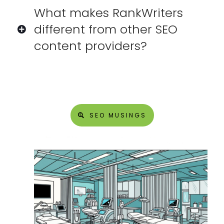
What makes RankWriters
different from other SEO
content providers?
SEO MUSINGS