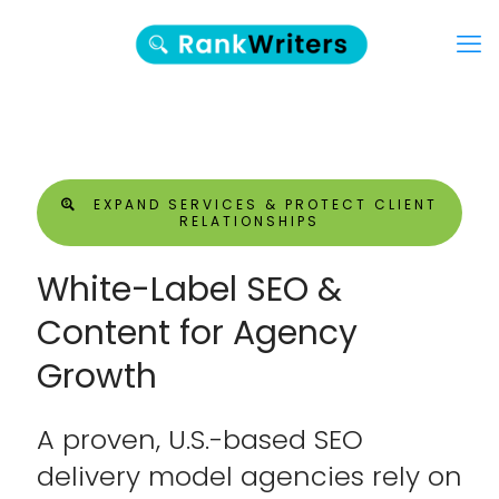
EXPAND SERVICES & PROTECT CLIENT
RELATIONSHIPS
White-Label SEO &
Content for Agency
Growth
A proven, U.S.-based SEO
delivery model agencies rely on