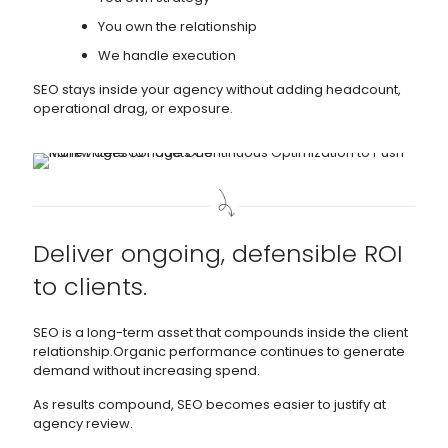
You own the relationship
We handle execution
SEO stays inside your agency without adding headcount,
operational drag, or exposure.
Deliver ongoing, defensible ROI
to clients.
SEO is a long-term asset that compounds inside the client
relationship.Organic performance continues to generate
demand without increasing spend.
As results compound, SEO becomes easier to justify at
agency review.