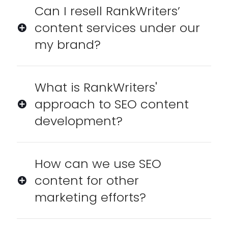
Can I resell RankWriters’
content services under our
my brand?
What is RankWriters'
approach to SEO content
development?
How can we use SEO
content for other
marketing efforts?