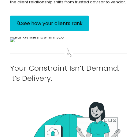
the client relationship shifts from trusted advisor to vendor.
See how your clients rank
Your Constraint Isn’t Demand.
It’s Delivery.