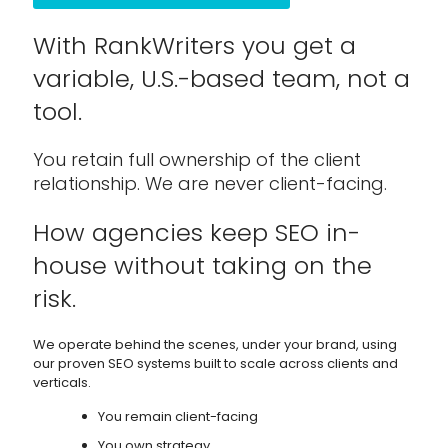
With RankWriters you get a
variable, U.S.-based team, not a
tool.
You retain full ownership of the client
relationship. We are never client-facing.
How agencies keep SEO in-
house without taking on the
risk.
We operate behind the scenes, under your brand, using
our proven SEO systems built to scale across clients and
verticals.
You remain client-facing
You own strategy