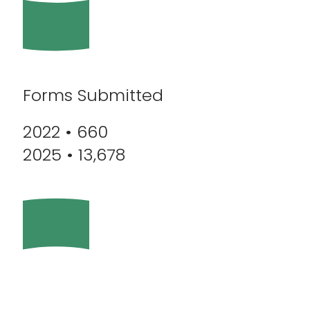
Forms Submitted
2022 • 660
2025 • 13,678