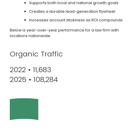
Supports both local and national growth goals
Creates a durable lead-generation flywheel
Increases account stickiness as ROI compounds
Below is year-over-year performance for a law firm with
locations nationwide.
Organic Traffic
2022 • 11,683
2025 • 108,284