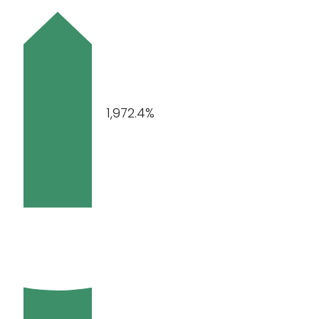
1,972.4%