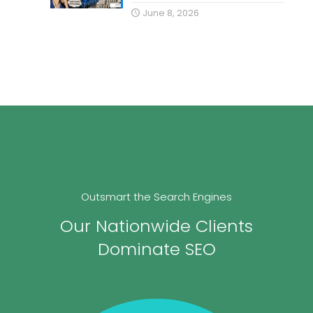
June 8, 2026
Outsmart the Search Engines
Our Nationwide Clients
Dominate SEO