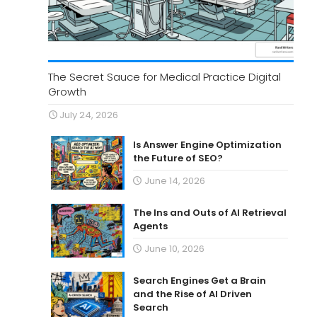
The Secret Sauce for Medical Practice Digital
Growth
July 24, 2026
Is Answer Engine Optimization
the Future of SEO?
June 14, 2026
The Ins and Outs of AI Retrieval
Agents
June 10, 2026
Search Engines Get a Brain
and the Rise of AI Driven
Search