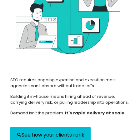
SEO requires ongoing expertise and execution most
agencies can’t absorb without trade-offs.
Building it in-house means hiring ahead of revenue,
carrying delivery risk, or pulling leadership into operations.
Demand isn’t the problem.
It's rapid delivery at scale.
See how your clients rank