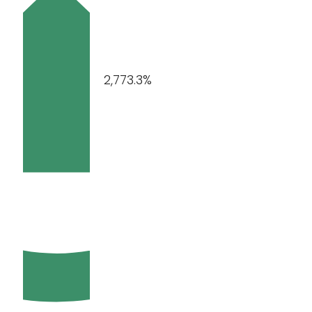
2,773.3%