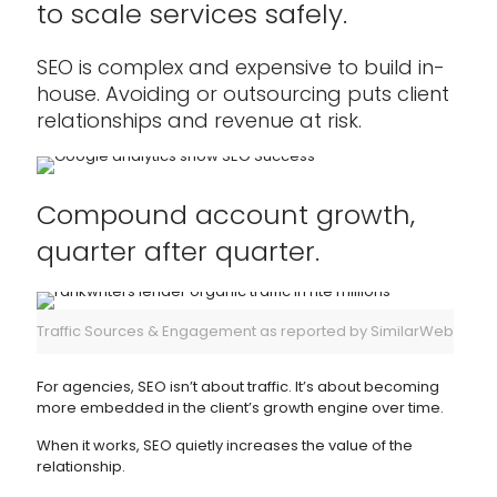
to scale services safely.
SEO is complex and expensive to build in-
house. Avoiding or outsourcing puts client
relationships and revenue at risk.
Compound account growth,
quarter after quarter.
Traffic Sources & Engagement as reported by SimilarWeb
For agencies, SEO isn’t about traffic. It’s about becoming
more embedded in the client’s growth engine over time.
When it works, SEO quietly increases the value of the
relationship.