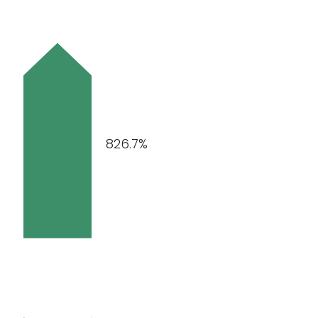
826.7%