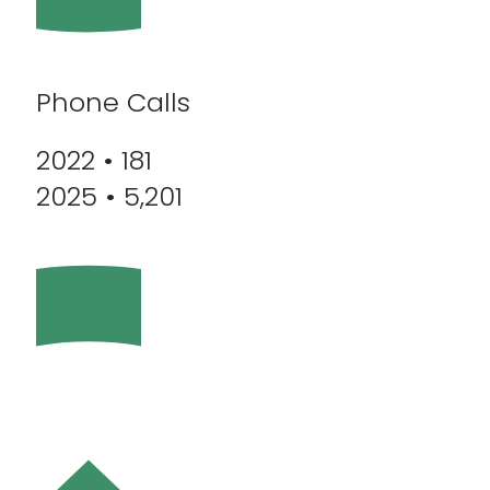
Phone Calls
2022 • 181
2025 • 5,201