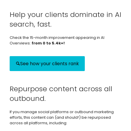
Help your clients dominate in AI
search, fast.
Check the 15-month improvement appearing in AI
Overviews:
from 0 to 5.4k+!
See how your clients rank
Repurpose content across all
outbound.
If you manage social platforms or outbound marketing
efforts, this content can (and should!) be repurposed
across all platforms, including: