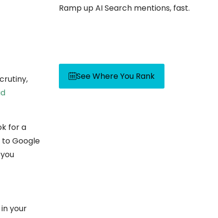
Ramp up AI Search mentions, fast.
See Where You Rank
crutiny,
ad
k for a
l to Google
 you
in your