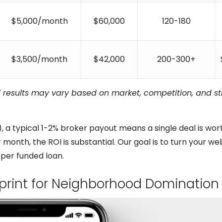
$5,000/month
$60,000
120-180
$3,500/month
$42,000
200-300+
l results may vary based on market, competition, and s
 a typical 1-2% broker payout means a single deal is wor
 month, the ROI is substantial. Our goal is to turn your we
 per funded loan.
eprint for Neighborhood Domination