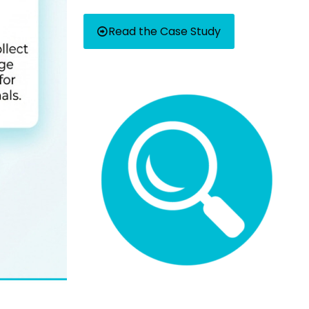
Read the Case Study