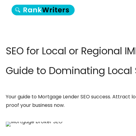
SEO for Local or Regional I
Guide to Dominating Local
Your guide to Mortgage Lender SEO success. Attract loca
proof your business now.