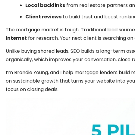
Local backlinks
from real estate partners a
Client reviews
to build trust and boost rankin
The mortgage market is tough. Traditional lead source
internet
for research. Your next client is searching o
Unlike buying shared leads, SEO builds a long-term as
organically, which improves your conversation, close r
I’m Brandie Young, and I help mortgage lenders build
on sustainable growth that turns your website into your
focus on closing deals.