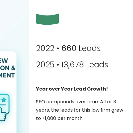
2022 • 660 Leads
2025 • 13,678 Leads
Year over Year Lead Growth!
SEO compounds over time. After 3
years, the leads for this law firm grew
to >1,000 per month.