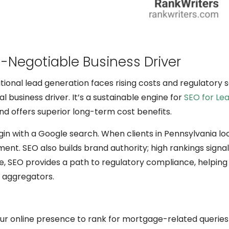
-Negotiable Business Driver
ditional lead generation faces rising costs and regulatory s
 business driver. It’s a sustainable engine for
SEO for Le
and offers superior long-term cost benefits.
gin with a Google search. When clients in Pennsylvania loo
ent. SEO also builds brand authority; high rankings signa
re, SEO provides a path to regulatory compliance, helping
r aggregators.
our online presence to rank for mortgage-related queries 