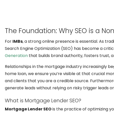
The Foundation: Why SEO is a Non
For
IMBs
, a strong online presence is essential. As tra
Search Engine Optimization (SEO) has become a critical
Generation
that builds brand authority, fosters trust, 
Relationships in the mortgage industry increasingly be
home loan, we ensure you’re visible at that crucial mom
and clients that you are a credible source. Furthermo
generate leads without relying on risky trigger leads o
What is Mortgage Lender SEO?
Mortgage Lender SEO
is the practice of optimizing y