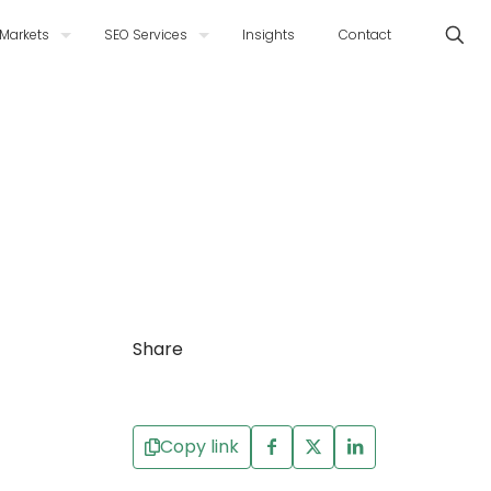
Markets
SEO Services
Insights
Contact
Share
Copy link