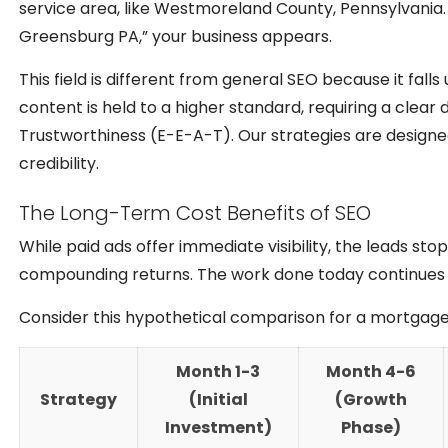
service area, like Westmoreland County, Pennsylvania
Greensburg PA,” your business appears.
This field is different from general SEO because it fal
content is held to a higher standard, requiring a clear
Trustworthiness (E-E-A-T). Our strategies are design
credibility.
The Long-Term Cost Benefits of SEO
While paid ads offer immediate visibility, the leads st
compounding returns. The work done today continues t
Consider this hypothetical comparison for a mortgage 
Month 1-3
Month 4-6
Strategy
(Initial
(Growth
Investment)
Phase)