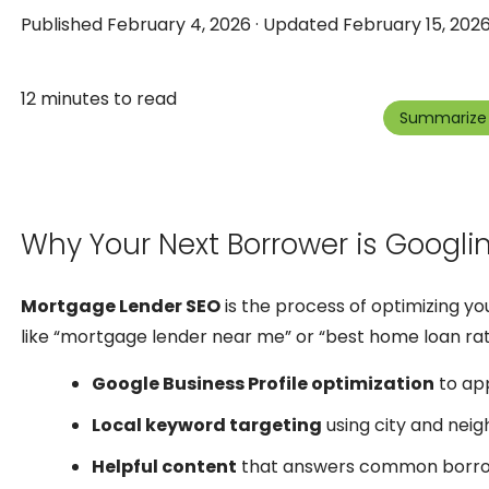
Published February 4, 2026 · Updated February 15, 2026
12 minutes to read
Summarize 
Why Your Next Borrower is Googli
Mortgage Lender SEO
is the process of optimizing y
like “mortgage lender near me” or “best home loan rat
Google Business Profile optimization
to app
Local keyword targeting
using city and nei
Helpful content
that answers common borrow