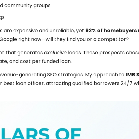
nd community groups.
gs.
s are expensive and unreliable, yet
92% of homebuyers 
n Google right now—will they find you or a competitor?
set that generates
exclusive
leads. These prospects chos
ate, and cost per funded loan.
 revenue-generating SEO strategies. My approach to
IMB 
 best loan officer, attracting qualified borrowers 24/7 w