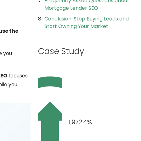
Frequently Asked Questions about
Mortgage Lender SEO
Conclusion: Stop Buying Leads and
Start Owning Your Market
use the
Case Study
e you
SEO
focuses
hile you
1,972.4%