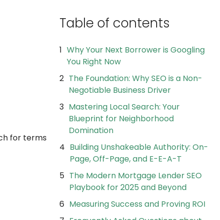
Table of contents
Why Your Next Borrower is Googling
You Right Now
The Foundation: Why SEO is a Non-
Negotiable Business Driver
Mastering Local Search: Your
Blueprint for Neighborhood
Domination
h for terms
Building Unshakeable Authority: On-
Page, Off-Page, and E-E-A-T
The Modern Mortgage Lender SEO
Playbook for 2025 and Beyond
Measuring Success and Proving ROI