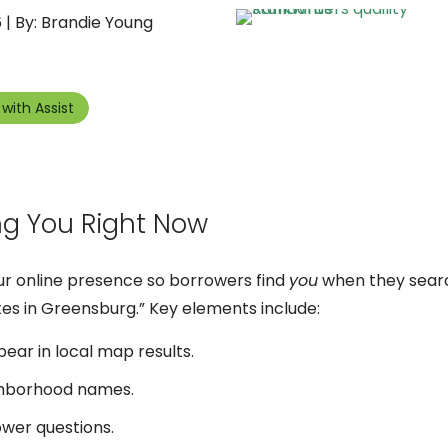
 | By: Brandie Young
with Assist
ng You Right Now
our online presence so borrowers find
you
when they searc
es in Greensburg.” Key elements include:
ear in local map results.
ghborhood names.
er questions.