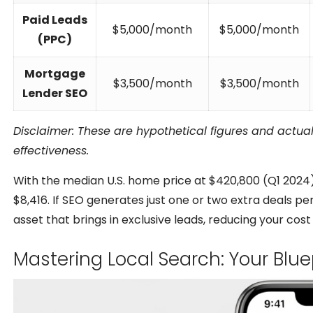
Paid Leads
$5,000/month
$5,000/month
(PPC)
Mortgage
$3,500/month
$3,500/month
Lender SEO
Disclaimer: These are hypothetical figures and actua
effectiveness.
With the median U.S. home price at $420,800 (Q1 2024),
$8,416. If SEO generates just one or two extra deals per
asset that brings in exclusive leads, reducing your cost
Mastering Local Search: Your Blu