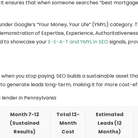
. It ensures that when someone searches “best mortgage
ls under Google’s “Your Money, Your Life” (YMYL) category.
 demonstration of Expertise, Experience, Authoritativeness
ed to showcase your
E-E-A-T and YMYL in SEO
signals, pro
op when you stop paying. SEO builds a sustainable asset tha
o generate leads long-term, making it far more cost-eff
lender in Pennsylvania:
Month 7-12
Total 12-
Estimated
(Sustained
Month
Leads (12
Results)
Cost
Months)