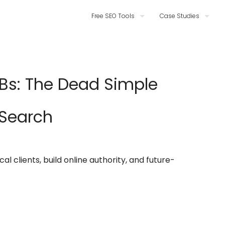
Free SEO Tools
Case Studies
MBs: The Dead Simple
 Search
l clients, build online authority, and future-