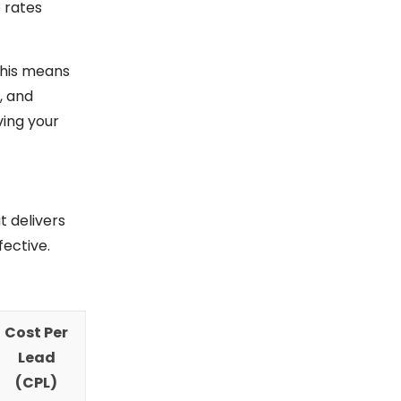
 rates
 This means
, and
ving your
t delivers
ective.
Cost Per
Lead
(CPL)