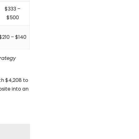
$333 –
$500
$210 – $140
trategy
th $4,208 to
bsite into an