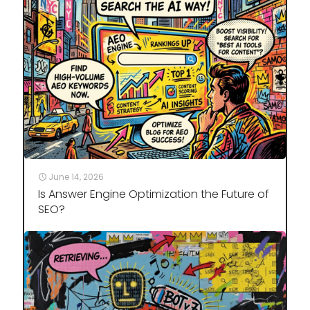
June 14, 2026
Is Answer Engine Optimization the Future of
SEO?