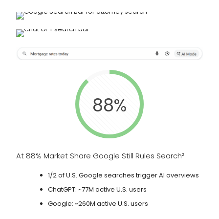
88%
At 88% Market Share Google Still Rules Search²
1/2 of U.S. Google searches trigger AI overviews
ChatGPT: ~77M active U.S. users
Google: ~260M active U.S. users