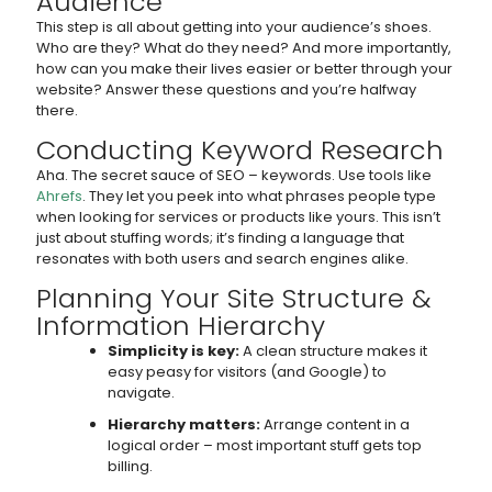
Audience
This step is all about getting into your audience’s shoes.
Who are they? What do they need? And more importantly,
how can you make their lives easier or better through your
website? Answer these questions and you’re halfway
there.
Conducting Keyword Research
Aha. The secret sauce of SEO – keywords. Use tools like
Ahrefs
. They let you peek into what phrases people type
when looking for services or products like yours. This isn’t
just about stuffing words; it’s finding a language that
resonates with both users and search engines alike.
Planning Your Site Structure &
Information Hierarchy
Simplicity is key:
A clean structure makes it
easy peasy for visitors (and Google) to
navigate.
Hierarchy matters:
Arrange content in a
logical order – most important stuff gets top
billing.