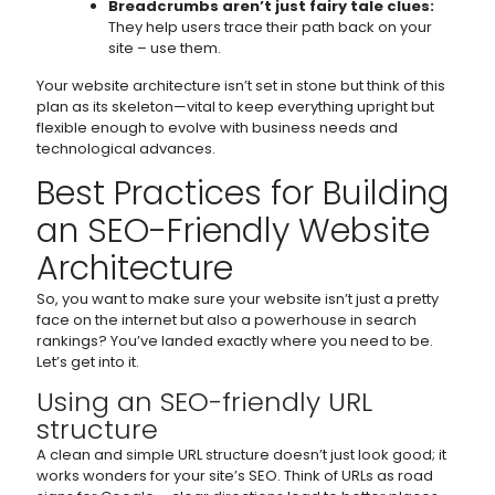
Breadcrumbs aren’t just fairy tale clues:
They help users trace their path back on your
site – use them.
Your website architecture isn’t set in stone but think of this
plan as its skeleton—vital to keep everything upright but
flexible enough to evolve with business needs and
technological advances.
Best Practices for Building
an SEO-Friendly Website
Architecture
So, you want to make sure your website isn’t just a pretty
face on the internet but also a powerhouse in search
rankings? You’ve landed exactly where you need to be.
Let’s get into it.
Using an SEO-friendly URL
structure
A clean and simple URL structure doesn’t just look good; it
works wonders for your site’s SEO. Think of URLs as road