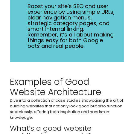
Boost your site’s SEO and user
experience by using simple URLs,
clear navigation menus,
strategic category pages, and
smart internal linking.
Remember, it’s all about making
things easy for both Google
bots and real people.
Examples of Good
Website Architecture
Dive into a collection of case studies showcasing the art of
building websites that not only look good but also function
seamlessly, offering both inspiration and hands-on
knowledge.
What’s a good website