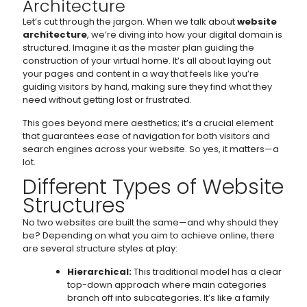
Architecture
Let’s cut through the jargon. When we talk about
website
architecture
, we’re diving into how your digital domain is
structured. Imagine it as the master plan guiding the
construction of your virtual home. It’s all about laying out
your pages and content in a way that feels like you’re
guiding visitors by hand, making sure they find what they
need without getting lost or frustrated.
This goes beyond mere aesthetics; it’s a crucial element
that guarantees ease of navigation for both visitors and
search engines across your website. So yes, it matters—a
lot.
Different Types of Website
Structures
No two websites are built the same—and why should they
be? Depending on what you aim to achieve online, there
are several structure styles at play:
Hierarchical:
This traditional model has a clear
top-down approach where main categories
branch off into subcategories. It’s like a family