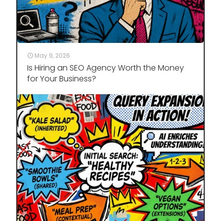
May 9, 2026
Is Hiring an SEO Agency Worth the Money
for Your Business?