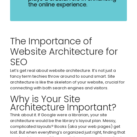
the online experience.
The Importance of
Website Architecture for
SEO
Let’s get real about website architecture. It’s not just a
fancy term techies throw around to sound smart. Site
architecture is like the skeleton of your website, crucial for
connecting with both search engines and visitors.
Why is Your Site
Architecture Important?
Think about it. If Google were a librarian, your site
architecture would be the library’s layout plan. Messy,
complicated layouts? Books (aka your web pages) get
lost. But when everything’s organized just right, finding that