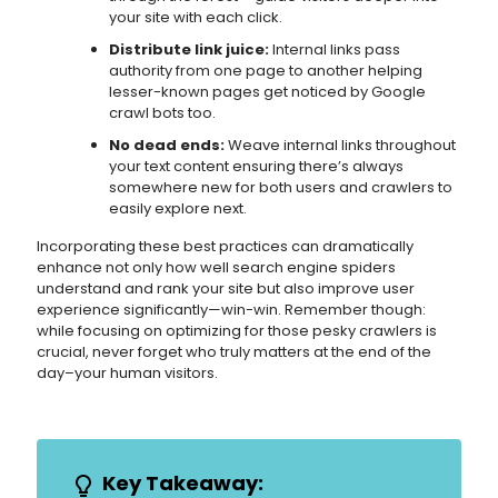
your site with each click.
Distribute link juice:
Internal links pass
authority from one page to another helping
lesser-known pages get noticed by Google
crawl bots too.
No dead ends:
Weave internal links throughout
your text content ensuring there’s always
somewhere new for both users and crawlers to
easily explore next.
Incorporating these best practices can dramatically
enhance not only how well search engine spiders
understand and rank your site but also improve user
experience significantly—win-win. Remember though:
while focusing on optimizing for those pesky crawlers is
crucial, never forget who truly matters at the end of the
day–your human visitors.
Key Takeaway: