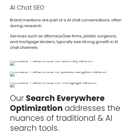
AI Chat SEO
Brand mentions are part of a AI chat conversations, often
during research.
Services such as attorneys/law firms, plastic surgeons,
and mortgage lenders, typically see strong growth in AI
chat channels.
Our
Search Everywhere
Optimization
addresses the
nuances of traditional & AI
search tools.