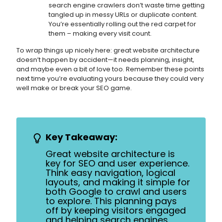
search engine crawlers don’t waste time getting
tangled up in messy URLs or duplicate content.
You’re essentially rolling out the red carpet for
them – making every visit count.
To wrap things up nicely here: great website architecture
doesn’t happen by accident—it needs planning, insight,
and maybe even a bit of love too. Remember these points
next time you’re evaluating yours because they could very
well make or break your SEO game.
Key Takeaway:
Great website architecture is
key for SEO and user experience.
Think easy navigation, logical
layouts, and making it simple for
both Google to crawl and users
to explore. This planning pays
off by keeping visitors engaged
and helping search engines