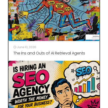
June 10, 2026
The Ins and Outs of AI Retrieval Agents