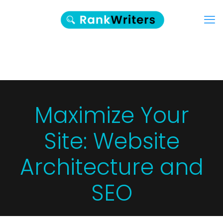
Maximize Your
Site: Website
Architecture and
SEO