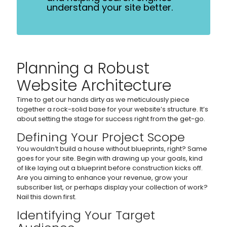
understand your site better.
Planning a Robust
Website Architecture
Time to get our hands dirty as we meticulously piece
together a rock-solid base for your website’s structure. It’s
about setting the stage for success right from the get-go.
Defining Your Project Scope
You wouldn’t build a house without blueprints, right? Same
goes for your site. Begin with drawing up your goals, kind
of like laying out a blueprint before construction kicks off.
Are you aiming to enhance your revenue, grow your
subscriber list, or perhaps display your collection of work?
Nail this down first.
Identifying Your Target