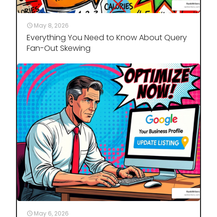
May 8, 2026
Everything You Need to Know About Query
Fan-Out Skewing
May 6, 2026