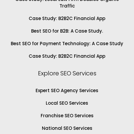
Traffic
Case Study: B2B2C Financial App
Best SEO for B2B: A Case Study.
Best SEO for Payment Technology: A Case Study
Case Study: B2B2C Financial App
Explore SEO Services
Expert SEO Agency Services
Local SEO Services
Franchise SEO Services
National SEO Services