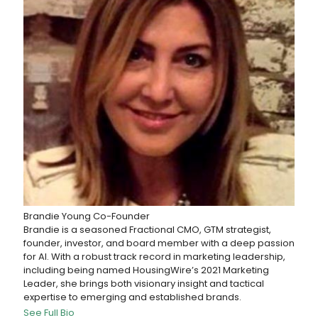
Brandie Young
Co-Founder
Brandie is a seasoned Fractional CMO, GTM strategist,
founder, investor, and board member with a deep passion
for AI. With a robust track record in marketing leadership,
including being named HousingWire’s 2021 Marketing
Leader, she brings both visionary insight and tactical
expertise to emerging and established brands.
See Full Bio