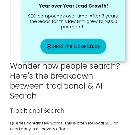
Year over Year Lead Growth!
SEO compounds over time. After 3 years,
the leads for this law firm grew to >1,000
per month.
Read the Case Study
Wonder how people search?
Here's the breakdown
between traditional & AI
Search
Traditional Search
Queries contain few words. This is often for local SEO or
used early in discovery efforts.