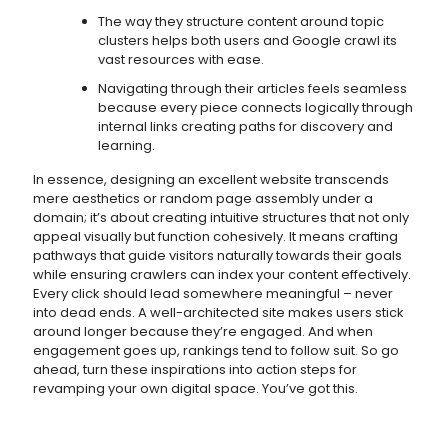
The way they structure content around topic
clusters helps both users and Google crawl its
vast resources with ease.
Navigating through their articles feels seamless
because every piece connects logically through
internal links creating paths for discovery and
learning.
In essence, designing an excellent website transcends
mere aesthetics or random page assembly under a
domain; it’s about creating intuitive structures that not only
appeal visually but function cohesively. It means crafting
pathways that guide visitors naturally towards their goals
while ensuring crawlers can index your content effectively.
Every click should lead somewhere meaningful – never
into dead ends. A well-architected site makes users stick
around longer because they’re engaged. And when
engagement goes up, rankings tend to follow suit. So go
ahead, turn these inspirations into action steps for
revamping your own digital space. You’ve got this.