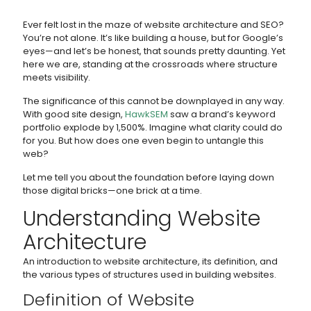
Ever felt lost in the maze of website architecture and SEO?
You’re not alone. It’s like building a house, but for Google’s
eyes—and let’s be honest, that sounds pretty daunting. Yet
here we are, standing at the crossroads where structure
meets visibility.
The significance of this cannot be downplayed in any way.
With good site design,
HawkSEM
saw a brand’s keyword
portfolio explode by 1,500%. Imagine what clarity could do
for you. But how does one even begin to untangle this
web?
Let me tell you about the foundation before laying down
those digital bricks—one brick at a time.
Understanding Website
Architecture
An introduction to website architecture, its definition, and
the various types of structures used in building websites.
Definition of Website