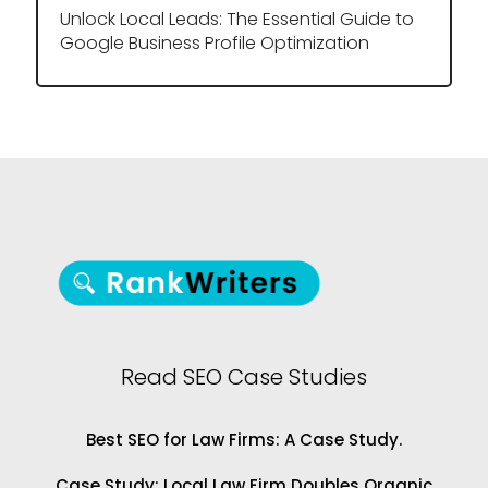
Unlock Local Leads: The Essential Guide to
Google Business Profile Optimization
Read SEO Case Studies
Best SEO for Law Firms: A Case Study.
Case Study: Local Law Firm Doubles Organic