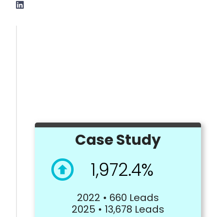
Case Study
1,972.4%
2022 • 660 Leads
2025 • 13,678 Leads