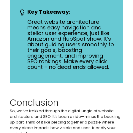
Key Takeaway:
Great website architecture
means easy navigation and
stellar user experience, just like
Amazon and HubSpot show. It’s
about guiding users smoothly to
their goals, boosting
engagement, and improving
SEO rankings. Make every click
count – no dead ends allowed.
Conclusion
So, we’ve trekked through the digital jungle of website
architecture and SEO. It’s been a ride—minus the buckling
up part. Think of it like piecing together a puzzle where
every piece impacts how visible and user-friendly your