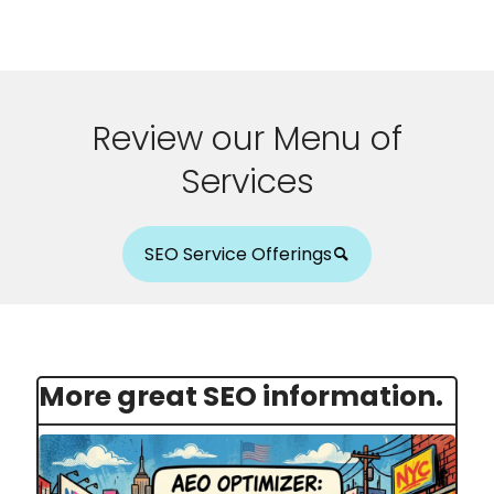
Review our Menu of
Services
SEO Service Offerings
More great SEO information.