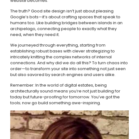
website becomes.
The truth? Good site design isn’t just about pleasing
Google’s bots—it’s about crafting spaces that speak to
humans too. Like building bridges between islands in an
archipelago, connecting people to exactly what they
need, when they need it.
We journeyed through everything, starting from
establishing robust bases with clever strategizing to
intricately knitting the complex networks of internal
connections. And why did we do all this? To turn chaos into
order—to transform your site into something not just seen
but also savored by search engines and users alike.
Remember: In the world of digital estates, being
architecturally sound means you’re not just building for
today but future-proofing for tomorrow. You’ve got the
tools; now go build something awe-inspiring.