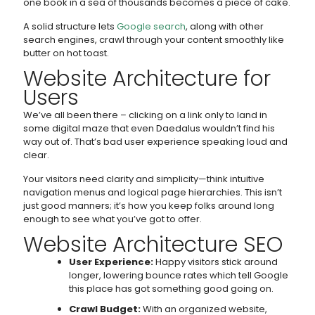
one book in a sea of thousands becomes a piece of cake.
A solid structure lets
Google search
, along with other
search engines, crawl through your content smoothly like
butter on hot toast.
Website Architecture for
Users
We’ve all been there – clicking on a link only to land in
some digital maze that even Daedalus wouldn’t find his
way out of. That’s bad user experience speaking loud and
clear.
Your visitors need clarity and simplicity—think intuitive
navigation menus and logical page hierarchies. This isn’t
just good manners; it’s how you keep folks around long
enough to see what you’ve got to offer.
Website Architecture SEO
User Experience:
Happy visitors stick around
longer, lowering bounce rates which tell Google
this place has got something good going on.
Crawl Budget:
With an organized website,