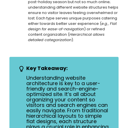
post-holiday season but not so much online;
understanding different website structures helps
ensure no visitor leaves feeling overwhelmed or
lost. Each type serves unique purposes catering
either towards better user experience (
e.g., Flat
design for ease-of-navigation
) or refined
content organization (
Hierarchical allows
detailed categorization
).
Key Takeaway:
Understanding website
architecture is key to a user-
friendly and search-engine-
optimized site. It’s all about
organizing your content so
visitors and search engines can
easily navigate. From traditional
hierarchical layouts to simple
flat designs, each structure
plays a crucial role in enhancing