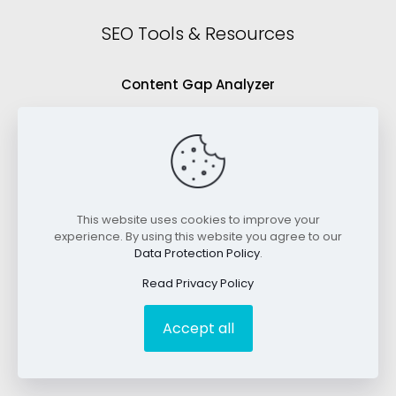
SEO Tools & Resources
Content Gap Analyzer
Blog Idea Generator
Keyword Analysis Tool
SEO Grading Tool
This website uses cookies to improve your
Blog
experience. By using this website you agree to our
Data Protection Policy
.
Videos
Read Privacy Policy
Accept all
©2026 RankWriters. All Rights Reserved.