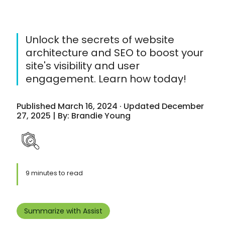
Unlock the secrets of website
architecture and SEO to boost your
site's visibility and user
engagement. Learn how today!
Published March 16, 2024 · Updated December
27, 2025 | By: Brandie Young
9 minutes to read
Summarize with Assist