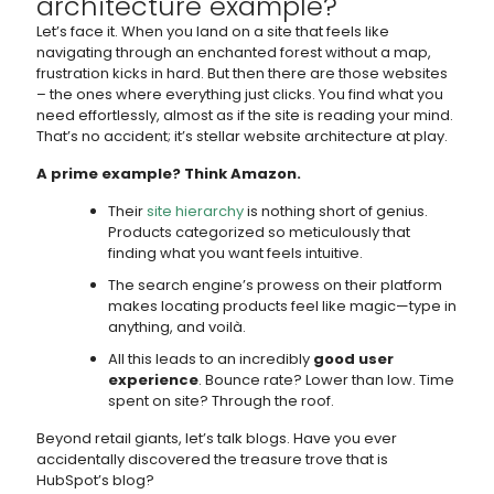
architecture example?
Let’s face it. When you land on a site that feels like
navigating through an enchanted forest without a map,
frustration kicks in hard. But then there are those websites
– the ones where everything just clicks. You find what you
need effortlessly, almost as if the site is reading your mind.
That’s no accident; it’s stellar website architecture at play.
A prime example? Think Amazon.
Their
site hierarchy
is nothing short of genius.
Products categorized so meticulously that
finding what you want feels intuitive.
The search engine’s prowess on their platform
makes locating products feel like magic—type in
anything, and voilà.
All this leads to an incredibly
good user
experience
. Bounce rate? Lower than low. Time
spent on site? Through the roof.
Beyond retail giants, let’s talk blogs. Have you ever
accidentally discovered the treasure trove that is
HubSpot’s blog?