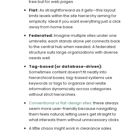
tree but for web pages.
Flat:
As straightforward as it gets—this layout
limits levels within the site hierarchy aiming for
simplicity. Ideal if you want everything just a click
away from home base.
Federated:
Imagine multiple sites under one
umbrella; each stands alone yet connects back
to the central hub when needed. A federated
structure suits large organizations with diverse
needs well.
Tag-based (or database-driven):
Sometimes content doesn’t fit neatly into
hierarchical boxes; tag-based systems use
keywords or tags to organize and relate
information dynamically across categories
without strict hierarchies.
Conventional vs flat-design sites
: these always
seem more user-friendly because navigating
them feels natural, letting users get straight to
what interests them without unnecessary clicks.
A little chaos might work in clearance sales