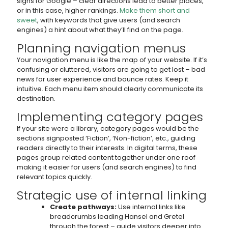
signs for Google – clear directions lead to better places,
or in this case, higher rankings.
Make them short and
sweet
, with keywords that give users (and search
engines) a hint about what they’ll find on the page.
Planning navigation menus
Your navigation menu is like the map of your website. If it’s
confusing or cluttered, visitors are going to get lost – bad
news for user experience and bounce rates. Keep it
intuitive. Each menu item should clearly communicate its
destination.
Implementing category pages
If your site were a library, category pages would be the
sections signposted ‘Fiction’, ‘Non-fiction’, etc., guiding
readers directly to their interests. In digital terms, these
pages group related content together under one roof
making it easier for users (and search engines) to find
relevant topics quickly.
Strategic use of internal linking
Create pathways:
Use internal links like
breadcrumbs leading Hansel and Gretel
through the forest – guide visitors deeper into