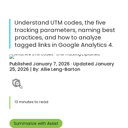
Understand UTM codes, the five
tracking parameters, naming best
practices, and how to analyze
tagged links in Google Analytics 4.
Published January 7, 2026 · Updated January
25, 2026 | By: Allie Leng-Barton
13 minutes to read
Summarize with Assist