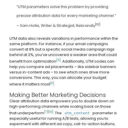
“UTM parameters solve this problem by providing
precise attribution data for every marketing channel.”
[10]
– Sam Hollis, Writer & Strategist, Rebrandly
UTM data also reveals variations in performance within the
same platform. For instance, if your email campaigns
convert at 8% but a specific social media campaign lags
behind at 2%, you’ve uncovered a weaker area that could
[3]
benefit from optimization
. Additionally, UTM codes can
help you compare ad placements – like sidebar banners
versus in-content ads – to see which ones drive more
conversions. This way, you can allocate your budget
[11]
where it matters most
.
Making Better Marketing Decisions
Clear attribution data empowers you to double down on
high-performing channels while scaling back on those
[7]
[10]
that underperform
. The
parameter is
utm_content
especially useful for running A/B tests, allowing you to
experiment with different ad copy, call-to-action buttons,