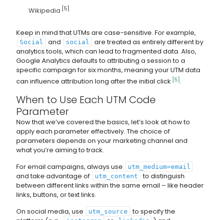
[5]
Wikipedia
Keep in mind that UTMs are case-sensitive. For example,
and
are treated as entirely different by
Social
social
analytics tools, which can lead to fragmented data. Also,
Google Analytics defaults to attributing a session to a
specific campaign for six months, meaning your UTM data
[5]
can influence attribution long after the initial click
.
When to Use Each UTM Code
Parameter
Now that we’ve covered the basics, let’s look at how to
apply each parameter effectively. The choice of
parameters depends on your marketing channel and
what you’re aiming to track.
For email campaigns, always use
utm_medium=email
and take advantage of
to distinguish
utm_content
between different links within the same email – like header
links, buttons, or text links.
On social media, use
to specify the
utm_source