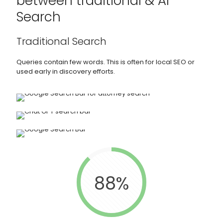
between traditional & AI
Search
Traditional Search
Queries contain few words. This is often for local SEO or
used early in discovery efforts.
88%