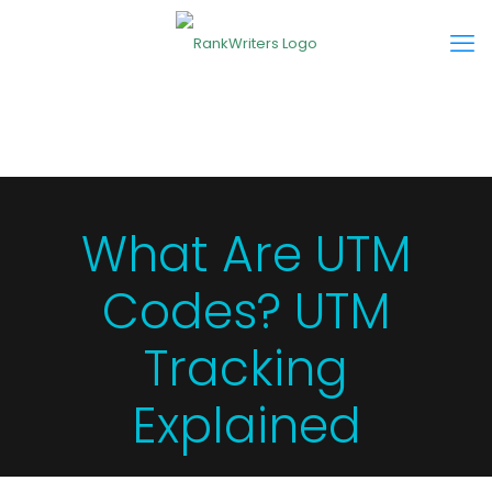
What Are UTM
Codes? UTM
Tracking
Explained