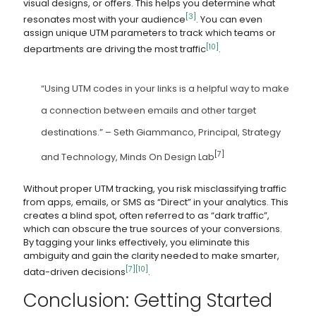
visual designs, or offers. This helps you determine what
[3]
resonates most with your audience
. You can even
assign unique UTM parameters to track which teams or
[10]
departments are driving the most traffic
.
“Using UTM codes in your links is a helpful way to make
a connection between emails and other target
destinations.” – Seth Giammanco, Principal, Strategy
[7]
and Technology, Minds On Design Lab
Without proper UTM tracking, you risk misclassifying traffic
from apps, emails, or SMS as “Direct” in your analytics. This
creates a blind spot, often referred to as “dark traffic”,
which can obscure the true sources of your conversions.
By tagging your links effectively, you eliminate this
ambiguity and gain the clarity needed to make smarter,
[7]
[10]
data-driven decisions
.
Conclusion: Getting Started