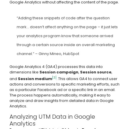
Google Analytics without affecting the content of the page.
“Adding these snippets of code after the question
mark… doesn’t affect anything on the page – it just lets
your analytics program know that someone arrived
through a certain source inside an overall marketing
channel.” – Ginny Mineo, HubSpot
Google Analytics 4 (GA4) processes this data into
dimensions like
Session campaign
,
Session source
,
[3]
and
Session medium
. This allows GA4 to connect user
actions and conversions to specific marketing efforts, such
as a particular Facebook ad or a specific link in an email.
The process happens automatically, making it easy to
analyze and draw insights from detailed data in Google
Analytics.
Analyzing UTM Data in Google
Analytics