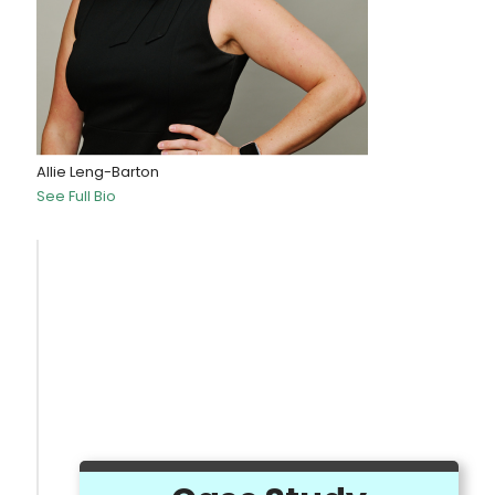
Allie Leng-Barton
See Full Bio