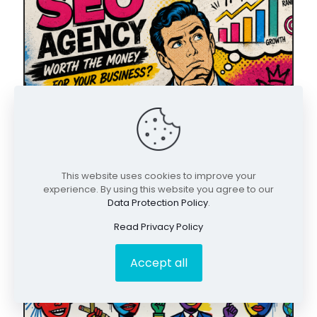
May 9, 2026
This website uses cookies to improve your
Is Hiring an SEO Agency Worth the Money
experience. By using this website you agree to our
for Your Business?
Data Protection Policy
.
Read Privacy Policy
Accept all