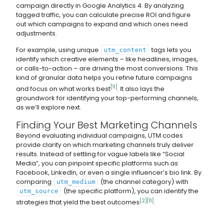
campaign directly in Google Analytics 4. By analyzing
tagged traffic, you can calculate precise ROI and figure
out which campaigns to expand and which ones need
adjustments.
For example, using unique
tags lets you
utm_content
identify which creative elements – like headlines, images,
or calls-to-action – are driving the most conversions. This
kind of granular data helps you refine future campaigns
[11]
and focus on what works best
. It also lays the
groundwork for identifying your top-performing channels,
as we’ll explore next.
Finding Your Best Marketing Channels
Beyond evaluating individual campaigns, UTM codes
provide clarity on which marketing channels truly deliver
results. Instead of settling for vague labels like “Social
Media”, you can pinpoint specific platforms such as
Facebook, LinkedIn, or even a single influencer’s bio link. By
comparing
(the channel category) with
utm_medium
(the specific platform), you can identify the
utm_source
[2]
[11]
strategies that yield the best outcomes
.