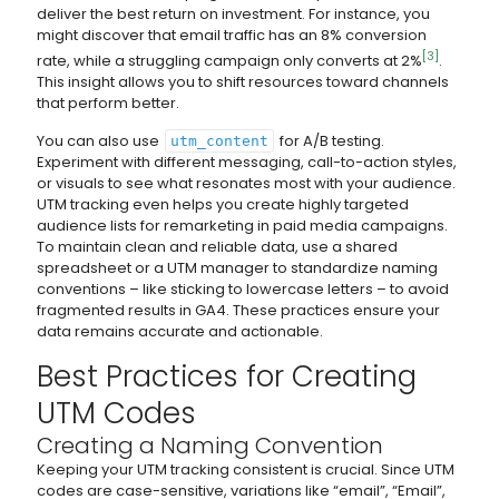
deliver the best return on investment. For instance, you
might discover that email traffic has an 8% conversion
[3]
rate, while a struggling campaign only converts at 2%
.
This insight allows you to shift resources toward channels
that perform better.
You can also use
for A/B testing.
utm_content
Experiment with different messaging, call-to-action styles,
or visuals to see what resonates most with your audience.
UTM tracking even helps you create highly targeted
audience lists for remarketing in paid media campaigns.
To maintain clean and reliable data, use a shared
spreadsheet or a UTM manager to standardize naming
conventions – like sticking to lowercase letters – to avoid
fragmented results in GA4. These practices ensure your
data remains accurate and actionable.
Best Practices for Creating
UTM Codes
Creating a Naming Convention
Keeping your UTM tracking consistent is crucial. Since UTM
codes are case-sensitive, variations like “email”, “Email”,