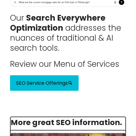
Our
Search Everywhere
Optimization
addresses the
nuances of traditional & AI
search tools.
Review our Menu of Services
SEO Service Offerings
More great SEO information.