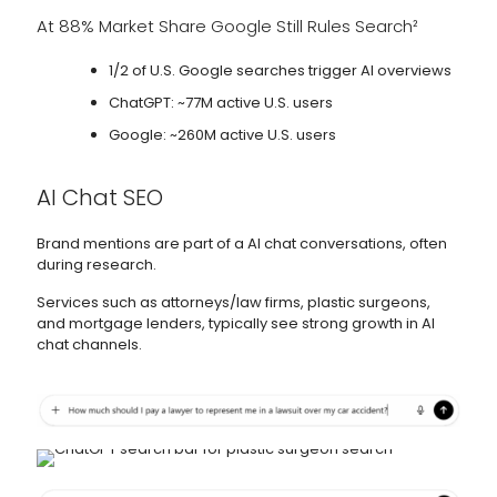
At 88% Market Share Google Still Rules Search²
1/2 of U.S. Google searches trigger AI overviews
ChatGPT: ~77M active U.S. users
Google: ~260M active U.S. users
AI Chat SEO
Brand mentions are part of a AI chat conversations, often
during research.
Services such as attorneys/law firms, plastic surgeons,
and mortgage lenders, typically see strong growth in AI
chat channels.