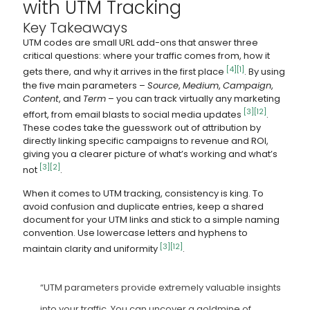
with UTM Tracking
Key Takeaways
UTM codes are small URL add-ons that answer three
critical questions: where your traffic comes from, how it
[4]
[1]
gets there, and why it arrives in the first place
. By using
the five main parameters –
Source
,
Medium
,
Campaign
,
Content
, and
Term
– you can track virtually any marketing
[3]
[12]
effort, from email blasts to social media updates
.
These codes take the guesswork out of attribution by
directly linking specific campaigns to revenue and ROI,
giving you a clearer picture of what’s working and what’s
[3]
[2]
not
.
When it comes to UTM tracking, consistency is king. To
avoid confusion and duplicate entries, keep a shared
document for your UTM links and stick to a simple naming
convention. Use lowercase letters and hyphens to
[3]
[12]
maintain clarity and uniformity
.
“UTM parameters provide extremely valuable insights
into your traffic. You can uncover a goldmine of