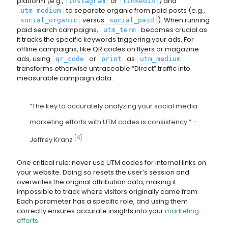
platform (e.g.,
or
) and
instagram
linkedin
to separate organic from paid posts (e.g.,
utm_medium
versus
). When running
social_organic
social_paid
paid search campaigns,
becomes crucial as
utm_term
it tracks the specific keywords triggering your ads. For
offline campaigns, like QR codes on flyers or magazine
ads, using
or
as
qr_code
print
utm_medium
transforms otherwise untraceable “Direct” traffic into
measurable campaign data.
“The key to accurately analyzing your social media
marketing efforts with UTM codes is consistency.” –
[4]
Jeffrey Kranz
One critical rule: never use UTM codes for internal links on
your website. Doing so resets the user’s session and
overwrites the original attribution data, making it
impossible to track where visitors originally came from.
Each parameter has a specific role, and using them
correctly ensures accurate insights into your
marketing
efforts
.