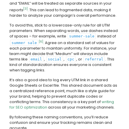
and “EMAIL” will be treated as separate sources in your
[3]
reports
. This can lead to fragmented data, making it
harder to analyze your campaign’s overall performance.
To avoid this, stick to a lowercase-only rule for all UTM
parameters. When separating words, use dashes instead
of spaces – for example, write
instead of
summer-sale
[6]
. Agree on a standard set of values for
summer sale
each parameter to maintain uniformity. For instance, your
team might decide that “Medium” will always include
terms like
,
,
, or
. This
email
social
cpc
referral
kind of standardization ensures everyone is consistent
when tagging links.
It’s also a good idea to log every UTM link in a shared
Google Sheets or Excel file. This shared document acts as
a centralized reference point, much like a style guide for
your brand, helping to prevent duplicate codes or
conflicting terms. This consistency is a key part of
writing
for SEO optimization
across all your marketing channels.
By following these naming conventions, you’ll reduce
confusion and ensure your tracking remains clean and
accurate.