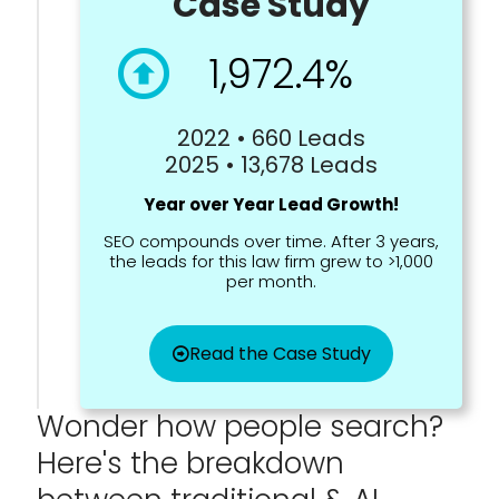
Case Study
1,972.4%
2022 • 660 Leads
2025 • 13,678 Leads
Year over Year Lead Growth!
SEO compounds over time. After 3 years,
the leads for this law firm grew to >1,000
per month.
Read the Case Study
Wonder how people search?
Here's the breakdown