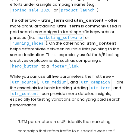
efforts under a single campaign name (e.g.,
or
).
spring_sale_2026
product_launch
The other two –
utm_term
and
utm_content
– offer
more granular tracking.
utm_term
is commonly used in
paid search campaigns to track specific keywords or
phrases (like
or
marketing_software
). On the other hand,
utm_content
running_shoes
helps differentiate between multiple links pointing to the
same destination. This is especially useful for A/B testing
creatives or placements, such as comparing a
to a
.
hero_button
footer_link
While you can use all five parameters, the first three –
,
, and
– are
utm_source
utm_medium
utm_campaign
the essentials for basic tracking. Adding
and
utm_term
can provide more detailed insights,
utm_content
especially for testing variations or analyzing paid search
performance.
“UTM parameters in a URL identify the marketing
campaign that refers traffic to a specific website.” –