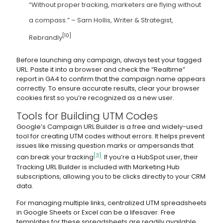
“Without proper tracking, marketers are flying without
a compass.” – Sam Hollis, Writer & Strategist,
[10]
Rebrandly
Before launching any campaign, always test your tagged
URL. Paste it into a browser and check the “Realtime”
report in GA4 to confirm that the campaign name appears
correctly. To ensure accurate results, clear your browser
cookies first so you’re recognized as a new user.
Tools for Building UTM Codes
Google’s Campaign URL Builder is a free and widely-used
tool for creating UTM codes without errors. It helps prevent
issues like missing question marks or ampersands that
[3]
can break your tracking
. If you’re a HubSpot user, their
Tracking URL Builder is included with Marketing Hub
subscriptions, allowing you to tie clicks directly to your CRM
data.
For managing multiple links, centralized UTM spreadsheets
in Google Sheets or Excel can be a lifesaver. Free
templates for these spreadsheets are readily available