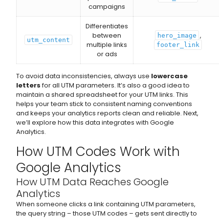
campaigns
Differentiates
between
,
hero_image
utm_content
multiple links
footer_link
or ads
To avoid data inconsistencies, always use
lowercase
letters
for all UTM parameters. It’s also a good idea to
maintain a shared spreadsheet for your UTM links. This
helps your team stick to consistent naming conventions
and keeps your analytics reports clean and reliable. Next,
we’ll explore how this data integrates with Google
Analytics.
How UTM Codes Work with
Google Analytics
How UTM Data Reaches Google
Analytics
When someone clicks a link containing UTM parameters,
the query string – those UTM codes – gets sent directly to