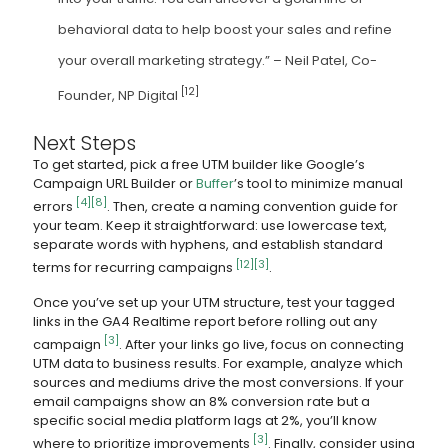
behavioral data to help boost your sales and refine
your overall marketing strategy.” – Neil Patel, Co-
[12]
Founder, NP Digital
Next Steps
To get started, pick a free UTM builder like Google’s
Campaign URL Builder or
Buffer
’s tool to minimize manual
[4]
[8]
errors
. Then, create a naming convention guide for
your team. Keep it straightforward: use lowercase text,
separate words with hyphens, and establish standard
[12]
[3]
terms for recurring campaigns
.
Once you’ve set up your UTM structure, test your tagged
links in the GA4 Realtime report before rolling out any
[3]
campaign
. After your links go live, focus on connecting
UTM data to business results. For example, analyze which
sources and mediums drive the most conversions. If your
email campaigns show an 8% conversion rate but a
specific social media platform lags at 2%, you’ll know
[3]
where to prioritize improvements
. Finally, consider using