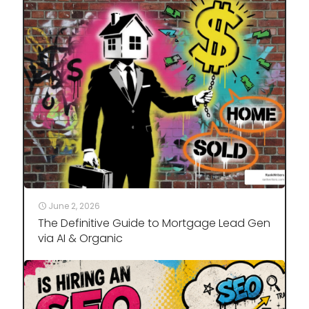
June 2, 2026
The Definitive Guide to Mortgage Lead Gen
via AI & Organic