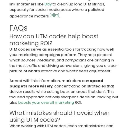
link shorteners like
Bitly
to clean up long UTM strings,
especially for social media posts where a polished
[3]
[12]
appearance matters
.
FAQs
How can UTM codes help boost
marketing ROI?
UTM codes serve as essential tools for tracking how well
your marketing campaigns perform. They help pinpoint
which
sources
,
mediums
, and
campaigns
are bringing in
the most traffic and driving conversions, giving you a clear
picture of what’s effective and what needs adjustment.
Armed with this information, marketers can
spend
budgets more wisely
, concentrating on strategies that
deliver results while cutting back on areas that don’t. This
focused approach not only sharpens decision-making but
also
boosts your overall marketing
ROI.
What mistakes should I avoid when
using UTM codes?
When working with UTM codes, even small mistakes can