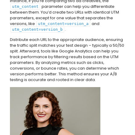
instance, if you’re comparing two ad creatives, the
parameter can help you differentiate
utm_content
between them. You’d create two URLs with identical UTM
parameters, except for one value that separates the
versions, like
and
utm_content=version_a
.
utm_content=version_b
Distribute each URL to the appropriate audience, ensuring
the traffic split matches your test design – typically a 50/50
split. Afterward, tools like Google Analytics can help you
track performance by filtering results based on the UTM
parameters. By analyzing metrics such as clicks,
conversions, or bounce rates, you can determine which
version performs better. This method ensures your A/B
testing is accurate and rooted in clear data.