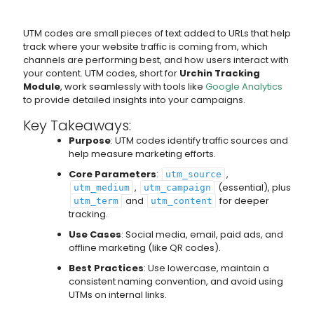
UTM codes are small pieces of text added to URLs that help
track where your website traffic is coming from, which
channels are performing best, and how users interact with
your content. UTM codes, short for
Urchin Tracking
Module
, work seamlessly with tools like
Google Analytics
to provide detailed insights into your campaigns.
Key Takeaways:
Purpose
: UTM codes identify traffic sources and
help measure marketing efforts.
Core Parameters
:
,
utm_source
,
(essential), plus
utm_medium
utm_campaign
and
for deeper
utm_term
utm_content
tracking.
Use Cases
: Social media, email, paid ads, and
offline marketing (like QR codes).
Best Practices
: Use lowercase, maintain a
consistent naming convention, and avoid using
UTMs on internal links.