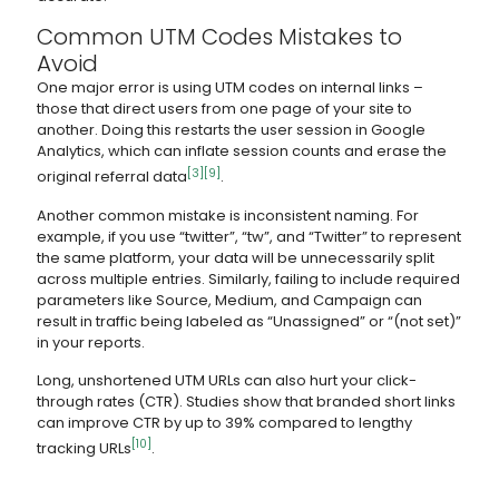
Common UTM Codes Mistakes to
Avoid
One major error is using UTM codes on internal links –
those that direct users from one page of your site to
another. Doing this restarts the user session in Google
Analytics, which can inflate session counts and erase the
[3]
[9]
original referral data
.
Another common mistake is inconsistent naming. For
example, if you use “twitter”, “tw”, and “Twitter” to represent
the same platform, your data will be unnecessarily split
across multiple entries. Similarly, failing to include required
parameters like Source, Medium, and Campaign can
result in traffic being labeled as “Unassigned” or “(not set)”
in your reports.
Long, unshortened UTM URLs can also hurt your click-
through rates (CTR). Studies show that branded short links
can improve CTR by up to 39% compared to lengthy
[10]
tracking URLs
.