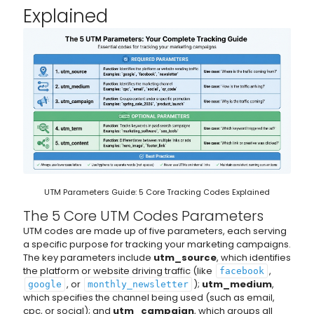
Explained
UTM Parameters Guide: 5 Core Tracking Codes Explained
The 5 Core UTM Codes Parameters
UTM codes are made up of five parameters, each serving
a specific purpose for tracking your marketing campaigns.
The key parameters include
utm_source
, which identifies
the platform or website driving traffic (like
,
facebook
, or
);
utm_medium
,
google
monthly_newsletter
which specifies the channel being used (such as email,
cpc, or social); and
utm_campaign
, which groups all