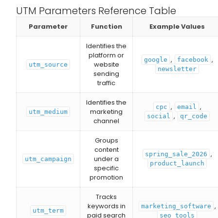
UTM Parameters Reference Table
Parameter
Function
Example Values
Identifies the
platform or
,
,
google
facebook
website
utm_source
newsletter
sending
traffic
Identifies the
,
,
cpc
email
marketing
utm_medium
,
social
qr_code
channel
Groups
content
,
spring_sale_2026
under a
utm_campaign
product_launch
specific
promotion
Tracks
keywords in
,
marketing_software
utm_term
paid search
seo_tools