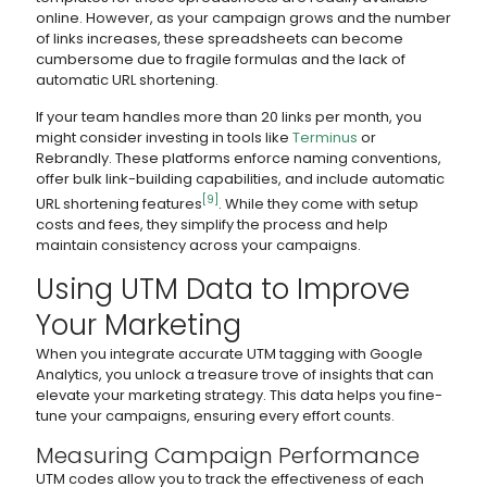
online. However, as your campaign grows and the number
of links increases, these spreadsheets can become
cumbersome due to fragile formulas and the lack of
automatic URL shortening.
If your team handles more than 20 links per month, you
might consider investing in tools like
Terminus
or
Rebrandly. These platforms enforce naming conventions,
offer bulk link-building capabilities, and include automatic
[9]
URL shortening features
. While they come with setup
costs and fees, they simplify the process and help
maintain consistency across your campaigns.
Using UTM Data to Improve
Your Marketing
When you integrate accurate UTM tagging with Google
Analytics, you unlock a treasure trove of insights that can
elevate your marketing strategy. This data helps you fine-
tune your campaigns, ensuring every effort counts.
Measuring Campaign Performance
UTM codes allow you to track the effectiveness of each