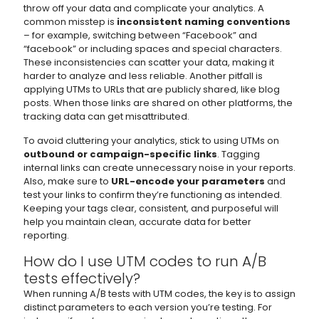
throw off your data and complicate your analytics. A
common misstep is
inconsistent naming conventions
– for example, switching between “Facebook” and
“facebook” or including spaces and special characters.
These inconsistencies can scatter your data, making it
harder to analyze and less reliable. Another pitfall is
applying UTMs to URLs that are publicly shared, like blog
posts. When those links are shared on other platforms, the
tracking data can get misattributed.
To avoid cluttering your analytics, stick to using UTMs on
outbound or campaign-specific links
. Tagging
internal links can create unnecessary noise in your reports.
Also, make sure to
URL-encode your parameters
and
test your links to confirm they’re functioning as intended.
Keeping your tags clear, consistent, and purposeful will
help you maintain clean, accurate data for better
reporting.
How do I use UTM codes to run A/B
tests effectively?
When running A/B tests with UTM codes, the key is to assign
distinct parameters to each version you’re testing. For