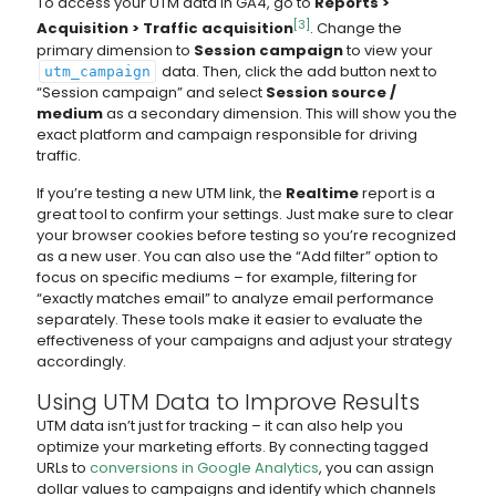
To access your UTM data in GA4, go to
Reports >
[3]
Acquisition > Traffic acquisition
. Change the
primary dimension to
Session campaign
to view your
data. Then, click the add button next to
utm_campaign
“Session campaign” and select
Session source /
medium
as a secondary dimension. This will show you the
exact platform and campaign responsible for driving
traffic.
If you’re testing a new UTM link, the
Realtime
report is a
great tool to confirm your settings. Just make sure to clear
your browser cookies before testing so you’re recognized
as a new user. You can also use the “Add filter” option to
focus on specific mediums – for example, filtering for
“exactly matches email” to analyze email performance
separately. These tools make it easier to evaluate the
effectiveness of your campaigns and adjust your strategy
accordingly.
Using UTM Data to Improve Results
UTM data isn’t just for tracking – it can also help you
optimize your marketing efforts. By connecting tagged
URLs to
conversions in Google Analytics
, you can assign
dollar values to campaigns and identify which channels