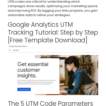
UTM codes are critical for understanding which
campaigns drive results, optimizing your marketing spend,
and improving ROI. By tagging your links properly, you gain
actionable data to refine your strategies.
Google Analytics
UTM
Tracking Tutorial: Step by Step
[Free Template Download]
The 5 UTM Code Parameters