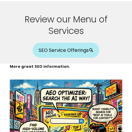
Review our Menu of
Services
SEO Service Offerings
More great SEO information.