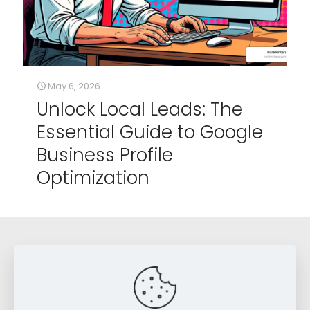
May 6, 2026
Unlock Local Leads: The
Essential Guide to Google
Business Profile
Optimization