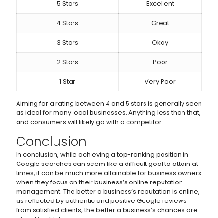
5 Stars
Excellent
4 Stars
Great
3 Stars
Okay
2 Stars
Poor
1 Star
Very Poor
Aiming for a rating between 4 and 5 stars is generally seen
as ideal for many local businesses. Anything less than that,
and consumers will likely go with a competitor.
Conclusion
In conclusion, while achieving a top-ranking position in
Google searches can seem like a difficult goal to attain at
times, it can be much more attainable for business owners
when they focus on their business’s online reputation
management. The better a business’s reputation is online,
as reflected by authentic and positive Google reviews
from satisfied clients, the better a business’s chances are