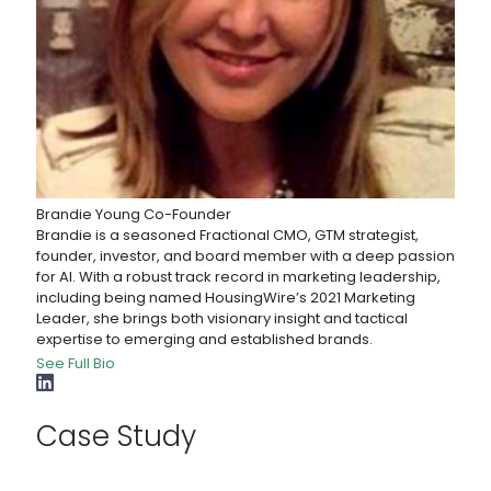
Brandie Young
Co-Founder
Brandie is a seasoned Fractional CMO, GTM strategist,
founder, investor, and board member with a deep passion
for AI. With a robust track record in marketing leadership,
including being named HousingWire’s 2021 Marketing
Leader, she brings both visionary insight and tactical
expertise to emerging and established brands.
See Full Bio
Case Study