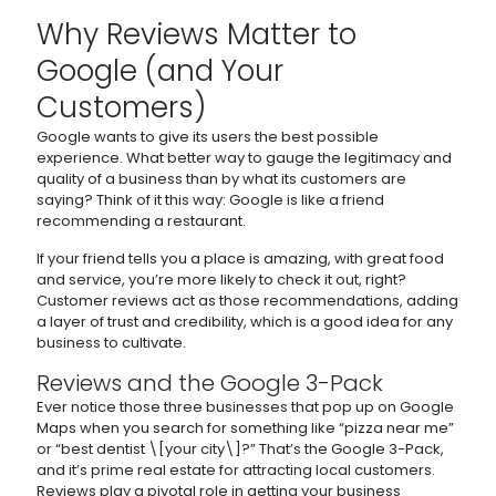
Why Reviews Matter to
Google (and Your
Customers)
Google wants to give its users the best possible
experience. What better way to gauge the legitimacy and
quality of a business than by what its customers are
saying? Think of it this way: Google is like a friend
recommending a restaurant.
If your friend tells you a place is amazing, with great food
and service, you’re more likely to check it out, right?
Customer reviews act as those recommendations, adding
a layer of trust and credibility, which is a good idea for any
business to cultivate.
Reviews and the Google 3-Pack
Ever notice those three businesses that pop up on Google
Maps when you search for something like “pizza near me”
or “best dentist \[your city\]?” That’s the Google 3-Pack,
and it’s prime real estate for attracting local customers.
Reviews play a pivotal role in getting your business