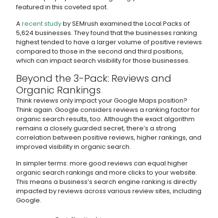
featured in this coveted spot.
A
recent study
by SEMrush examined the Local Packs of
5,624 businesses. They found that the businesses ranking
highest tended to have a larger volume of positive reviews
compared to those in the second and third positions,
which can impact search visibility for those businesses.
Beyond the 3-Pack: Reviews and
Organic Rankings
Think reviews only impact your Google Maps position?
Think again. Google considers reviews a ranking factor for
organic search results, too. Although the exact algorithm
remains a closely guarded secret, there’s a strong
correlation between positive reviews, higher rankings, and
improved visibility in organic search.
In simpler terms: more good reviews can equal higher
organic search rankings and more clicks to your website.
This means a business’s search engine ranking is directly
impacted by reviews across various review sites, including
Google.