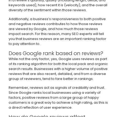
in a review’s quantity, quality (including length, detail, and
keywords used), how recent it is (velocity), and the overall
diversity of the sentiment within those reviews.
Additionally, a business’s responsiveness to both positive
and negative reviews contributes to how those reviews
are viewed by Google, and how much those reviews
impact search. For this reason, many SEO experts will tell
you that business reviews are an important ranking factor
to pay attention to.
Does Google rank based on reviews?
While not the only factor, yes, Google uses reviews as part
of its ranking algorithm for both the local pack and organic
search results. Businesses with a higher volume of positive
reviews that are also recent, detailed, and from a diverse
group of reviewers, tend to fare better in rankings.
Remember, reviews act as signals of credibility and trust.
Since Google ranks local businesses using a variety of
factors, positive reviews from a large group of happy
customers is a great way to achieve a high rating, as this is
a direct reflection of user experience.