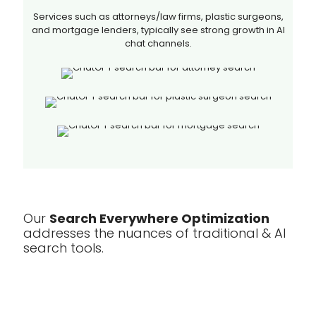
Services such as attorneys/law firms, plastic surgeons,
and mortgage lenders, typically see strong growth in AI
chat channels.
Our
Search Everywhere Optimization
addresses the nuances of traditional & AI
search tools.