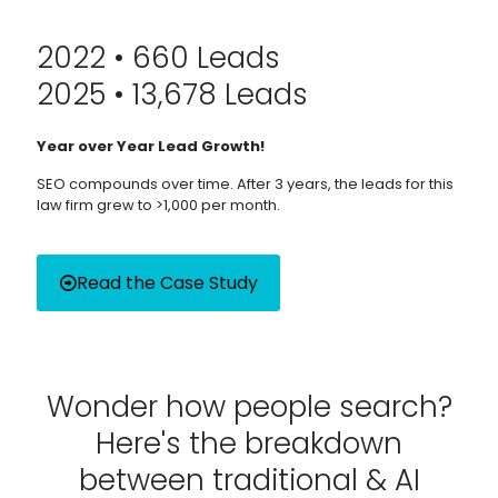
2022 • 660 Leads
2025 • 13,678 Leads
Year over Year Lead Growth!
SEO compounds over time. After 3 years, the leads for this
law firm grew to >1,000 per month.
Read the Case Study
Wonder how people search?
Here's the breakdown
between traditional & AI