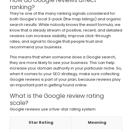
How do Google reviews affect
ranking?
They’re one of the many ranking signals considered for
both Google’s local 3-pack (the map listings) and organic
search results. While nobody knows the exact formula, we
know that a steady stream of positive, recent, and detailed
reviews can increase visibility, improve click-through
rates, and signal to Google that people trust and
recommend your business.
This means that when someone does a Google search,
they are more likely to see your business. This can help
increase your domain authority in your particular niche. So,
when it comes to your SEO strategy, make sure collecting
Google reviews is part of your plan, because reviews play
an important part in getting found online.
What is the Google review rating
scale?
Google reviews use a five-star rating system:
Star Rating
Meaning