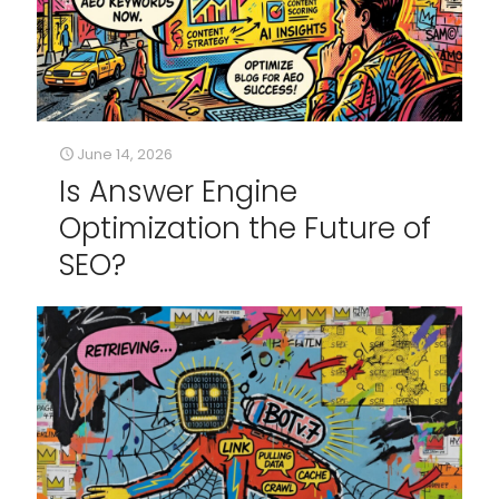
June 14, 2026
Is Answer Engine
Optimization the Future of
SEO?