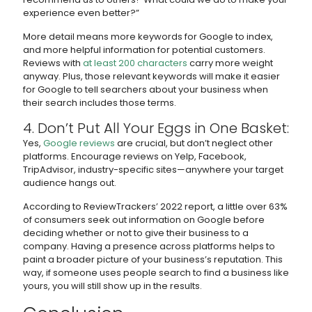
experience even better?”
More detail means more keywords for Google to index,
and more helpful information for potential customers.
Reviews with
at least 200 characters
carry more weight
anyway. Plus, those relevant keywords will make it easier
for Google to tell searchers about your business when
their search includes those terms.
4. Don’t Put All Your Eggs in One Basket:
Yes,
Google reviews
are crucial, but don’t neglect other
platforms. Encourage reviews on Yelp, Facebook,
TripAdvisor, industry-specific sites—anywhere your target
audience hangs out.
According to ReviewTrackers’ 2022 report, a little over 63%
of consumers seek out information on Google before
deciding whether or not to give their business to a
company. Having a presence across platforms helps to
paint a broader picture of your business’s reputation. This
way, if someone uses people search to find a business like
yours, you will still show up in the results.