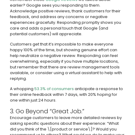
earlier? Google sees you responding to them.
Acknowledge positive reviews, thank customers for their
feedback, and address any concerns or negative
experiences gracefully. Responding promptly shows you
care and adds a personal touch that Google (and
potential customers) will appreciate.
Customers get that it’s impossible to make everyone
happy 100% of the time, but showing genuine effort can
help neutralize a negative review. Responding can feel
overwhelming, especially if you have multiple locations,
but remember that there are review management tools
available, or consider using a virtual assistant to help with
replying.
A whopping
53.3% of consumers
anticipate a response to
their online feedback within 7 days, with 20% hoping for
one within just 24 hours.
3. Go Beyond “Great Job.”
Encourage customers to leave more detailed reviews by
asking specific questions about their experience: “What
did you think of the \[product or service\]? Would you
recommend us to others? What could we do to make your