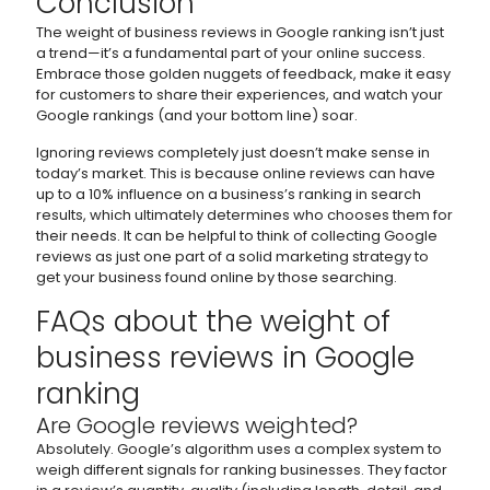
Conclusion
The weight of business reviews in Google ranking isn’t just
a trend—it’s a fundamental part of your online success.
Embrace those golden nuggets of feedback, make it easy
for customers to share their experiences, and watch your
Google rankings (and your bottom line) soar.
Ignoring reviews completely just doesn’t make sense in
today’s market. This is because online reviews can have
up to a 10% influence on a business’s ranking in search
results, which ultimately determines who chooses them for
their needs. It can be helpful to think of collecting Google
reviews as just one part of a solid marketing strategy to
get your business found online by those searching.
FAQs about the weight of
business reviews in Google
ranking
Are Google reviews weighted?
Absolutely. Google’s algorithm uses a complex system to
weigh different signals for ranking businesses. They factor