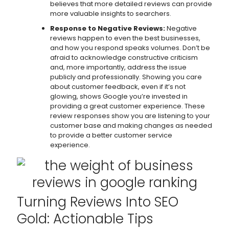
believes that more detailed reviews can provide
more valuable insights to searchers.
Response to Negative Reviews:
Negative
reviews happen to even the best businesses,
and how you respond speaks volumes. Don’t be
afraid to acknowledge constructive criticism
and, more importantly, address the issue
publicly and professionally. Showing you care
about customer feedback, even if it’s not
glowing, shows Google you’re invested in
providing a great customer experience. These
review responses show you are listening to your
customer base and making changes as needed
to provide a better customer service
experience.
Turning Reviews Into SEO
Gold: Actionable Tips