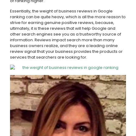
of ranking higher.
Essentially, the weight of business reviews in Google
ranking can be quite heavy, which is all the more reason to
strive for earning genuine positive reviews, because,
ultimately, it is these reviews that will help Google and
other search engines see you as a trustworthy source of
information. Reviews impact search more than many
business owners realize, and they are a leading online
review signal that your business provides the products or
services that searchers are looking for.