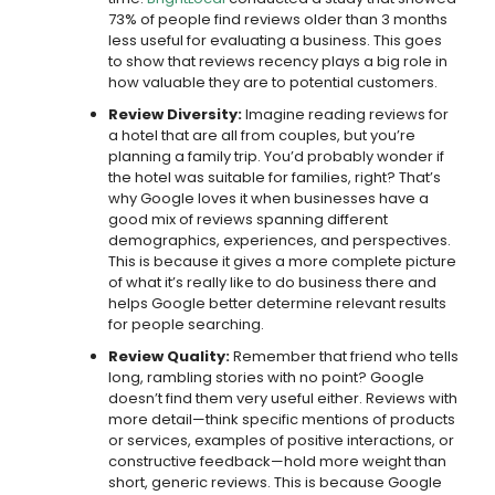
73% of people find reviews older than 3 months
less useful for evaluating a business. This goes
to show that reviews recency plays a big role in
how valuable they are to potential customers.
Review Diversity:
Imagine reading reviews for
a hotel that are all from couples, but you’re
planning a family trip. You’d probably wonder if
the hotel was suitable for families, right? That’s
why Google loves it when businesses have a
good mix of reviews spanning different
demographics, experiences, and perspectives.
This is because it gives a more complete picture
of what it’s really like to do business there and
helps Google better determine relevant results
for people searching.
Review Quality:
Remember that friend who tells
long, rambling stories with no point? Google
doesn’t find them very useful either. Reviews with
more detail—think specific mentions of products
or services, examples of positive interactions, or
constructive feedback—hold more weight than
short, generic reviews. This is because Google