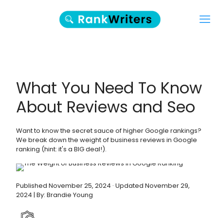
What You Need To Know
About Reviews and Seo
Want to know the secret sauce of higher Google rankings?
We break down the weight of business reviews in Google
ranking (hint: it's a BIG deal!).
Published November 25, 2024 · Updated November 29,
2024 | By: Brandie Young