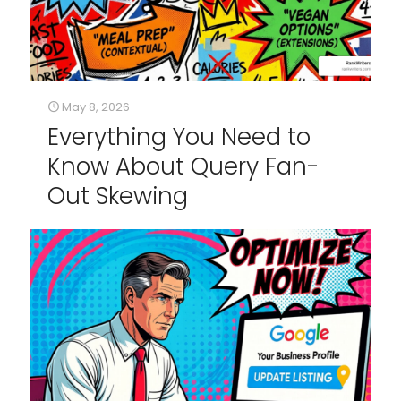
May 8, 2026
Everything You Need to
Know About Query Fan-
Out Skewing