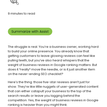
9 minutes to read
Summarize with Assist
The struggle is real. You’re a business owner, working hard
to build your online presence. You already know that
getting customers to leave glowing reviews can feel like
pulling teeth, but you’ve also heard whispers that the
weight of business reviews in Google ranking matters. But
does it *really* move the needle, or is it just another item
on the never-ending SEO checklist?
Here’s the thing: those five-star reviews aren’t just for
show. They’re like little nuggets of user-generated content
that can either catapult your business to the top of the
search results or leave you lagging behind the
competition. Yes, the weight of business reviews in Google
ranking is heavier than you might think.