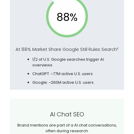
88%
At 88% Market Share Google Still Rules Search²
1/2 of U.S. Google searches trigger AI
overviews
ChatGPT: ~77M active U.S. users
Google: ~260M active U.S. users
AI Chat SEO
Brand mentions are part of a AI chat conversations,
often during research.