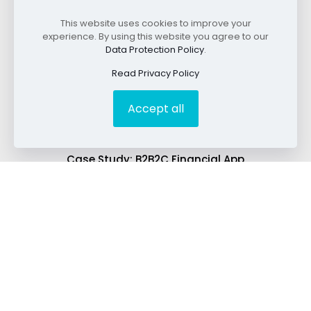
This website uses cookies to improve your
experience. By using this website you agree to our
Read SEO Case Studies
Data Protection Policy
.
Read Privacy Policy
Best SEO for Law Firms: A Case Study.
Accept all
Case Study: Local Law Firm Doubles Organic
Traffic
Case Study: B2B2C Financial App
Best SEO for B2B: A Case Study.
Best SEO for Payment Technology: A Case Study
Case Study: B2B2C Financial App
Explore SEO Services