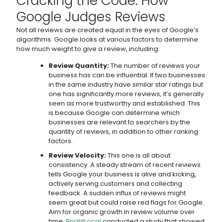
Cracking the Code: How
Google Judges Reviews
Not all reviews are created equal in the eyes of Google’s
algorithms. Google looks at various factors to determine
how much weight to give a review, including:
Review Quantity:
The number of reviews your
business has can be influential. If two businesses
in the same industry have similar star ratings but
one has significantly more reviews, it’s generally
seen as more trustworthy and established. This
is because Google can determine which
businesses are relevant to searchers by the
quantity of reviews, in addition to other ranking
factors.
Review Velocity:
This one is all about
consistency. A steady stream of recent reviews
tells Google your business is alive and kicking,
actively serving customers and collecting
feedback. A sudden influx of reviews might
seem great but could raise red flags for Google.
Aim for organic growth in review volume over
time.
BrightLocal
conducted a study that showed