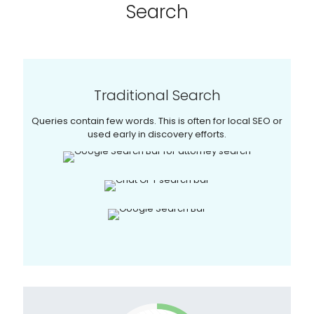
Search
Traditional Search
Queries contain few words. This is often for local SEO or
used early in discovery efforts.