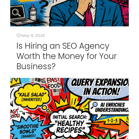
May 9, 2026
Is Hiring an SEO Agency
Worth the Money for Your
Business?