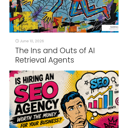
June 10, 2026
The Ins and Outs of AI
Retrieval Agents