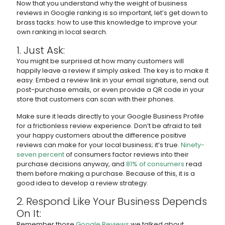
Now that you understand why the weight of business
reviews in Google ranking is so important, let’s get down to
brass tacks: how to use this knowledge to improve your
own ranking in local search.
1. Just Ask:
You might be surprised at how many customers will
happily leave a review if simply asked. The key is to make it
easy. Embed a review link in your email signature, send out
post-purchase emails, or even provide a QR code in your
store that customers can scan with their phones.
Make sure it leads directly to your Google Business Profile
for a frictionless review experience. Don’t be afraid to tell
your happy customers about the difference positive
reviews can make for your local business; it’s true.
Ninety-
seven percent
of consumers factor reviews into their
purchase decisions anyway, and
81% of consumers
read
them before making a purchase. Because of this, it is a
good idea to develop a review strategy.
2. Respond Like Your Business Depends
On It:
Remember those
Google Reviews
we talked about