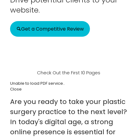
website.
Get a Competitive Review
Check Out the First 10 Pages
Unable to load PDF service..
Close
Are you ready to take your plastic
surgery practice to the next level?
In today's digital age, a strong
online presence is essential for