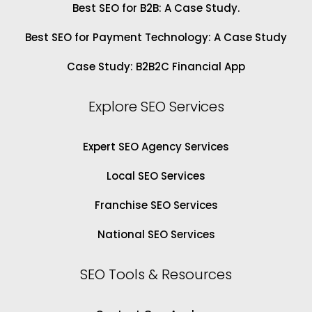
Best SEO for B2B: A Case Study.
Best SEO for Payment Technology: A Case Study
Case Study: B2B2C Financial App
Explore SEO Services
Expert SEO Agency Services
Local SEO Services
Franchise SEO Services
National SEO Services
SEO Tools & Resources