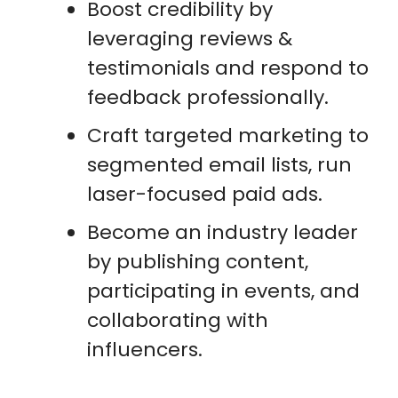
Boost credibility by
leveraging reviews &
testimonials and respond to
feedback professionally.
Craft targeted marketing to
segmented email lists, run
laser-focused paid ads.
Become an industry leader
by publishing content,
participating in events, and
collaborating with
influencers.