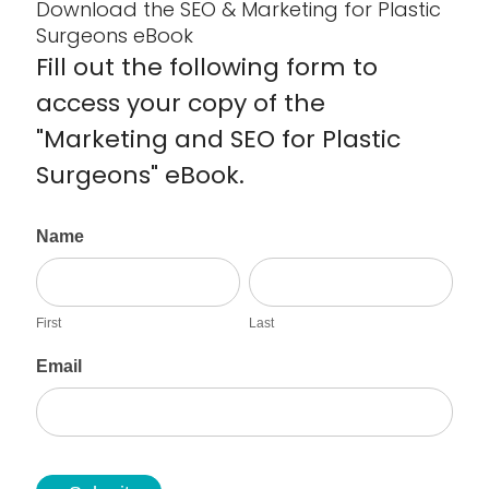
Download the SEO & Marketing for Plastic
Surgeons eBook
Fill out the following form to
access your copy of the
"Marketing and SEO for Plastic
Surgeons" eBook.
D
Name
o
F
L
w
i
a
n
r
s
l
First
Last
s
t
o
t
a
Email
d
e
B
o
o
k