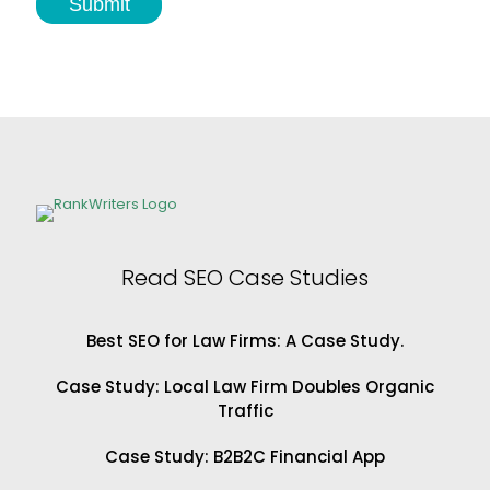
Submit
f
o
r
P
l
a
s
t
i
c
S
u
r
Read SEO Case Studies
g
e
o
Best SEO for Law Firms: A Case Study.
n
s
Case Study: Local Law Firm Doubles Organic
Traffic
Case Study: B2B2C Financial App