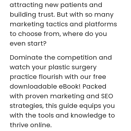
attracting new patients and
building trust. But with so many
marketing tactics and platforms
to choose from, where do you
even start?
Dominate the competition and
watch your plastic surgery
practice flourish with our free
downloadable eBook! Packed
with proven marketing and SEO
strategies, this guide equips you
with the tools and knowledge to
thrive online.