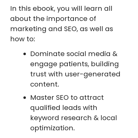
In this ebook, you will learn all
about the importance of
marketing and SEO, as well as
how to:
Dominate social media &
engage patients, building
trust with user-generated
content.
Master SEO to attract
qualified leads with
keyword research & local
optimization.