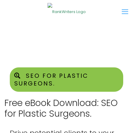
SEO FOR PLASTIC
SURGEONS.
Free eBook Download: SEO
for Plastic Surgeons.
Drive potential clients to your