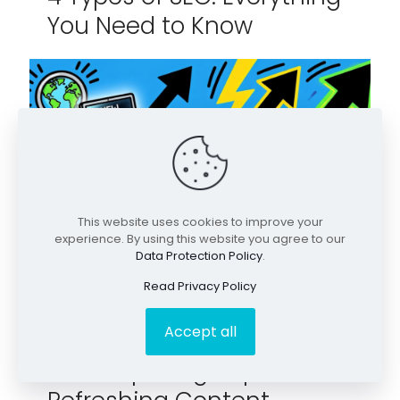
You Need to Know
This website uses cookies to improve your
experience. By using this website you agree to our
Data Protection Policy
.
Read Privacy Policy
Accept all
April 30, 2026
The Surprising Impact of