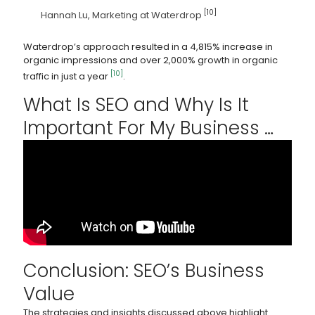
[10]
Hannah Lu, Marketing at Waterdrop
Waterdrop’s approach resulted in a 4,815% increase in
organic impressions and over 2,000% growth in organic
[10]
traffic in just a year
.
What Is SEO and Why Is It
Important For My Business …
Conclusion: SEO’s Business
Value
The strategies and insights discussed above highlight