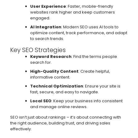
User Experience
: Faster, mobile-friendly
websites rank higher and keep customers
engaged.
AI Integration
: Modern SEO uses AI tools to
optimize content, track performance, and adapt
to search trends.
Key SEO Strategies
Keyword Research
: Find the terms people
search for.
High-Quality Content
: Create helpful,
informative content.
Technical Optimization
: Ensure your site is
fast, secure, and easy to navigate.
Local SEO
: Keep your business info consistent
and manage online reviews.
SEO isn’t just about rankings – it’s about connecting with
the right audience, building trust, and driving sales
effectively.