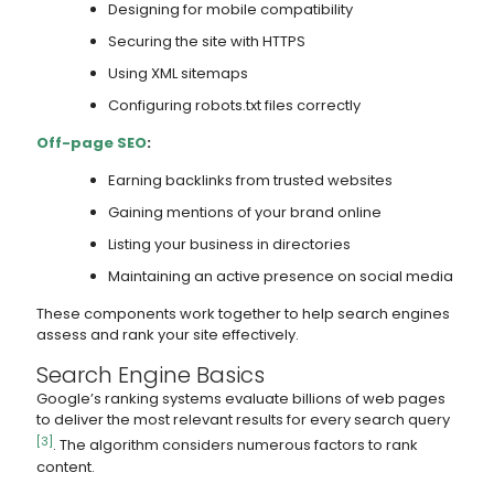
Designing for mobile compatibility
Securing the site with HTTPS
Using XML sitemaps
Configuring robots.txt files correctly
Off-page SEO
:
Earning backlinks from trusted websites
Gaining mentions of your brand online
Listing your business in directories
Maintaining an active presence on social media
These components work together to help search engines
assess and rank your site effectively.
Search Engine Basics
Google’s ranking systems evaluate billions of web pages
to deliver the most relevant results for every search query
[3]
. The algorithm considers numerous factors to rank
content.