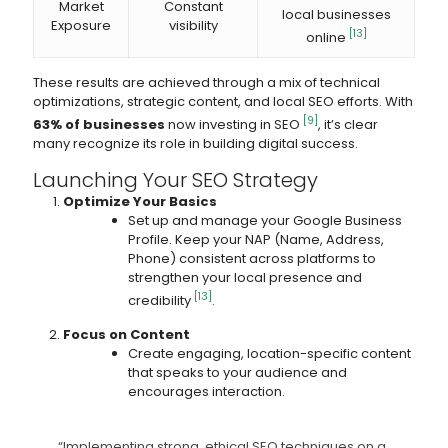
Market
Constant
local businesses
Exposure
visibility
[13]
online
These results are achieved through a mix of technical
optimizations, strategic content, and local SEO efforts. With
[9]
63% of businesses
now investing in SEO
, it’s clear
many recognize its role in building digital success.
Launching Your SEO Strategy
Optimize Your Basics
Set up and manage your Google Business
Profile. Keep your NAP (Name, Address,
Phone) consistent across platforms to
strengthen your local presence and
[13]
credibility
.
Focus on Content
Create engaging, location-specific content
that speaks to your audience and
encourages interaction.
“Implementing strong, ethical SEO techniques on a