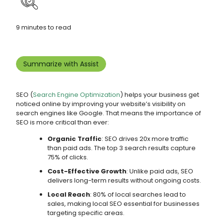
9 minutes to read
Summarize with Assist
SEO (
Search Engine Optimization
) helps your business get
noticed online by improving your website’s visibility on
search engines like Google. That means the importance of
SEO is more critical than ever:
Organic Traffic
: SEO drives 20x more traffic
than paid ads. The top 3 search results capture
75% of clicks.
Cost-Effective Growth
: Unlike paid ads, SEO
delivers long-term results without ongoing costs.
Local Reach
: 80% of local searches lead to
sales, making local SEO essential for businesses
targeting specific areas.