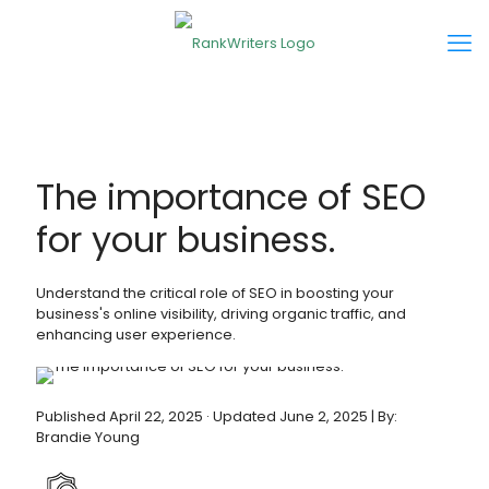
The importance of SEO
for your business.
Understand the critical role of SEO in boosting your
business's online visibility, driving organic traffic, and
enhancing user experience.
Published April 22, 2025 · Updated June 2, 2025 | By:
Brandie Young