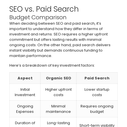
SEO vs. Paid Search
Budget Comparison
When deciding between SEO and paid search, it’s
important to understand how they differ in terms of
investment and returns. SEO requires a higher upfront
commitment but offers lasting results with minimal
ongoing costs. On the other hand, paid search delivers
instant visibility but demands continuous funding to
maintain performance.
Here’s a breakdown of key investment factors:
Aspect
Organic SEO
Paid Search
Initial
Higher upfront
Lower startup
Investment
costs
costs
Ongoing
Minimal
Requires ongoing
Expenses
maintenance
budget
Duration of
Long-lasting
Short-term visibility