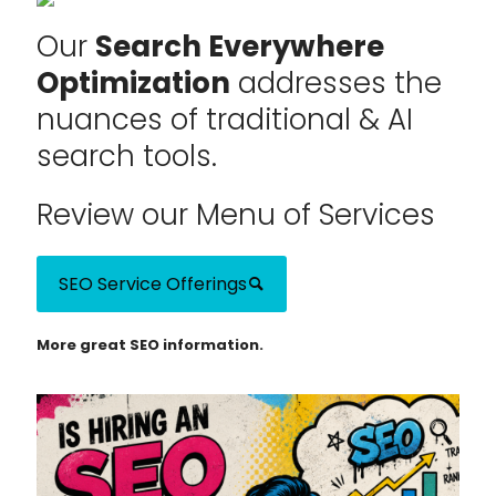
Our
Search Everywhere
Optimization
addresses the
nuances of traditional & AI
search tools.
Review our Menu of Services
SEO Service Offerings
More great SEO information.