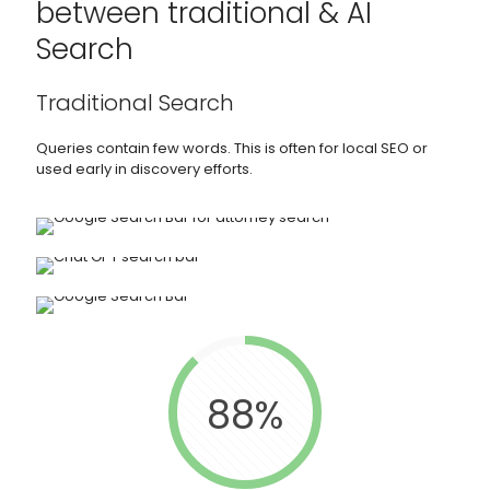
between traditional & AI
Search
Traditional Search
Queries contain few words. This is often for local SEO or
used early in discovery efforts.
88%