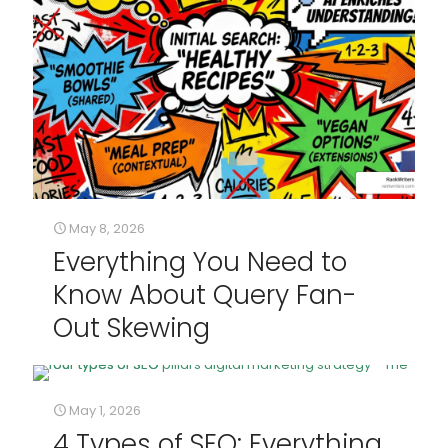
May 8, 2026
Everything You Need to
Know About Query Fan-
Out Skewing
May 1, 2026
4 Types of SEO: Everything