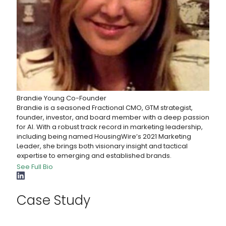
Brandie Young
Co-Founder
Brandie is a seasoned Fractional CMO, GTM strategist,
founder, investor, and board member with a deep passion
for AI. With a robust track record in marketing leadership,
including being named HousingWire’s 2021 Marketing
Leader, she brings both visionary insight and tactical
expertise to emerging and established brands.
See Full Bio
Case Study