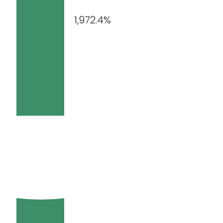
1,972.4%