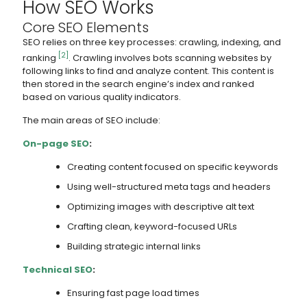
How SEO Works
Core SEO Elements
SEO relies on three key processes: crawling, indexing, and
[2]
ranking
. Crawling involves bots scanning websites by
following links to find and analyze content. This content is
then stored in the search engine’s index and ranked
based on various quality indicators.
The main areas of SEO include:
On-page SEO
:
Creating content focused on specific keywords
Using well-structured meta tags and headers
Optimizing images with descriptive alt text
Crafting clean, keyword-focused URLs
Building strategic internal links
Technical SEO
:
Ensuring fast page load times