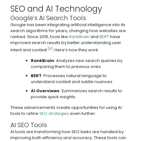
SEO and AI Technology
Google’s AI Search Tools
Google has been integrating artificial intelligence into its
search algorithms for years, changing how websites are
ranked. Since 2015, tools like
RankBrain
and
BERT
have
improved search results by better understanding user
[6]
intent and context
. Here’s how they work:
RankBrain
: Analyzes new search queries by
comparing them to previous ones.
BERT
: Processes natural language to
understand context and subtle nuances.
AI Overviews
: Summarizes search results to
provide quick insights.
These advancements create opportunities for using AI
tools to refine
SEO strategies
even further.
AI SEO Tools
AI tools are transforming how SEO tasks are handled by
improving both efficiency and accuracy. These tools can