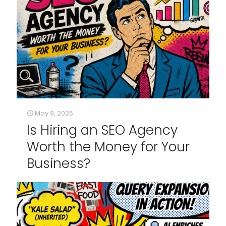
May 9, 2026
Is Hiring an SEO Agency
Worth the Money for Your
Business?