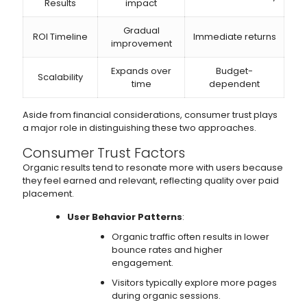
Results
impact
Gradual
ROI Timeline
Immediate returns
improvement
Expands over
Budget-
Scalability
time
dependent
Aside from financial considerations, consumer trust plays
a major role in distinguishing these two approaches.
Consumer Trust Factors
Organic results tend to resonate more with users because
they feel earned and relevant, reflecting quality over paid
placement.
User Behavior Patterns
:
Organic traffic often results in lower
bounce rates and higher
engagement.
Visitors typically explore more pages
during organic sessions.