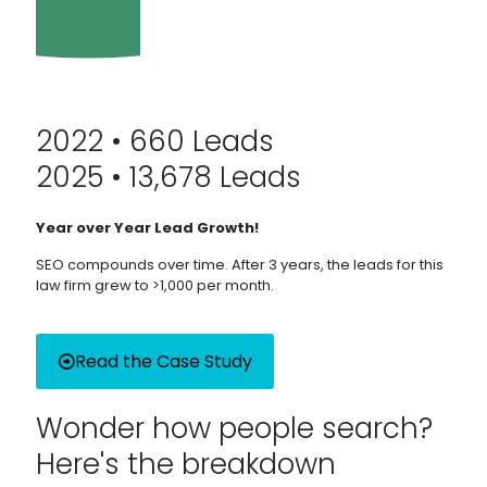
2022 • 660 Leads
2025 • 13,678 Leads
Year over Year Lead Growth!
SEO compounds over time. After 3 years, the leads for this
law firm grew to >1,000 per month.
Read the Case Study
Wonder how people search?
Here's the breakdown