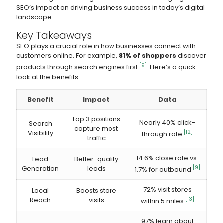
SEO’s impact on driving business success in today’s digital
landscape.
Key Takeaways
SEO plays a crucial role in how businesses connect with
customers online. For example,
81% of shoppers
discover
[9]
products through search engines first
. Here’s a quick
look at the benefits:
Benefit
Impact
Data
Top 3 positions
Nearly 40% click-
Search
capture most
Visibility
[12]
through rate
traffic
14.6% close rate vs.
Lead
Better-quality
Generation
leads
[9]
1.7% for outbound
72% visit stores
Local
Boosts store
Reach
visits
[13]
within 5 miles
97% learn about