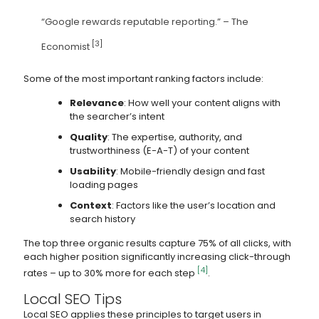
“Google rewards reputable reporting.” – The
[3]
Economist
Some of the most important ranking factors include:
Relevance
: How well your content aligns with
the searcher’s intent
Quality
: The expertise, authority, and
trustworthiness (E-A-T) of your content
Usability
: Mobile-friendly design and fast
loading pages
Context
: Factors like the user’s location and
search history
The top three organic results capture 75% of all clicks, with
each higher position significantly increasing click-through
[4]
rates – up to 30% more for each step
.
Local SEO Tips
Local SEO applies these principles to target users in