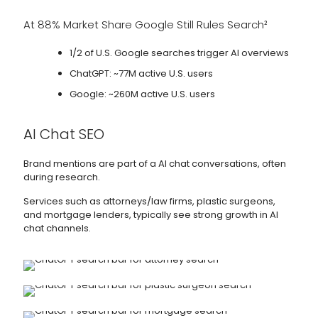
At 88% Market Share Google Still Rules Search²
1/2 of U.S. Google searches trigger AI overviews
ChatGPT: ~77M active U.S. users
Google: ~260M active U.S. users
AI Chat SEO
Brand mentions are part of a AI chat conversations, often
during research.
Services such as attorneys/law firms, plastic surgeons,
and mortgage lenders, typically see strong growth in AI
chat channels.