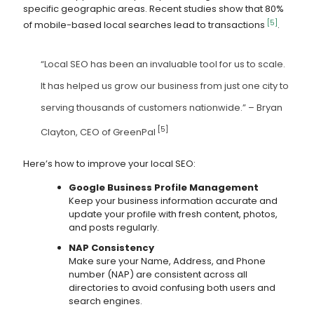
specific geographic areas. Recent studies show that 80%
[5]
of mobile-based local searches lead to transactions
.
“Local SEO has been an invaluable tool for us to scale.
It has helped us grow our business from just one city to
serving thousands of customers nationwide.” – Bryan
[5]
Clayton, CEO of GreenPal
Here’s how to improve your local SEO:
Google Business Profile Management
Keep your business information accurate and
update your profile with fresh content, photos,
and posts regularly.
NAP Consistency
Make sure your Name, Address, and Phone
number (NAP) are consistent across all
directories to avoid confusing both users and
search engines.