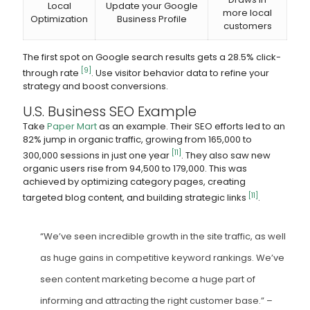
Local
Update your Google
more local
Optimization
Business Profile
customers
The first spot on Google search results gets a 28.5% click-
[9]
through rate
. Use visitor behavior data to refine your
strategy and boost conversions.
U.S. Business SEO Example
Take
Paper Mart
as an example. Their SEO efforts led to an
82% jump in organic traffic, growing from 165,000 to
[11]
300,000 sessions in just one year
. They also saw new
organic users rise from 94,500 to 179,000. This was
achieved by optimizing category pages, creating
[11]
targeted blog content, and building strategic links
.
“We’ve seen incredible growth in the site traffic, as well
as huge gains in competitive keyword rankings. We’ve
seen content marketing become a huge part of
informing and attracting the right customer base.” –