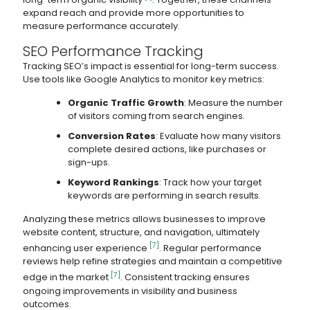
expand reach and provide more opportunities to
measure performance accurately.
SEO Performance Tracking
Tracking SEO’s impact is essential for long-term success.
Use tools like Google Analytics to monitor key metrics:
Organic Traffic Growth
: Measure the number
of visitors coming from search engines.
Conversion Rates
: Evaluate how many visitors
complete desired actions, like purchases or
sign-ups.
Keyword Rankings
: Track how your target
keywords are performing in search results.
Analyzing these metrics allows businesses to improve
website content, structure, and navigation, ultimately
[7]
enhancing user experience
. Regular performance
reviews help refine strategies and maintain a competitive
[7]
edge in the market
. Consistent tracking ensures
ongoing improvements in visibility and business
outcomes.