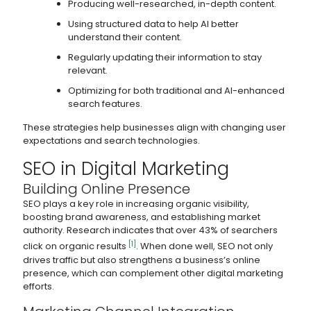
Producing well-researched, in-depth content.
Using structured data to help AI better
understand their content.
Regularly updating their information to stay
relevant.
Optimizing for both traditional and AI-enhanced
search features.
These strategies help businesses align with changing user
expectations and search technologies.
SEO in Digital Marketing
Building Online Presence
SEO plays a key role in increasing organic visibility,
boosting brand awareness, and establishing market
authority. Research indicates that over 43% of searchers
[1]
click on organic results
. When done well, SEO not only
drives traffic but also strengthens a business’s online
presence, which can complement other digital marketing
efforts.