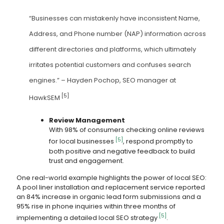
“Businesses can mistakenly have inconsistent Name,
Address, and Phone number (NAP) information across
different directories and platforms, which ultimately
irritates potential customers and confuses search
engines.” – Hayden Pochop, SEO manager at
[5]
HawkSEM
Review Management
With 98% of consumers checking online reviews
[5]
for local businesses
, respond promptly to
both positive and negative feedback to build
trust and engagement.
One real-world example highlights the power of local SEO:
A pool liner installation and replacement service reported
an 84% increase in organic lead form submissions and a
95% rise in phone inquiries within three months of
[5]
implementing a detailed local SEO strategy
.