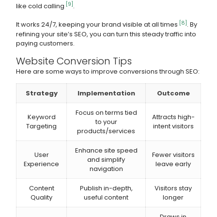
[9]
like cold calling
.
[8]
It works 24/7, keeping your brand visible at all times
. By
refining your site’s SEO, you can turn this steady traffic into
paying customers.
Website Conversion Tips
Here are some ways to improve conversions through SEO:
Strategy
Implementation
Outcome
Focus on terms tied
Keyword
Attracts high-
to your
Targeting
intent visitors
products/services
Enhance site speed
User
Fewer visitors
and simplify
Experience
leave early
navigation
Content
Publish in-depth,
Visitors stay
Quality
useful content
longer
Draws in