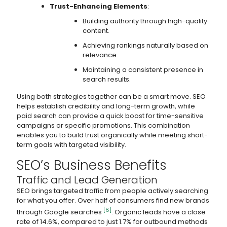
Trust-Enhancing Elements
:
Building authority through high-quality
content.
Achieving rankings naturally based on
relevance.
Maintaining a consistent presence in
search results.
Using both strategies together can be a smart move. SEO
helps establish credibility and long-term growth, while
paid search can provide a quick boost for time-sensitive
campaigns or specific promotions. This combination
enables you to build trust organically while meeting short-
term goals with targeted visibility.
SEO’s Business Benefits
Traffic and Lead Generation
SEO brings targeted traffic from people actively searching
for what you offer. Over half of consumers find new brands
[8]
through Google searches
. Organic leads have a close
rate of 14.6%, compared to just 1.7% for outbound methods