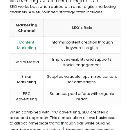
Marketing Channel Integration
SEO works best when paired with other digital marketing
channels. A well-rounded strategy often includes:
Marketing
SEO’s Role
Channel
Content
Informs content creation through
Marketing
keyword insights
Improves visibility and supports
Social Media
social engagement
Email
Supplies valuable, optimized content
Marketing
for campaigns
PPC
Balances paid efforts with organic
Advertising
reach
When combined with PPC advertising, SEO creates a
balanced approach. This combination allows businesses
to attract immediate traffic through ads while building
[1]
long-term organic visibility
. Together, these channels