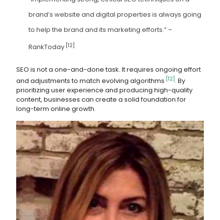
brand’s website and digital properties is always going
to help the brand and its marketing efforts.” –
[12]
RankToday
SEO is not a one-and-done task. It requires ongoing effort
[12]
and adjustments to match evolving algorithms
. By
prioritizing user experience and producing high-quality
content, businesses can create a solid foundation for
long-term online growth.