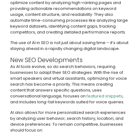
optimize content by analyzing high-ranking pages and
providing actionable recommendations on keyword
usage, content structure, and readability. They also
automate time-consuming processes like analyzing large
keyword datasets, identifying content gaps, tracking
competitors, and creating detailed performance reports.
The use of AI in SEO is not just about saving time – it’s about
staying ahead in a rapidly changing digital landscape.
New SEO Developments
As AI tools evolve, so do search behaviors, requiring
businesses to adapt their SEO strategies. With the rise of
smart speakers and virtual assistants, optimizing for voice
search has become a priority. This means creating
content that answers specific questions, uses
conversational language, focuses on
featured snippets
,
and includes long-tail keywords suited for voice queries.
AI also allows for more personalized search experiences
by analyzing user behavior, search history, location, and
device preferences. To remain competitive, businesses
should focus on: