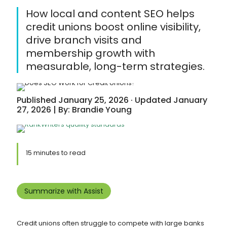
How local and content SEO helps
credit unions boost online visibility,
drive branch visits and
membership growth with
measurable, long-term strategies.
Published January 25, 2026 · Updated January
27, 2026 | By: Brandie Young
15 minutes to read
Summarize with Assist
Credit unions often struggle to compete with large banks