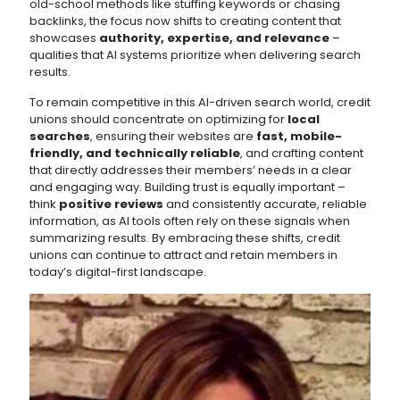
old-school methods like stuffing keywords or chasing
backlinks, the focus now shifts to creating content that
showcases
authority, expertise, and relevance
–
qualities that AI systems prioritize when delivering search
results.
To remain competitive in this AI-driven search world, credit
unions should concentrate on optimizing for
local
searches
, ensuring their websites are
fast, mobile-
friendly, and technically reliable
, and crafting content
that directly addresses their members’ needs in a clear
and engaging way. Building trust is equally important –
think
positive reviews
and consistently accurate, reliable
information, as AI tools often rely on these signals when
summarizing results. By embracing these shifts, credit
unions can continue to attract and retain members in
today’s digital-first landscape.