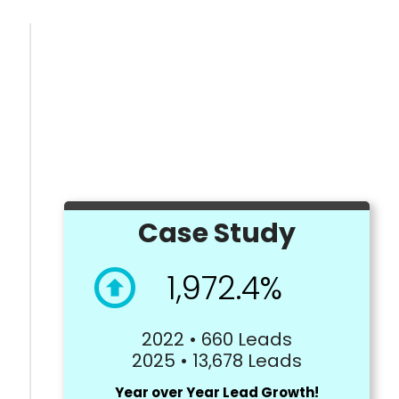
Case Study
1,972.4%
2022 • 660 Leads
2025 • 13,678 Leads
Year over Year Lead Growth!