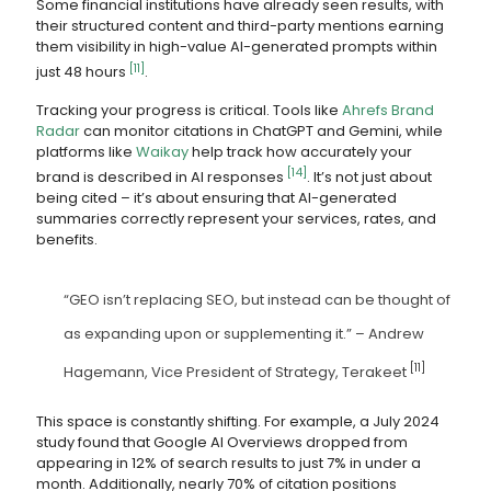
Some financial institutions have already seen results, with
their structured content and third-party mentions earning
them visibility in high-value AI-generated prompts within
[11]
just 48 hours
.
Tracking your progress is critical. Tools like
Ahrefs Brand
Radar
can monitor citations in ChatGPT and Gemini, while
platforms like
Waikay
help track how accurately your
[14]
brand is described in AI responses
. It’s not just about
being cited – it’s about ensuring that AI-generated
summaries correctly represent your services, rates, and
benefits.
“GEO isn’t replacing SEO, but instead can be thought of
as expanding upon or supplementing it.” – Andrew
[11]
Hagemann, Vice President of Strategy, Terakeet
This space is constantly shifting. For example, a July 2024
study found that Google AI Overviews dropped from
appearing in 12% of search results to just 7% in under a
month. Additionally, nearly 70% of citation positions