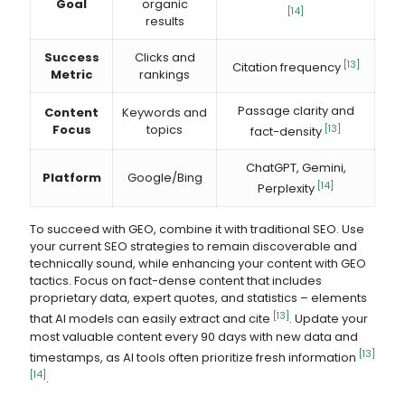
Goal
organic
[14]
results
Success
Clicks and
[13]
Citation frequency
Metric
rankings
Passage clarity and
Content
Keywords and
Focus
topics
[13]
fact-density
ChatGPT, Gemini,
Platform
Google/Bing
[14]
Perplexity
To succeed with GEO, combine it with traditional SEO. Use
your current SEO strategies to remain discoverable and
technically sound, while enhancing your content with GEO
tactics. Focus on fact-dense content that includes
proprietary data, expert quotes, and statistics – elements
[13]
that AI models can easily extract and cite
. Update your
most valuable content every 90 days with new data and
[13]
timestamps, as AI tools often prioritize fresh information
[14]
.