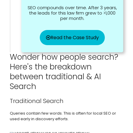
SEO compounds over time. After 3 years,
the leads for this law firm grew to >1,000
per month.
Read the Case Study
Wonder how people search?
Here's the breakdown
between traditional & AI
Search
Traditional Search
Queries contain few words. This is often for local SEO or
used early in discovery efforts.