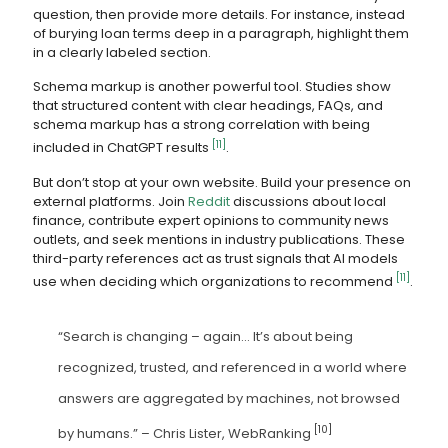
question, then provide more details. For instance, instead
of burying loan terms deep in a paragraph, highlight them
in a clearly labeled section.
Schema markup is another powerful tool. Studies show
that structured content with clear headings, FAQs, and
schema markup has a strong correlation with being
[11]
included in ChatGPT results
.
But don’t stop at your own website. Build your presence on
external platforms. Join
Reddit
discussions about local
finance, contribute expert opinions to community news
outlets, and seek mentions in industry publications. These
third-party references act as trust signals that AI models
[11]
use when deciding which organizations to recommend
.
“Search is changing – again… It’s about being
recognized, trusted, and referenced in a world where
answers are aggregated by machines, not browsed
[10]
by humans.” – Chris Lister, WebRanking