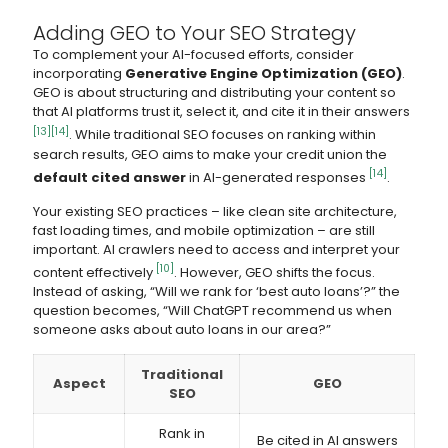
Adding GEO to Your SEO Strategy
To complement your AI-focused efforts, consider
incorporating
Generative Engine Optimization (GEO)
.
GEO is about structuring and distributing your content so
that AI platforms trust it, select it, and cite it in their answers
[13]
[14]
. While traditional SEO focuses on ranking within
search results, GEO aims to make your credit union the
[14]
default cited answer
in AI-generated responses
.
Your existing SEO practices – like clean site architecture,
fast loading times, and mobile optimization – are still
important. AI crawlers need to access and interpret your
[10]
content effectively
. However, GEO shifts the focus.
Instead of asking, “Will we rank for ‘best auto loans’?” the
question becomes, “Will ChatGPT recommend us when
someone asks about auto loans in our area?”
Traditional
Aspect
GEO
SEO
Rank in
Be cited in AI answers