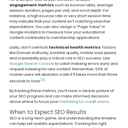
engagement metrics
such as bounce rates, average
session duration, pages per visit, and scroll depth. For
instance, a high bounce rate or very short session time
may indicate that your content isn’t matching searcher
expectations. You can also assign a “Page Value” in
Google Analytics to measure how your educational
content contributes to membership applications.
Lastly, don’t overlook
technical health metrics
. Factors
like Domain Authority, backlink quality, mobile load speed,
and crawlability play a critical role in SEO success. Use
Google Search Console
to catch indexing errors early and
request indexing for new content. Remember, 53% of
mobile users will abandon a site if it takes more than three
[2]
seconds to load
.
By tracking these metrics, you’ll have a clearer picture of
your SEO progress and can make informed decisions
about where to focus your
marketing for credit unions
.
When to Expect SEO Results
SEO is a long-term game, and understanding the timeline
can help set realistic expectations. Tracking the right