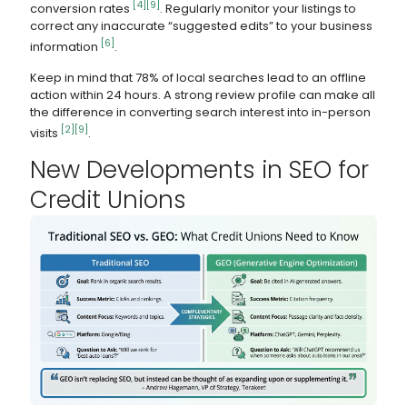
[4]
[9]
conversion rates
. Regularly monitor your listings to
correct any inaccurate “suggested edits” to your business
[6]
information
.
Keep in mind that 78% of local searches lead to an offline
action within 24 hours. A strong review profile can make all
the difference in converting search interest into in-person
[2]
[9]
visits
.
New Developments in SEO for
Credit Unions