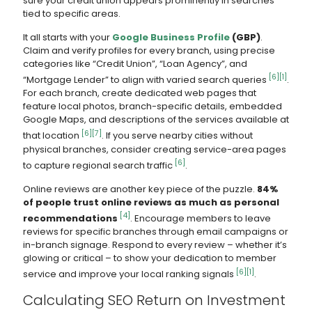
sure your credit union appears prominently in searches
tied to specific areas.
It all starts with your
Google Business Profile
(GBP)
.
Claim and verify profiles for every branch, using precise
categories like “Credit Union”, “Loan Agency”, and
[6]
[1]
“Mortgage Lender” to align with varied search queries
.
For each branch, create dedicated web pages that
feature local photos, branch-specific details, embedded
Google Maps, and descriptions of the services available at
[6]
[7]
that location
. If you serve nearby cities without
physical branches, consider creating service-area pages
[6]
to capture regional search traffic
.
Online reviews are another key piece of the puzzle.
84%
of people trust online reviews as much as personal
[4]
recommendations
. Encourage members to leave
reviews for specific branches through email campaigns or
in-branch signage. Respond to every review – whether it’s
glowing or critical – to show your dedication to member
[6]
[1]
service and improve your local ranking signals
.
Calculating SEO Return on Investment