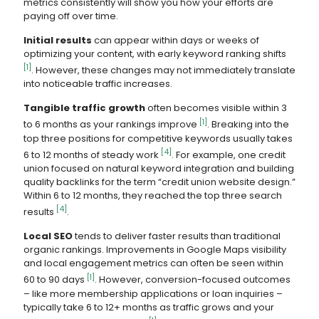
metrics consistently will show you how your efforts are
paying off over time.
Initial results
can appear within days or weeks of
optimizing your content, with early keyword ranking shifts
[1]
. However, these changes may not immediately translate
into noticeable traffic increases.
Tangible traffic growth
often becomes visible within 3
[1]
to 6 months as your rankings improve
. Breaking into the
top three positions for competitive keywords usually takes
[4]
6 to 12 months of steady work
. For example, one credit
union focused on natural keyword integration and building
quality backlinks for the term “credit union website design.”
Within 6 to 12 months, they reached the top three search
[4]
results
.
Local SEO
tends to deliver faster results than traditional
organic rankings. Improvements in Google Maps visibility
and local engagement metrics can often be seen within
[1]
60 to 90 days
. However, conversion-focused outcomes
– like more membership applications or loan inquiries –
typically take 6 to 12+ months as traffic grows and your