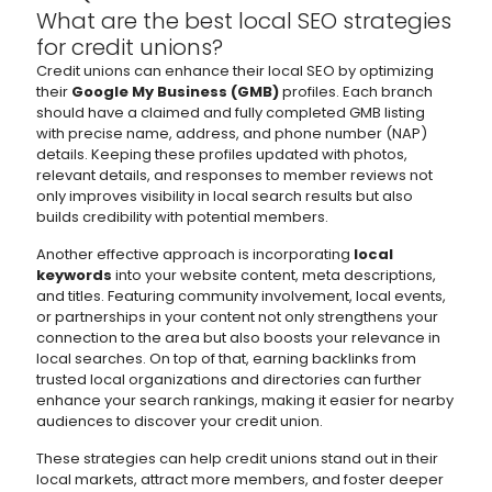
What are the best local SEO strategies
for credit unions?
Credit unions can enhance their local SEO by optimizing
their
Google My Business (GMB)
profiles. Each branch
should have a claimed and fully completed GMB listing
with precise name, address, and phone number (NAP)
details. Keeping these profiles updated with photos,
relevant details, and responses to member reviews not
only improves visibility in local search results but also
builds credibility with potential members.
Another effective approach is incorporating
local
keywords
into your website content, meta descriptions,
and titles. Featuring community involvement, local events,
or partnerships in your content not only strengthens your
connection to the area but also boosts your relevance in
local searches. On top of that, earning backlinks from
trusted local organizations and directories can further
enhance your search rankings, making it easier for nearby
audiences to discover your credit union.
These strategies can help credit unions stand out in their
local markets, attract more members, and foster deeper