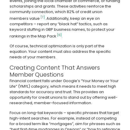
events, joining the local chamber of commerce, or funding
scholarships and grants. These activities reinforce the
community connection, which 82% of credit union
[7]
members value
. Additionally, keep an eye on
competitors – report any “black hat” tactics, such as
keyword stuffing in GBP business names, to protect your
[6]
rankings in the Map Pack
.
Of course, technical optimization is only part of the
equation. Your content must also address the specific
needs of your members.
Creating Content That Answers
Member Questions
Financial content falls under Google’s “Your Money or Your
Life” (YMYL) category, which means it needs to meet high
standards for accuracy and trust. This provides an
opportunity for credit unions to stand out by offering well-
researched, member-focused information.
Focus on long-tail keywords – specific phrases that target
high-intent searches. For example, instead of competing
for a broad term like “mortgages”, aim for phrases such as
“best first-time mortgages in Oregon” or “how to refinance