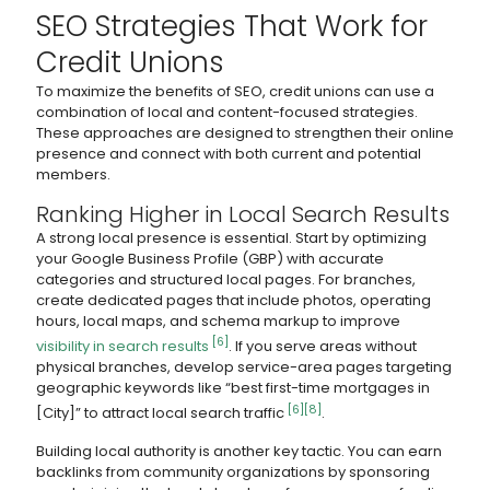
SEO Strategies That Work for
Credit Unions
To maximize the benefits of SEO, credit unions can use a
combination of local and content-focused strategies.
These approaches are designed to strengthen their online
presence and connect with both current and potential
members.
Ranking Higher in Local Search Results
A strong local presence is essential. Start by optimizing
your Google Business Profile (GBP) with accurate
categories and structured local pages. For branches,
create dedicated pages that include photos, operating
hours, local maps, and schema markup to improve
[6]
visibility in search results
. If you serve areas without
physical branches, develop service-area pages targeting
geographic keywords like “best first-time mortgages in
[6]
[8]
[City]” to attract local search traffic
.
Building local authority is another key tactic. You can earn
backlinks from community organizations by sponsoring