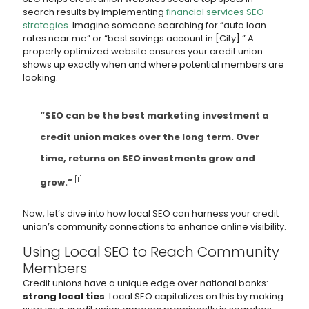
search results by implementing
financial services SEO
strategies
. Imagine someone searching for “auto loan
rates near me” or “best savings account in [City].” A
properly optimized website ensures your credit union
shows up exactly when and where potential members are
looking.
“SEO can be the best marketing investment a
credit union makes over the long term. Over
time, returns on SEO investments grow and
[1]
grow.”
Now, let’s dive into how local SEO can harness your credit
union’s community connections to enhance online visibility.
Using Local SEO to Reach Community
Members
Credit unions have a unique edge over national banks:
strong local ties
. Local SEO capitalizes on this by making