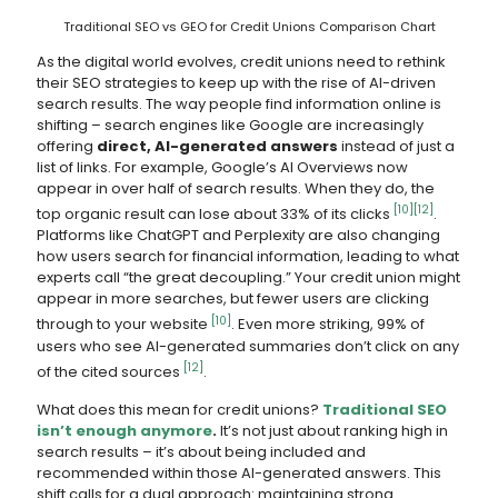
Traditional SEO vs GEO for Credit Unions Comparison Chart
As the digital world evolves, credit unions need to rethink
their SEO strategies to keep up with the rise of AI-driven
search results. The way people find information online is
shifting – search engines like Google are increasingly
offering
direct, AI-generated answers
instead of just a
list of links. For example, Google’s AI Overviews now
appear in over half of search results. When they do, the
[10]
[12]
top organic result can lose about 33% of its clicks
.
Platforms like ChatGPT and Perplexity are also changing
how users search for financial information, leading to what
experts call “the great decoupling.” Your credit union might
appear in more searches, but fewer users are clicking
[10]
through to your website
. Even more striking, 99% of
users who see AI-generated summaries don’t click on any
[12]
of the cited sources
.
What does this mean for credit unions?
Traditional SEO
isn’t enough anymore
.
It’s not just about ranking high in
search results – it’s about being included and
recommended within those AI-generated answers. This
shift calls for a dual approach: maintaining strong