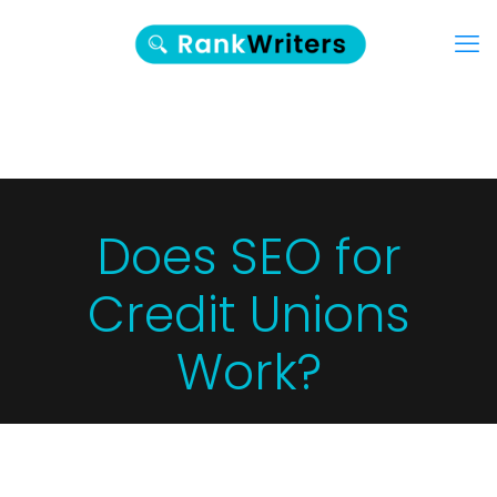
Does SEO for
Credit Unions
Work?