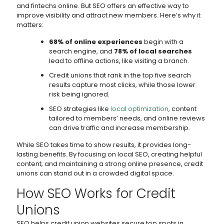
and fintechs online. But SEO offers an effective way to
improve visibility and attract new members. Here’s why it
matters:
68% of online experiences
begin with a
search engine, and
78% of local searches
lead to offline actions, like visiting a branch.
Credit unions that rank in the top five search
results capture most clicks, while those lower
risk being ignored.
SEO strategies like
local optimization
, content
tailored to members’ needs, and online reviews
can drive traffic and increase membership.
While SEO takes time to show results, it provides long-
lasting benefits. By focusing on local SEO, creating helpful
content, and maintaining a strong online presence, credit
unions can stand out in a crowded digital space.
How SEO Works for Credit
Unions
SEO helps credit union websites secure top spots in