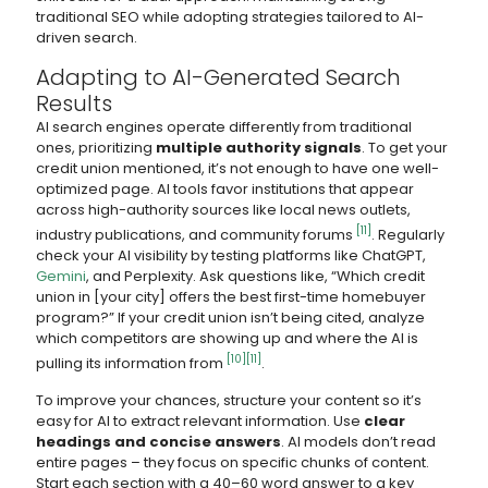
traditional SEO while adopting strategies tailored to AI-
driven search.
Adapting to AI-Generated Search
Results
AI search engines operate differently from traditional
ones, prioritizing
multiple authority signals
. To get your
credit union mentioned, it’s not enough to have one well-
optimized page. AI tools favor institutions that appear
across high-authority sources like local news outlets,
[11]
industry publications, and community forums
. Regularly
check your AI visibility by testing platforms like ChatGPT,
Gemini
, and Perplexity. Ask questions like, “Which credit
union in [your city] offers the best first-time homebuyer
program?” If your credit union isn’t being cited, analyze
which competitors are showing up and where the AI is
[10]
[11]
pulling its information from
.
To improve your chances, structure your content so it’s
easy for AI to extract relevant information. Use
clear
headings and concise answers
. AI models don’t read
entire pages – they focus on specific chunks of content.
Start each section with a 40–60 word answer to a key