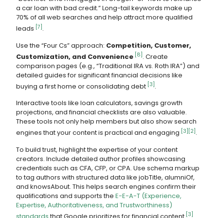
a car loan with bad credit.” Long-tail keywords make up
70% of all web searches and help attract more qualified
[7]
leads
.
Use the “Four Cs” approach:
Competition, Customer,
[8]
Customization, and Convenience
. Create
comparison pages (e.g., “Traditional IRA vs. Roth IRA”) and
detailed guides for significant financial decisions like
[3]
buying a first home or consolidating debt
.
Interactive tools like loan calculators, savings growth
projections, and financial checklists are also valuable.
These tools not only help members but also show search
[3]
[2]
engines that your content is practical and engaging
.
To build trust, highlight the expertise of your content
creators. Include detailed author profiles showcasing
credentials such as CFA, CFP, or CPA. Use schema markup
to tag authors with structured data like jobTitle, alumniOf,
and knowsAbout. This helps search engines confirm their
qualifications and supports the
E-E-A-T (Experience,
Expertise, Authoritativeness, and Trustworthiness)
[3]
standards
that Google prioritizes for financial content
.