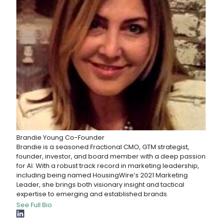
Brandie Young
Co-Founder
Brandie is a seasoned Fractional CMO, GTM strategist,
founder, investor, and board member with a deep passion
for AI. With a robust track record in marketing leadership,
including being named HousingWire’s 2021 Marketing
Leader, she brings both visionary insight and tactical
expertise to emerging and established brands.
See Full Bio