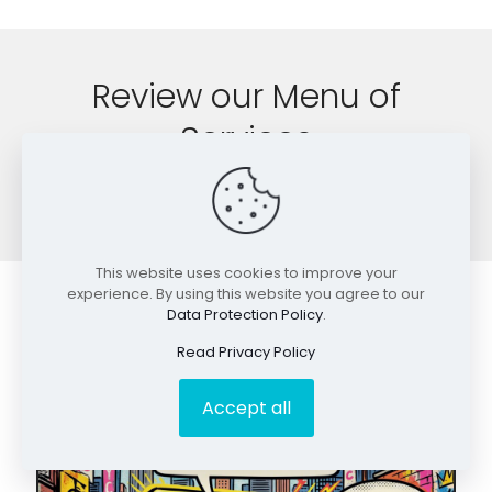
Review our Menu of
Services
SEO Service Offerings
This website uses cookies to improve your
experience. By using this website you agree to our
Data Protection Policy
.
More great SEO information.
Read Privacy Policy
Accept all