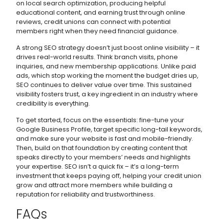
on local search optimization, producing helpful
educational content, and earning trust through online
reviews, credit unions can connect with potential
members right when they need financial guidance.
A strong SEO strategy doesn’t just boost online visibility – it
drives real-world results. Think branch visits, phone
inquiries, and new membership applications. Unlike paid
ads, which stop working the moment the budget dries up,
SEO continues to deliver value over time. This sustained
visibility fosters trust, a key ingredient in an industry where
credibility is everything.
To get started, focus on the essentials: fine-tune your
Google Business Profile, target specific long-tail keywords,
and make sure your website is fast and mobile-friendly.
Then, build on that foundation by creating content that
speaks directly to your members’ needs and highlights
your expertise. SEO isn’t a quick fix – it’s a long-term
investment that keeps paying off, helping your credit union
grow and attract more members while building a
reputation for reliability and trustworthiness.
FAQs