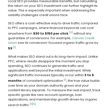
Local SEO provides measurable benefits, but calculating
the return on your SEO investment can further highlight its
value. This is especially important when addressing the
visibility challenges credit unions face.
SEO offers a cost-effective way to drive traffic compared
to PPC campaigns, where financial keywords can cost
[3]
anywhere from
$30 to $150 per click
without any
guarantee of conversions. For example,
Canvas Credit
Union
saw its conversion-focused organic traffic grow by
[1]
5X
.
What makes SEO stand out is its long-term impact. Unlike
PPC, where results disappear the moment you stop
spending, SEO continues to generate traffic and
applications well beyond the initial investment. While
significant traffic increases typically occur within
3 to 6
[1]
months
of consistent optimization
, the true value builds
over time as your domain authority grows and your
content library expands. To measure the real impact, track
specific goals like new account openings, loan
applications, and membership growth driven by organic
[1]
[5]
search traffic
.