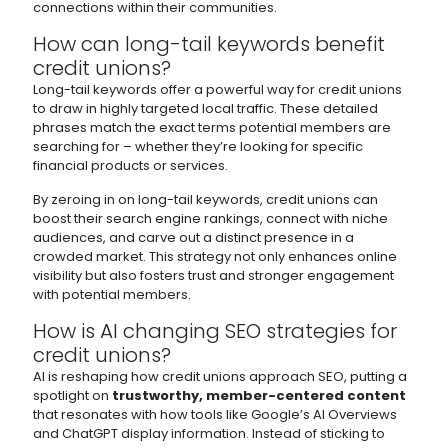
connections within their communities.
How can long-tail keywords benefit
credit unions?
Long-tail keywords offer a powerful way for credit unions
to draw in highly targeted local traffic. These detailed
phrases match the exact terms potential members are
searching for – whether they’re looking for specific
financial products or services.
By zeroing in on long-tail keywords, credit unions can
boost their search engine rankings, connect with niche
audiences, and carve out a distinct presence in a
crowded market. This strategy not only enhances online
visibility but also fosters trust and stronger engagement
with potential members.
How is AI changing SEO strategies for
credit unions?
AI is reshaping how credit unions approach SEO, putting a
spotlight on
trustworthy, member-centered content
that resonates with how tools like Google’s AI Overviews
and ChatGPT display information. Instead of sticking to