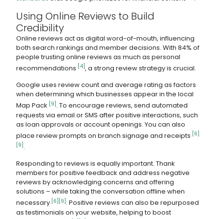
Using Online Reviews to Build
Credibility
Online reviews act as digital word-of-mouth, influencing
both search rankings and member decisions. With 84% of
people trusting online reviews as much as personal
[4]
recommendations
, a strong review strategy is crucial.
Google uses review count and average rating as factors
when determining which businesses appear in the local
[9]
Map Pack
. To encourage reviews, send automated
requests via email or SMS after positive interactions, such
as loan approvals or account openings. You can also
[6]
place review prompts on branch signage and receipts
[9]
.
Responding to reviews is equally important. Thank
members for positive feedback and address negative
reviews by acknowledging concerns and offering
solutions – while taking the conversation offline when
[6]
[9]
necessary
. Positive reviews can also be repurposed
as testimonials on your website, helping to boost