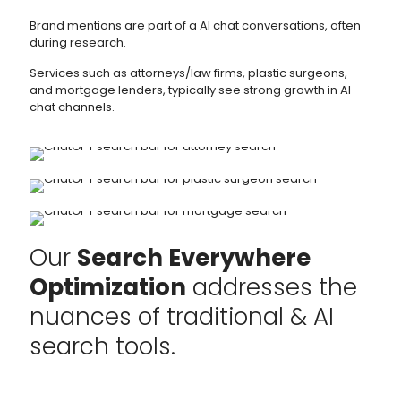
Brand mentions are part of a AI chat conversations, often
during research.
Services such as attorneys/law firms, plastic surgeons,
and mortgage lenders, typically see strong growth in AI
chat channels.
Our
Search Everywhere
Optimization
addresses the
nuances of traditional & AI
search tools.