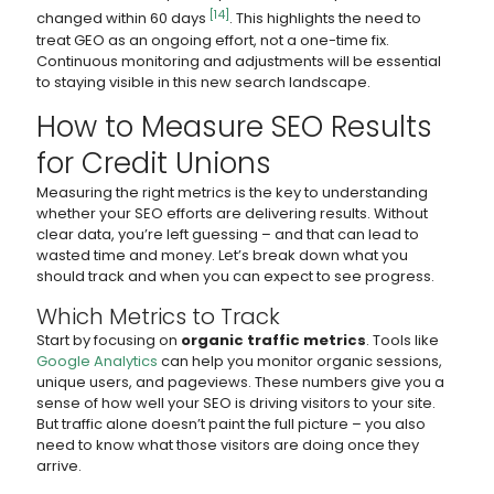
[14]
changed within 60 days
. This highlights the need to
treat GEO as an ongoing effort, not a one-time fix.
Continuous monitoring and adjustments will be essential
to staying visible in this new search landscape.
How to Measure SEO Results
for Credit Unions
Measuring the right metrics is the key to understanding
whether your SEO efforts are delivering results. Without
clear data, you’re left guessing – and that can lead to
wasted time and money. Let’s break down what you
should track and when you can expect to see progress.
Which Metrics to Track
Start by focusing on
organic traffic metrics
. Tools like
Google Analytics
can help you monitor organic sessions,
unique users, and pageviews. These numbers give you a
sense of how well your SEO is driving visitors to your site.
But traffic alone doesn’t paint the full picture – you also
need to know what those visitors are doing once they
arrive.