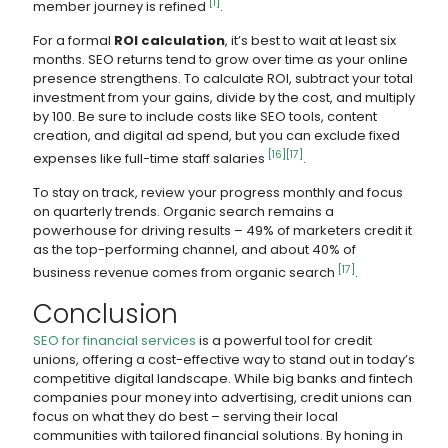
[1]
member journey is refined
.
For a formal
ROI calculation
, it’s best to wait at least six
months. SEO returns tend to grow over time as your online
presence strengthens. To calculate ROI, subtract your total
investment from your gains, divide by the cost, and multiply
by 100. Be sure to include costs like SEO tools, content
creation, and digital ad spend, but you can exclude fixed
[16]
[17]
expenses like full-time staff salaries
.
To stay on track, review your progress monthly and focus
on quarterly trends. Organic search remains a
powerhouse for driving results – 49% of marketers credit it
as the top-performing channel, and about 40% of
[17]
business revenue comes from organic search
.
Conclusion
SEO for financial services
is a powerful tool for credit
unions, offering a cost-effective way to stand out in today’s
competitive digital landscape. While big banks and fintech
companies pour money into advertising, credit unions can
focus on what they do best – serving their local
communities with tailored financial solutions. By honing in