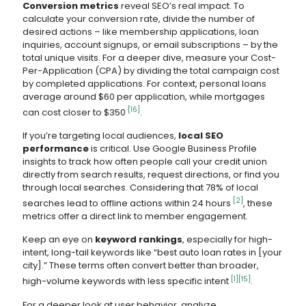
Conversion metrics
reveal SEO’s real impact. To
calculate your conversion rate, divide the number of
desired actions – like membership applications, loan
inquiries, account signups, or email subscriptions – by the
total unique visits. For a deeper dive, measure your Cost-
Per-Application (CPA) by dividing the total campaign cost
by completed applications. For context, personal loans
average around $60 per application, while mortgages
[16]
can cost closer to $350
.
If you’re targeting local audiences,
local SEO
performance
is critical. Use Google Business Profile
insights to track how often people call your credit union
directly from search results, request directions, or find you
through local searches. Considering that 78% of local
[2]
searches lead to offline actions within 24 hours
, these
metrics offer a direct link to member engagement.
Keep an eye on
keyword rankings
, especially for high-
intent, long-tail keywords like “best auto loan rates in [your
city].” These terms often convert better than broader,
[1]
[15]
high-volume keywords with less specific intent
.
For a deeper look at user behavior, analyze