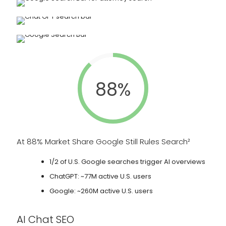
88%
At 88% Market Share Google Still Rules Search²
1/2 of U.S. Google searches trigger AI overviews
ChatGPT: ~77M active U.S. users
Google: ~260M active U.S. users
AI Chat SEO