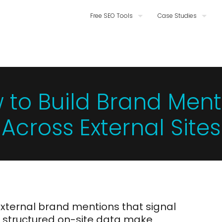
Free SEO Tools
Case Studies
 to Build Brand Ment
Across External Sites
external brand mentions that signal
d structured on-site data make