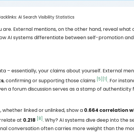
cklinks: AI Search Visibility Statistics
 are. External mentions, on the other hand, reveal what 
in how AI systems differentiate between self-promotion an
a – essentially, your claims about yourself. External me
[5]
[1]
ts
, confirming or supporting those claims
. For instan
ven a forum discussion serves as a stamp of authenticity f
 whether linked or unlinked, show a
0.664 correlation w
[8]
orrelate at
0.218
. Why? AI systems dive deep into the 
rnal conversation often carries more weight than the mos