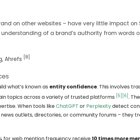
rand on other websites – have very little impact on 
 understanding of a brand’s authority from words o
[8]
g,
Ahrefs
ces
uild what’s known as
entity confidence
. This involves tr
[5]
[6]
in topics across a variety of trusted platforms
. Th
pertise. When tools like
ChatGPT
or
Perplexity
detect con
 news outlets, directories, or community forums – they tr
25% for web mention frequency receive
10 times more men