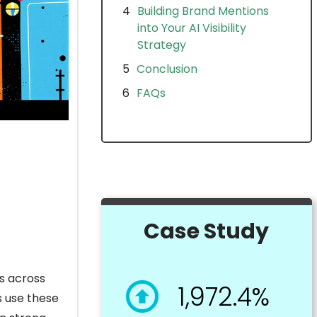
Building Brand Mentions
into Your AI Visibility
Strategy
Conclusion
FAQs
Case Study
ns across
1,972.4%
s use these