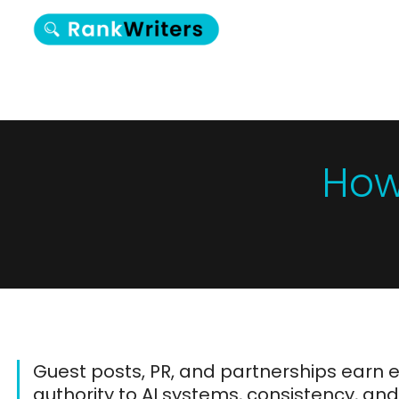
How
Guest posts, PR, and partnerships earn 
authority to AI systems, consistency, an