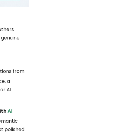
others
d genuine
ntions from
ce, a
or AI
ith
AI
semantic
t polished