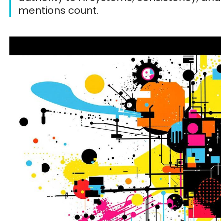
mentions count.