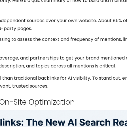
rity. Here’s a quick summary of how to build and mainta
m independent sources over your own website. About 85% o
d-party pages.
ssing to assess the context and frequency of mentions, li
coverage, and partnerships to get your brand mentioned 
scription, and topics across all mentions is critical.
than traditional backlinks for AI visibility. To stand out, 
vant, trusted sources.
On-Site Optimization