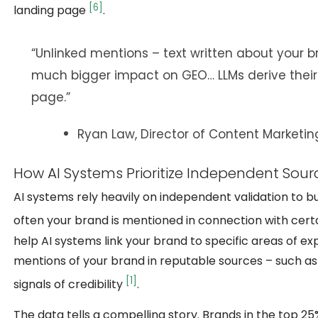
[6]
landing page
.
“Unlinked mentions – text written about your b
much bigger impact on GEO… LLMs derive their
page.”
Ryan Law, Director of Content Marketin
How AI Systems Prioritize Independent Sour
AI systems rely heavily on independent validation to b
often your brand is mentioned in connection with certa
help AI systems link your brand to specific areas of ex
mentions of your brand in reputable sources – such as
[1]
signals of credibility
.
The data tells a compelling story. Brands in the top 