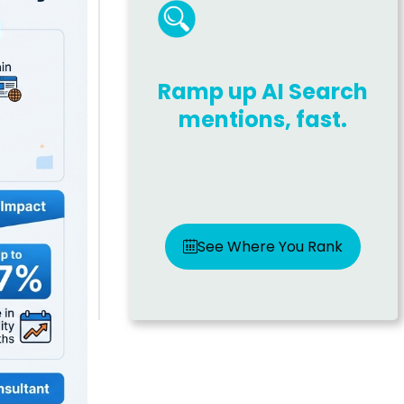
Ramp up AI Search
mentions, fast.
See Where You Rank