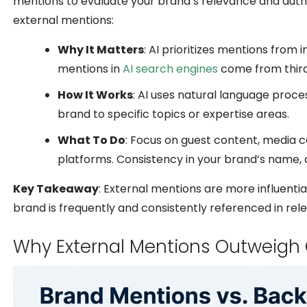
mentions to evaluate your brand’s relevance and autho
external mentions:
Why It Matters
: AI prioritizes mentions fro
mentions in
AI search engines
come from thir
How It Works
: AI uses natural language proce
brand to specific topics or expertise areas.
What To Do
: Focus on guest content, media 
platforms. Consistency in your brand’s name, de
Key Takeaway
: External mentions are more influential 
brand is frequently and consistently referenced in rele
Why External Mentions Outweigh 