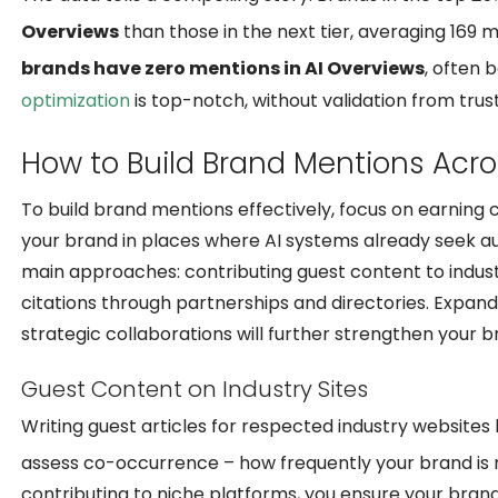
Overviews
than those in the next tier, averaging 169
brands have zero mentions in AI Overviews
, often 
optimization
is top-notch, without validation from trus
How to Build Brand Mentions Acros
To build brand mentions effectively, focus on earning cr
your brand in places where AI systems already seek aut
main approaches: contributing guest content to indust
citations through partnerships and directories. Expan
strategic collaborations will further strengthen your 
Guest Content on Industry Sites
Writing guest articles for respected industry websites h
assess co-occurrence – how frequently your brand is 
contributing to niche platforms, you ensure your brand i