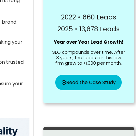
in strong
2022 • 660 Leads
f brand
2025 • 13,678 Leads
nking your
Year over Year Lead Growth!
SEO compounds over time. After
3 years, the leads for this law
on trusted
firm grew to >1,000 per month.
Read the Case Study
ensure your