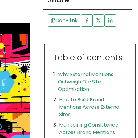
Share
Copy link
Table of contents
Why External Mentions
Outweigh On-Site
Optimization
How to Build Brand
Mentions Across External
Sites
Maintaining Consistency
Across Brand Mentions