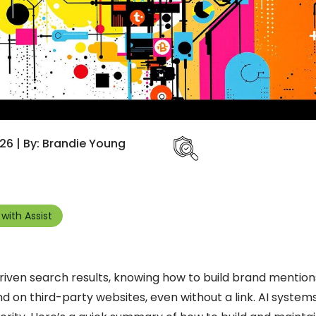
26 | By: Brandie Young
with Assist
-driven search results, knowing how to build brand mentio
nd on third-party websites, even without a link. AI system