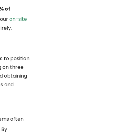
% of
 your
on-site
rely.
s to position
g on three
d obtaining
es and
tems often
. By