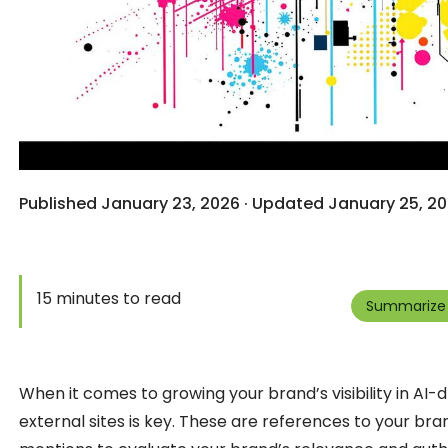
Published January 23, 2026 · Updated January 25, 20
15 minutes to read
Summarize 
When it comes to growing your brand’s visibility in AI
external sites is key. These are references to your bra