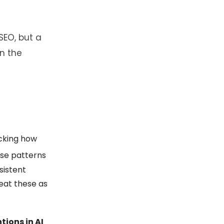
SEO, but a
n the
acking how
ese patterns
sistent
eat these as
tions in AI