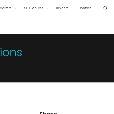
Markets
SEO Services
Insights
Contact
ions