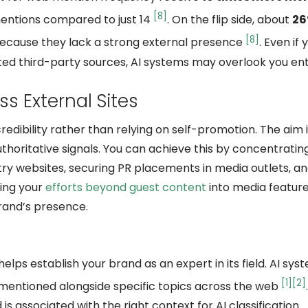
[8]
 mentions compared to just 14
. On the flip side, about
26
[8]
because they lack a strong external presence
. Even if
ted third-party sources, AI systems may overlook you enti
s External Sites
edibility rather than relying on self-promotion. The aim i
horitative signals. You can achieve this by concentratin
ry websites, securing PR placements in media outlets, an
ding your
efforts beyond guest content
into media featur
brand’s presence.
elps establish your brand as an expert in its field. AI sys
[1]
[2]
mentioned alongside specific topics across the web
s associated with the right context for AI classification.