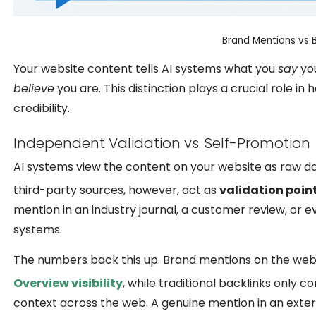
Brand Mentions vs Ba
Your website content tells AI systems what you
say
you
believe
you are. This distinction plays a crucial role 
credibility.
Independent Validation vs. Self-Promotion
AI systems view the content on your website as raw dat
third-party sources, however, act as
validation poin
mention in an industry journal, a customer review, or e
systems.
The numbers back this up. Brand mentions on the web,
Overview visibility
, while traditional backlinks only c
context across the web. A genuine mention in an exte