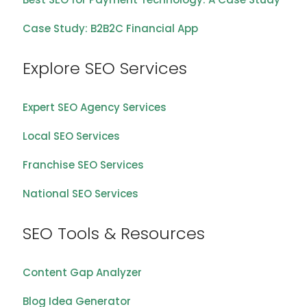
Case Study: B2B2C Financial App
Explore SEO Services
Expert SEO Agency Services
Local SEO Services
Franchise SEO Services
National SEO Services
SEO Tools & Resources
Content Gap Analyzer
Blog Idea Generator