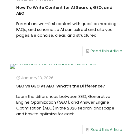
How To Write Content for AI Search, GEO, and
AEO
Format answer-first content with question headings,
FAQs, and schema so AI can extract and cite your
pages. Be concise, clear, and structured.
Read this Article
January 13, 2026
SEO vs GEO vs AEO: What’s the Difference?
Learn the differences between SEO, Generative
Engine Optimization (GEO), and Answer Engine
Optimization (AEO) in the 2026 search landscape
and how to optimize for each.
Read this Article