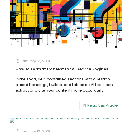
January 21, 2026
How to Format Content for AI Search Engines
Write short, self-contained sections with question-
based headings, bullets, and tables so AI tools can
extract and cite your content more accurately.
Read this Article
January 19, 2026