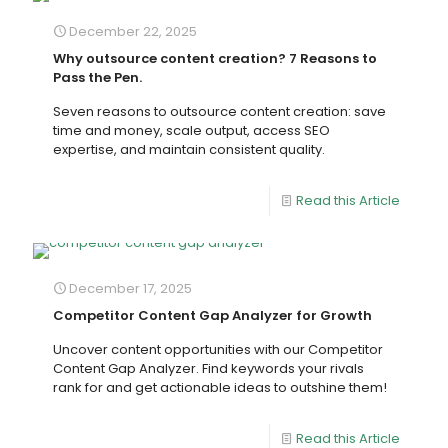
December 22, 2025
Why outsource content creation? 7 Reasons to
Pass the Pen.
Seven reasons to outsource content creation: save
time and money, scale output, access SEO
expertise, and maintain consistent quality.
Read this Article
December 17, 2025
Competitor Content Gap Analyzer for Growth
Uncover content opportunities with our Competitor
Content Gap Analyzer. Find keywords your rivals
rank for and get actionable ideas to outshine them!
Read this Article