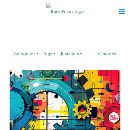
Categories
Tags
Authors
Show all