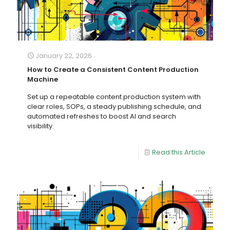
January 22, 2026
How to Create a Consistent Content Production
Machine
Set up a repeatable content production system with
clear roles, SOPs, a steady publishing schedule, and
automated refreshes to boost AI and search
visibility.
Read this Article