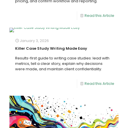
pricing, and confirm workflow and reporting.
Read this Article
January 3, 2026
Killer Case Study Writing Made Easy
Results-first guide to writing case studies: lead with
metrics, tell a clear story, explain why decisions
were made, and maintain client confidentiality.
Read this Article