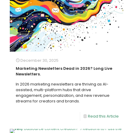
December 30, 2025
Marketing Newsletters Dead in 2026? Long Live
Newsletters.
In 2026 marketing newsletters are thriving as AI-
assisted, multi-platform hubs that drive
engagement, personalization, and new revenue
streams for creators and brands.
Read this Article