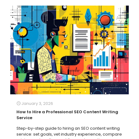
January 3, 2026
How to Hire a Professional SEO Content Writing
Service
Step-by-step guide to hiring an SEO content writing
service: set goals, vet industry experience, compare