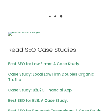
Read SEO Case Studies
Best SEO for Law Firms: A Case Study.
Case Study: Local Law Firm Doubles Organic
Traffic
Case Study: B2B2C Financial App
Best SEO for B2B: A Case Study.
Best SEO for Payment Technology: A Case Study