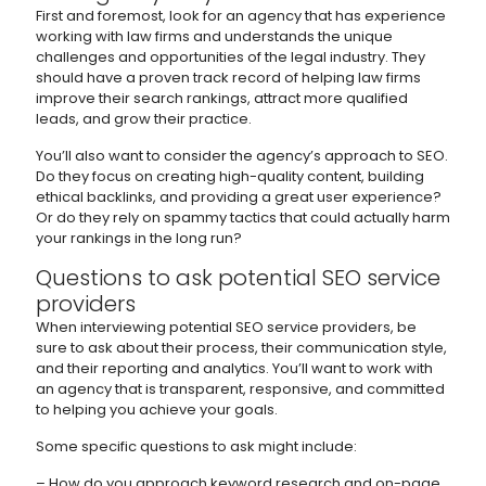
First and foremost, look for an agency that has experience
working with law firms and understands the unique
challenges and opportunities of the legal industry. They
should have a proven track record of helping law firms
improve their search rankings, attract more qualified
leads, and grow their practice.
You’ll also want to consider the agency’s approach to SEO.
Do they focus on creating high-quality content, building
ethical backlinks, and providing a great user experience?
Or do they rely on spammy tactics that could actually harm
your rankings in the long run?
Questions to ask potential SEO service
providers
When interviewing potential SEO service providers, be
sure to ask about their process, their communication style,
and their reporting and analytics. You’ll want to work with
an agency that is transparent, responsive, and committed
to helping you achieve your goals.
Some specific questions to ask might include:
– How do you approach keyword research and on-page