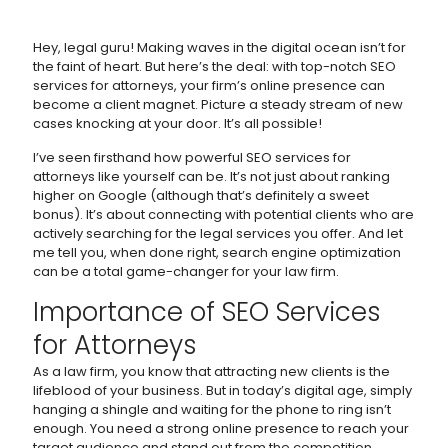
Hey, legal guru! Making waves in the digital ocean isn’t for
the faint of heart. But here’s the deal: with top-notch SEO
services for attorneys, your firm’s online presence can
become a client magnet. Picture a steady stream of new
cases knocking at your door. It’s all possible!
I’ve seen firsthand how powerful SEO services for
attorneys like yourself can be. It’s not just about ranking
higher on Google (although that’s definitely a sweet
bonus). It’s about connecting with potential clients who are
actively searching for the legal services you offer. And let
me tell you, when done right, search engine optimization
can be a total game-changer for your law firm.
Importance of SEO Services
for Attorneys
As a law firm, you know that attracting new clients is the
lifeblood of your business. But in today’s digital age, simply
hanging a shingle and waiting for the phone to ring isn’t
enough. You need a strong online presence to reach your
target audience and stand out from the competition.