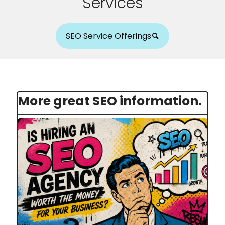
Services
SEO Service Offerings
More great SEO information.