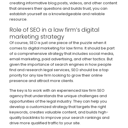
creating informative blog posts, videos, and other content
that answers their questions and builds trust, you can
establish yourself as a knowledgeable and reliable
resource.
Role of SEO in a law firm’s digital
marketing strategy
Of course, SEO is just one piece of the puzzle when it
comes to digital marketing for law firms. It should be part
of a comprehensive strategy that includes social media,
email marketing, paid advertising, and other tactics. But
given the importance of search engines in how people
find and research legal services, SEO should be a top
priority for any law firm looking to grow their online
presence and attract more clients.
The key is to work with an experienced law firm SEO
agency that understands the unique challenges and
opportunities of the legal industry. They can help you
develop a customized strategy that targets the right
keywords, creates valuable content, and builds high-
quality backlinks to improve your search rankings and
drive more qualified traffic to your site.