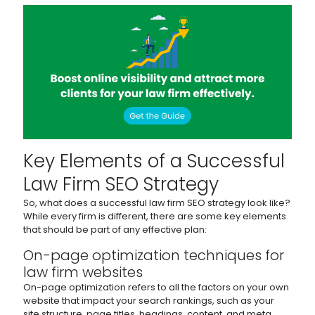
Key Elements of a Successful
Law Firm SEO Strategy
So, what does a successful law firm SEO strategy look like?
While every firm is different, there are some key elements
that should be part of any effective plan:
On-page optimization techniques for
law firm websites
On-page optimization refers to all the factors on your own
website that impact your search rankings, such as your
site structure, page titles, headings, content, and meta