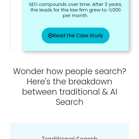
SEO compounds over time. After 3 years,
the leads for this law firm grew to >1,000
per month.
Read the Case Study
Wonder how people search?
Here's the breakdown
between traditional & AI
Search
Traditional Search