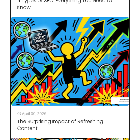
4 Types of SEO: Everything You Need to
Know
April 30, 2026
The Surprising Impact of Refreshing
Content