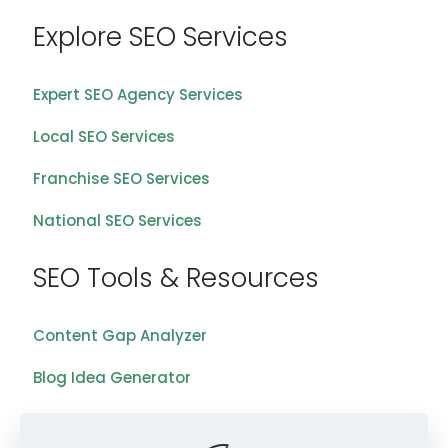
Explore SEO Services
Expert SEO Agency Services
Local SEO Services
Franchise SEO Services
National SEO Services
SEO Tools & Resources
Content Gap Analyzer
Blog Idea Generator
Keyword Analysis Tool