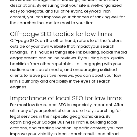
descriptions. By ensuring that your site is well-organized,
easy to navigate, and full of relevant, keyword-rich
content, you can improve your chances of ranking well for
the searches that matter most to your firm.
Off-page SEO tactics for law firms
Off-page SEO, on the other hand, refers to all the factors
outside of your own website that impact your search
rankings. This includes things like link building, social media
engagement, and online reviews. By building high-quality
backlinks from other reputable sites, engaging with your
audience on social media, and encouraging satisfied
clients to leave positive reviews, you can boost your law
firm’s authority and credibility in the eyes of search
engines.
Importance of local SEO for law firms
For most law firms, local SEO is especially important. After
all, many of your potential clients are likely searching for
legal services in their specific geographic area. By
optimizing your Google Business Profile, building local
citations, and creating location-specific content, you can
improve your visibility in local search results and attract