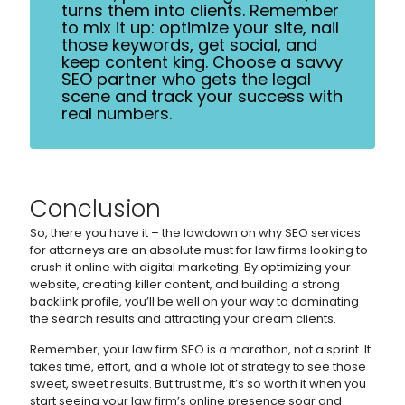
turns them into clients. Remember
to mix it up: optimize your site, nail
those keywords, get social, and
keep content king. Choose a savvy
SEO partner who gets the legal
scene and track your success with
real numbers.
Conclusion
So, there you have it – the lowdown on why SEO services
for attorneys are an absolute must for law firms looking to
crush it online with digital marketing. By optimizing your
website, creating killer content, and building a strong
backlink profile, you’ll be well on your way to dominating
the search results and attracting your dream clients.
Remember, your law firm SEO is a marathon, not a sprint. It
takes time, effort, and a whole lot of strategy to see those
sweet, sweet results. But trust me, it’s so worth it when you
start seeing your law firm’s online presence soar and