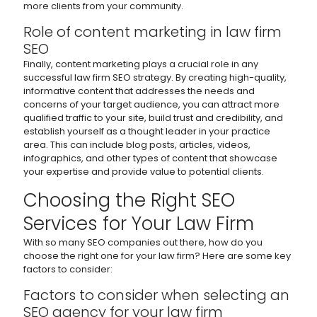
more clients from your community.
Role of content marketing in law firm
SEO
Finally, content marketing plays a crucial role in any
successful law firm SEO strategy. By creating high-quality,
informative content that addresses the needs and
concerns of your target audience, you can attract more
qualified traffic to your site, build trust and credibility, and
establish yourself as a thought leader in your practice
area. This can include blog posts, articles, videos,
infographics, and other types of content that showcase
your expertise and provide value to potential clients.
Choosing the Right SEO
Services for Your Law Firm
With so many SEO companies out there, how do you
choose the right one for your law firm? Here are some key
factors to consider:
Factors to consider when selecting an
SEO agency for your law firm