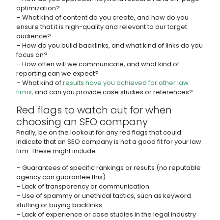
optimization?
– What kind of content do you create, and how do you
ensure that it is high-quality and relevant to our target
audience?
– How do you build backlinks, and what kind of links do you
focus on?
– How often will we communicate, and what kind of
reporting can we expect?
– What kind of
results have you achieved for other law
firms,
and can you provide case studies or references?
Red flags to watch out for when
choosing an SEO company
Finally, be on the lookout for any red flags that could
indicate that an SEO company is not a good fit for your law
firm. These might include:
– Guarantees of specific rankings or results (no reputable
agency can guarantee this)
– Lack of transparency or communication
– Use of spammy or unethical tactics, such as keyword
stuffing or buying backlinks
– Lack of experience or case studies in the legal industry