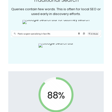
Queries contain few words. This is often for local SEO or
used early in discovery efforts.
88%