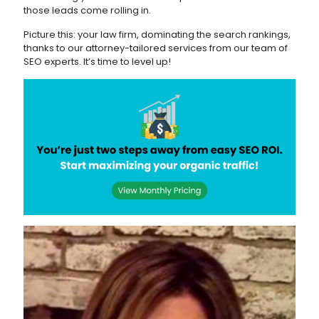
those leads come rolling in.
Picture this: your law firm, dominating the search rankings,
thanks to our attorney-tailored services from our team of
SEO experts. It’s time to level up!