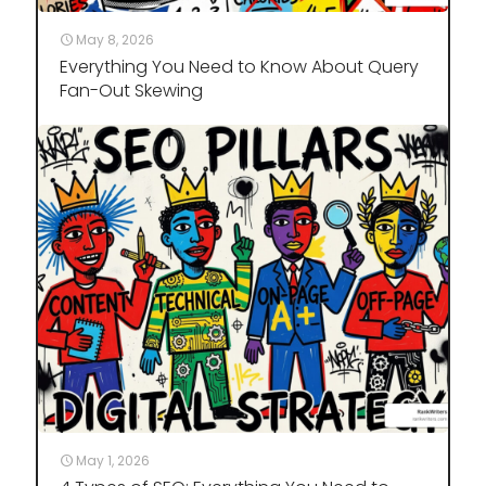
May 8, 2026
Everything You Need to Know About Query
Fan-Out Skewing
May 1, 2026