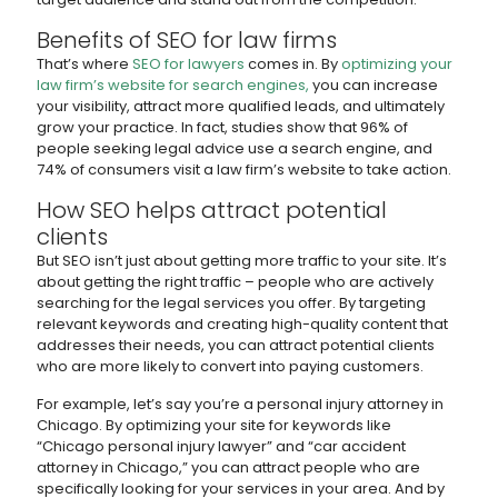
Benefits of SEO for law firms
That’s where
SEO for lawyers
comes in. By
optimizing your
law firm’s website for search engines,
you can increase
your visibility, attract more qualified leads, and ultimately
grow your practice. In fact, studies show that 96% of
people seeking legal advice use a search engine, and
74% of consumers visit a law firm’s website to take action.
How SEO helps attract potential
clients
But SEO isn’t just about getting more traffic to your site. It’s
about getting the right traffic – people who are actively
searching for the legal services you offer. By targeting
relevant keywords and creating high-quality content that
addresses their needs, you can attract potential clients
who are more likely to convert into paying customers.
For example, let’s say you’re a personal injury attorney in
Chicago. By optimizing your site for keywords like
“Chicago personal injury lawyer” and “car accident
attorney in Chicago,” you can attract people who are
specifically looking for your services in your area. And by