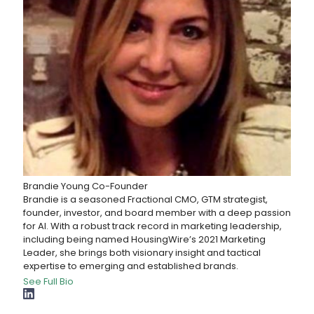
Brandie Young
Co-Founder
Brandie is a seasoned Fractional CMO, GTM strategist,
founder, investor, and board member with a deep passion
for AI. With a robust track record in marketing leadership,
including being named HousingWire’s 2021 Marketing
Leader, she brings both visionary insight and tactical
expertise to emerging and established brands.
See Full Bio