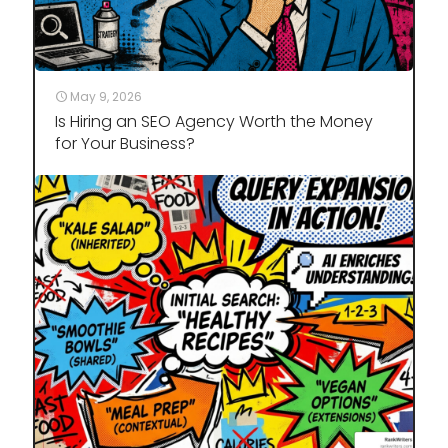
May 9, 2026
Is Hiring an SEO Agency Worth the Money
for Your Business?