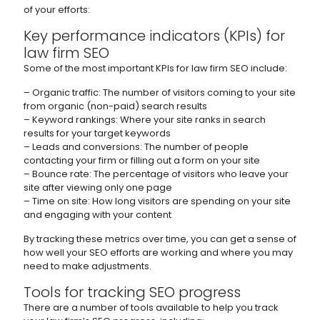
of your efforts:
Key performance indicators (KPIs) for
law firm SEO
Some of the most important KPIs for law firm SEO include:
– Organic traffic: The number of visitors coming to your site
from organic (non-paid) search results
– Keyword rankings: Where your site ranks in search
results for your target keywords
– Leads and conversions: The number of people
contacting your firm or filling out a form on your site
– Bounce rate: The percentage of visitors who leave your
site after viewing only one page
– Time on site: How long visitors are spending on your site
and engaging with your content
By tracking these metrics over time, you can get a sense of
how well your SEO efforts are working and where you may
need to make adjustments.
Tools for tracking SEO progress
There are a number of tools available to help you track