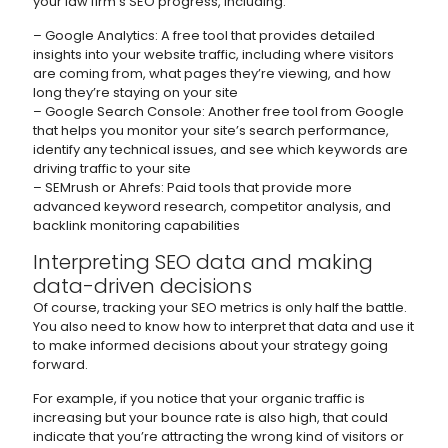
your law firm’s SEO progress, including:
– Google Analytics: A free tool that provides detailed
insights into your website traffic, including where visitors
are coming from, what pages they’re viewing, and how
long they’re staying on your site
– Google Search Console: Another free tool from Google
that helps you monitor your site’s search performance,
identify any technical issues, and see which keywords are
driving traffic to your site
– SEMrush or Ahrefs: Paid tools that provide more
advanced keyword research, competitor analysis, and
backlink monitoring capabilities
Interpreting SEO data and making
data-driven decisions
Of course, tracking your SEO metrics is only half the battle.
You also need to know how to interpret that data and use it
to make informed decisions about your strategy going
forward.
For example, if you notice that your organic traffic is
increasing but your bounce rate is also high, that could
indicate that you’re attracting the wrong kind of visitors or