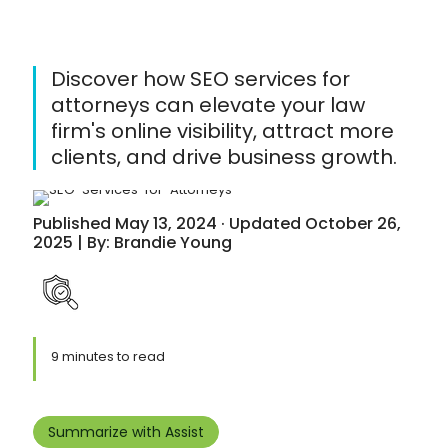
Discover how SEO services for
attorneys can elevate your law
firm's online visibility, attract more
clients, and drive business growth.
Published May 13, 2024 · Updated October 26,
2025 | By: Brandie Young
9 minutes to read
Summarize with Assist