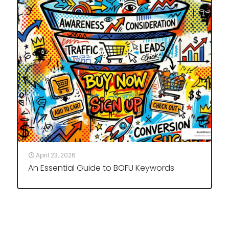
April 23, 2026
An Essential Guide to BOFU Keywords