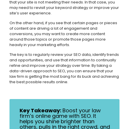
that your site is not meeting their needs. In that case, you
may need to revisit your keyword strategy or improve your
site’s user experience.
On the other hand, if you see that certain pages or pieces
of content are driving a lot of engagement and
conversions, you may want to create more content
around those topics or promote those pages more
heavily in your marketing efforts.
The key is to regularly review your SEO data, identify trends
and opportunities, and use that information to continually
refine and improve your strategy over time. By taking a
data-driven approach to SEO, you can ensure that your
law firm is getting the most bang for its buck and achieving
the best possible results online.
Key Takeaway:
Boost your law
firm’s online game with SEO. It
helps you shine brighter than
others, pulls in the right crowd, and