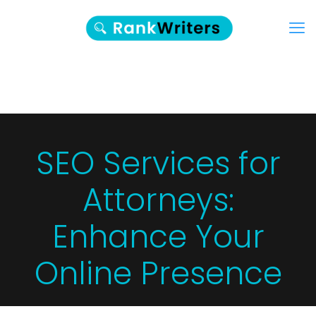
SEO Services for
Attorneys:
Enhance Your
Online Presence