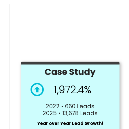
Case Study
1,972.4%
2022 • 660 Leads
2025 • 13,678 Leads
Year over Year Lead Growth!