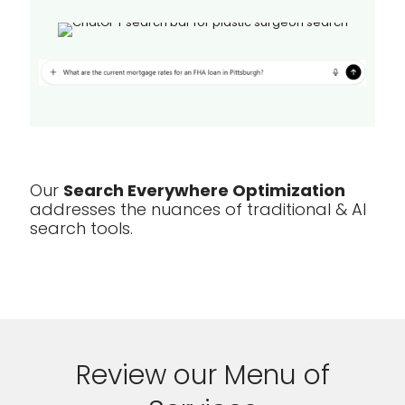
Our
Search Everywhere Optimization
addresses the nuances of traditional & AI
search tools.
Review our Menu of