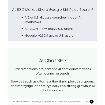
At 88% Market Share Google Still Rules Search²
1/2 of U.S. Google searches trigger AI
overviews
ChatGPT: ~77M active U.S. users
Google: ~260M active U.S. users
AI Chat SEO
Brand mentions are part of a AI chat conversations,
often during research.
Services such as attorneys/law firms, plastic surgeons,
and mortgage lenders, typically see strong growth in AI
chat channels.