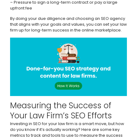
– Pressure to sign a long-term contract or pay a large
upfront fee
By doing your due diligence and choosing an SEO agency
that aligns with your goals and values, you can set your law
firm up for long-term success in the online marketplace.
Measuring the Success of
Your Law Firm’s SEO Efforts
Investing in SEO for your law firm is a smart move, but how
do you know if it’s actually working? Here are some key
metrics to track and tools to use to measure the success