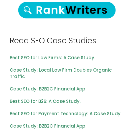
Read SEO Case Studies
Best SEO for Law Firms: A Case Study.
Case Study: Local Law Firm Doubles Organic
Traffic
Case Study: B2B2C Financial App
Best SEO for B2B: A Case Study.
Best SEO for Payment Technology: A Case Study
Case Study: B2B2C Financial App