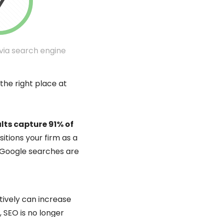
 via search engine
 the right place at
lts capture 91% of
itions your firm as a
ll Google searches are
tively can increase
, SEO is no longer