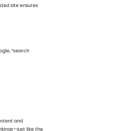
ized site ensures
ogle, “search
content and
nkings—just like the