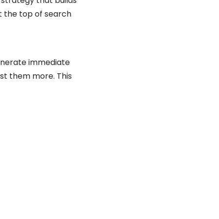
 strategy that builds
t the top of search
generate immediate
ust them more. This