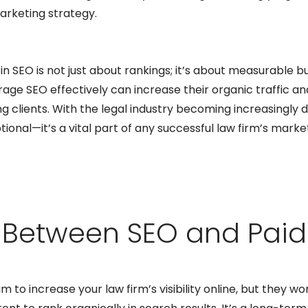
marketing strategy.
 in SEO is not just about rankings; it’s about measurable b
rage SEO effectively can increase their organic traffic an
ng clients. With the legal industry becoming increasingly di
tional—it’s a vital part of any successful law firm’s marke
e Between SEO and Paid
o increase your law firm’s visibility online, but they wor