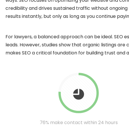
ways. SEO focuses on optimizing your website and conten
credibility and drives sustained traffic without ongoin
results instantly, but only as long as you continue pay
For lawyers, a balanced approach can be ideal. SEO es
leads. However, studies show that organic listings are
makes SEO a critical foundation for building trust and a
76% make contact within 24 hours