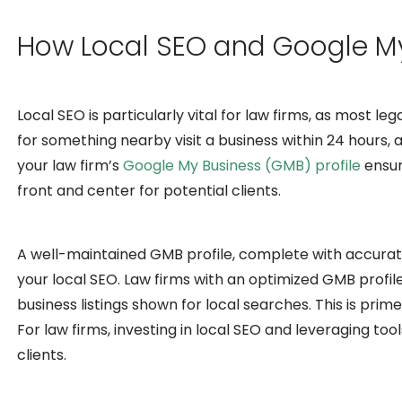
How Local SEO and Google My
Local SEO is particularly vital for law firms, as most l
for something nearby visit a business within 24 hours, 
your law firm’s
Google My Business (GMB) profile
ensur
front and center for potential clients.
A well-maintained GMB profile, complete with accurate c
your local SEO. Law firms with an optimized GMB profil
business listings shown for local searches. This is prime 
For law firms, investing in local SEO and leveraging to
clients.