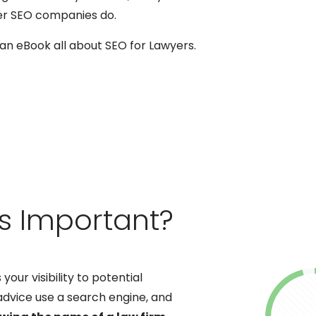
er SEO companies do.
n eBook all about SEO for Lawyers.
rs Important?
your visibility to potential
 advice use a search engine, and