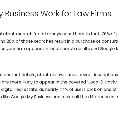
 Business Work for Law Firms
egal clients search for attorneys near them. In fact, 76% 
and 28% of those searches result in a purchase or consult
es your firm appears in local search results and Google 
ontact details, client reviews, and service descriptions,
e are more likely to appear in the coveted “Local 3-Pack,
digital real estate, as nearly 44% of users click on one of t
ols like Google My Business can make all the difference in 