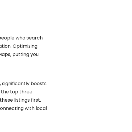
of people who search
ation. Optimizing
Maps, putting you
 significantly boosts
” the top three
hese listings first.
connecting with local