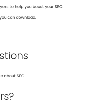
yers to help you boost your SEO.
 you can download.
stions
ve about SEO.
rs?