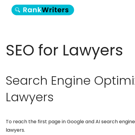
SEO for Lawyers
Search Engine Optimi
Lawyers
To reach the first page in Google and AI search engine 
lawyers.