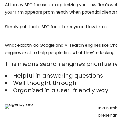
Attorney SEO focuses on optimizing your law firm’s web
your firm appears prominently when potential clients s
Simply put, that’s SEO for attorneys and law firms.
What exactly do Google and AI search engines like Cha
engines exist to help people find what they’re looking f
This means search engines prioritize re
Helpful in answering questions
Well thought through
Organized in a user-friendly way
In a nuts
presenting