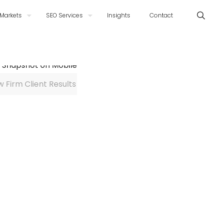
Markets
SEO Services
Insights
Contact
w Firm Client Results