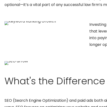
optional—it’s a vital part of any successful law firm’s 
Investing
that leve
into payi
longer op
What's the Differenc
SEO (Search Engine Optimization) and paid ads both aim t