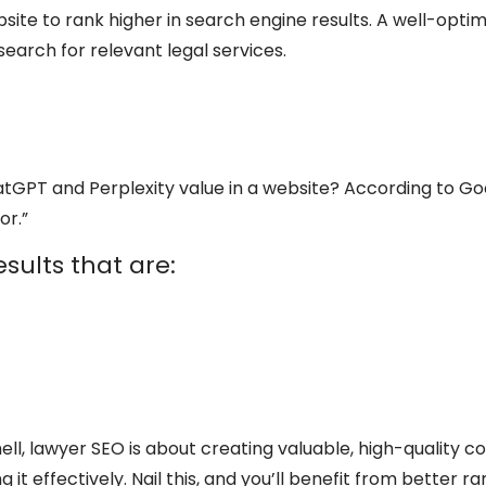
site to rank higher in search engine results. A well-optim
earch for relevant legal services.
tGPT and Perplexity value in a website? According to Go
or.”
sults that are:
hell, lawyer SEO is about creating valuable, high-quality 
 it effectively. Nail this, and you’ll benefit from better ra