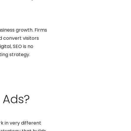
usiness growth. Firms
d convert visitors
gital, SEO is no
ting strategy.
 Ads?
k in very different