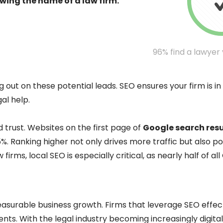
owing the name of a law firm.
96% find a lawyer
 out on these potential leads. SEO ensures your firm is in
al help.
nd trust. Websites on the first page of
Google search resu
%. Ranking higher not only drives more traffic but also pos
firms, local SEO is especially critical, as nearly half of a
 measurable business growth. Firms that leverage SEO effec
ients. With the legal industry becoming increasingly digital