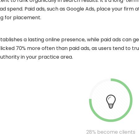
t to rank organically in search results. It’s a long-term
g ad spend. Paid ads, such as Google Ads, place your firm a
ing for placement.
tablishes a lasting online presence, while paid ads can 
 clicked 70% more often than paid ads, as users tend to tr
uthority in your practice area.
28% become clients