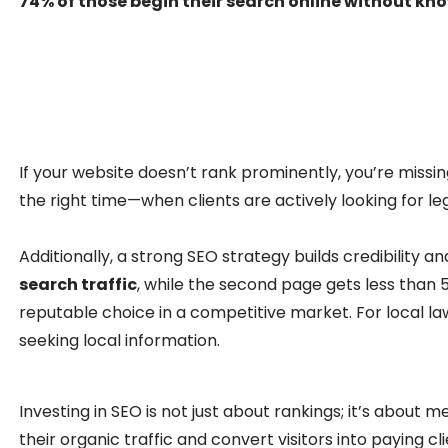
74% of those begin their search online without kn
If your website doesn’t rank prominently, you’re missing
the right time—when clients are actively looking for leg
Additionally, a strong SEO strategy builds credibility a
search traffic
, while the second page gets less than 5
reputable choice in a competitive market. For local law 
seeking local information.
Investing in SEO is not just about rankings; it’s about
their organic traffic and convert visitors into paying cl