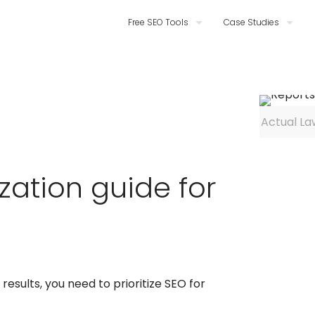
Free SEO Tools
Case Studies
Actual La
zation guide for
results, you need to prioritize SEO for