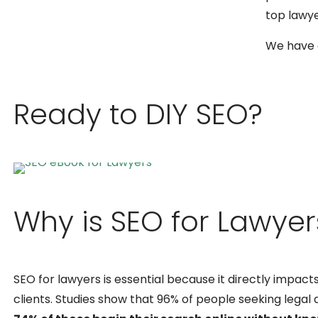
top lawy
We have a
Ready to DIY SEO?
Why is SEO for Lawye
SEO for lawyers is essential because it directly impacts 
clients. Studies show that 96% of people seeking legal