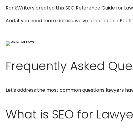
RankWriters created this SEO Reference Guide for Law
And, if you need more details, we've created an eBook
Frequently Asked Que
Let's address the most common questions lawyers ha
What is SEO for Lawye