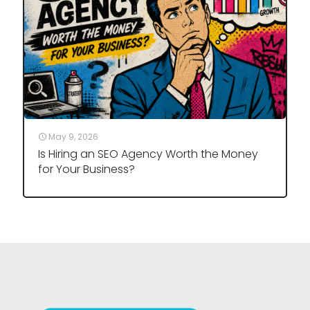
May 9, 2026
Is Hiring an SEO Agency Worth the Money
for Your Business?