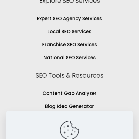
Explore SEO Services
Expert SEO Agency Services
Local SEO Services
Franchise SEO Services
National SEO Services
SEO Tools & Resources
Content Gap Analyzer
Blog Idea Generator
Keyword Analysis Tool
SEO Grading Tool