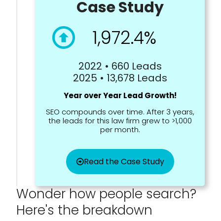
Case Study
1,972.4%
2022 • 660 Leads
2025 • 13,678 Leads
Year over Year Lead Growth!
SEO compounds over time. After 3 years,
the leads for this law firm grew to >1,000
per month.
Read the Case Study
Wonder how people search?
Here's the breakdown