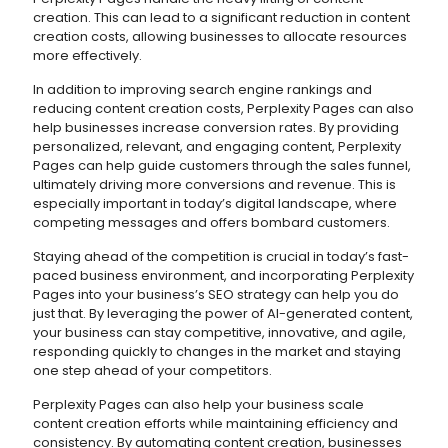
creation. This can lead to a significant reduction in content
creation costs, allowing businesses to allocate resources
more effectively.
In addition to improving search engine rankings and
reducing content creation costs, Perplexity Pages can also
help businesses increase conversion rates. By providing
personalized, relevant, and engaging content, Perplexity
Pages can help guide customers through the sales funnel,
ultimately driving more conversions and revenue. This is
especially important in today’s digital landscape, where
competing messages and offers bombard customers.
Staying ahead of the competition is crucial in today’s fast-
paced business environment, and incorporating Perplexity
Pages into your business’s SEO strategy can help you do
just that. By leveraging the power of AI-generated content,
your business can stay competitive, innovative, and agile,
responding quickly to changes in the market and staying
one step ahead of your competitors.
Perplexity Pages can also help your business scale
content creation efforts while maintaining efficiency and
consistency. By automating content creation, businesses