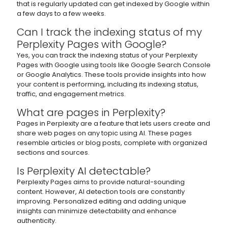
that is regularly updated can get indexed by Google within
a few days to a few weeks.
Can I track the indexing status of my
Perplexity Pages with Google?
Yes, you can track the indexing status of your Perplexity
Pages with Google using tools like Google Search Console
or Google Analytics. These tools provide insights into how
your content is performing, including its indexing status,
traffic, and engagement metrics.
What are pages in Perplexity?
Pages in Perplexity are a feature that lets users create and
share web pages on any topic using AI. These pages
resemble articles or blog posts, complete with organized
sections and sources.
Is Perplexity AI detectable?
Perplexity Pages aims to provide natural-sounding
content. However, AI detection tools are constantly
improving. Personalized editing and adding unique
insights can minimize detectability and enhance
authenticity.