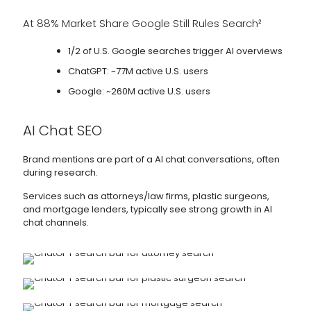
At 88% Market Share Google Still Rules Search²
1/2 of U.S. Google searches trigger AI overviews
ChatGPT: ~77M active U.S. users
Google: ~260M active U.S. users
AI Chat SEO
Brand mentions are part of a AI chat conversations, often
during research.
Services such as attorneys/law firms, plastic surgeons,
and mortgage lenders, typically see strong growth in AI
chat channels.