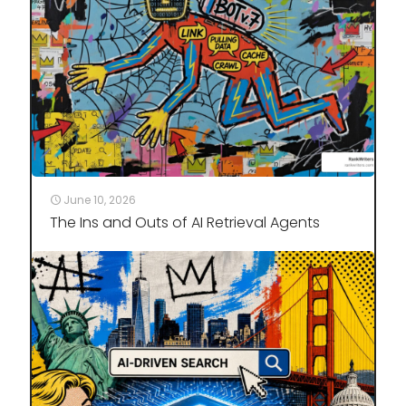
June 10, 2026
The Ins and Outs of AI Retrieval Agents