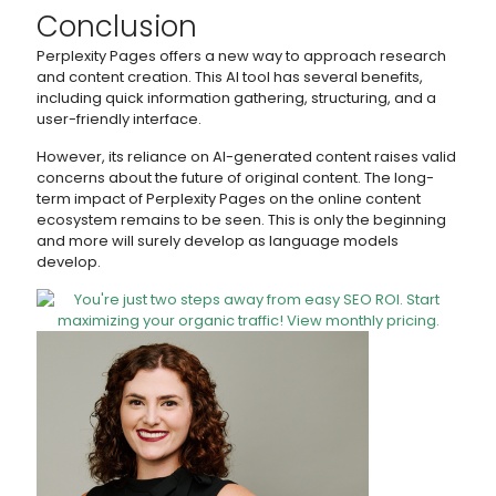
Conclusion
Perplexity Pages offers a new way to approach research
and content creation. This AI tool has several benefits,
including quick information gathering, structuring, and a
user-friendly interface.
However, its reliance on AI-generated content raises valid
concerns about the future of original content. The long-
term impact of Perplexity Pages on the online content
ecosystem remains to be seen. This is only the beginning
and more will surely develop as language models
develop.