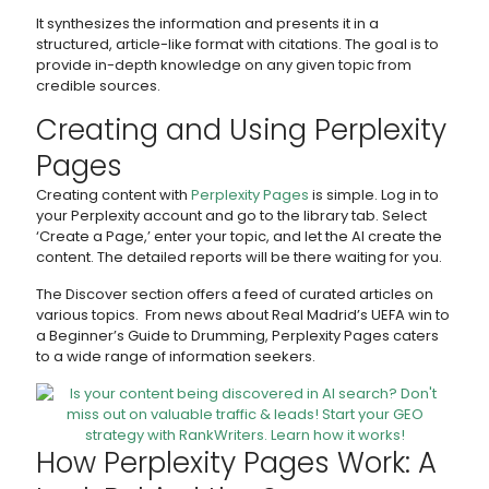
It synthesizes the information and presents it in a
structured, article-like format with citations. The goal is to
provide in-depth knowledge on any given topic from
credible sources.
Creating and Using Perplexity
Pages
Creating content with
Perplexity Pages
is simple. Log in to
your Perplexity account and go to the library tab. Select
‘Create a Page,’ enter your topic, and let the AI create the
content. The detailed reports will be there waiting for you.
The Discover section offers a feed of curated articles on
various topics. From news about Real Madrid’s UEFA win to
a Beginner’s Guide to Drumming, Perplexity Pages caters
to a wide range of information seekers.
How Perplexity Pages Work: A