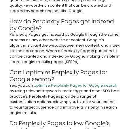
quality, keyword-rich content that can be crawled and
indexed by search engines like Google.
How do Perplexity Pages get indexed
by Google?
Perplexity Pages get indexed by Google through the same
process as any other website or content. Google’s
algorithms crawl the web, discover new content, and index
it in their database. When a Perplexity Page is published, it
can be crawled and indexed by Google, making it visible in
search engine results pages (SERPs).
Can I optimize Perplexity Pages for
Google search?
Yes, you can
optimize Perplexity Pages for Google search
by using relevant keywords, meta tags, and other SEO best
practices. Perplexity Pages provide a range of
customization options, allowing you to tailor your content
to your target audience and improve its visibility in search
engine results.
Do Perplexity Pages follow Google’s