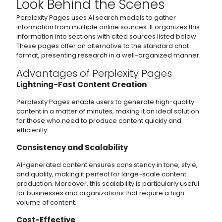
Look Behind the Scenes
Perplexity Pages uses AI search models to gather
information from multiple online sources. It organizes this
information into sections with cited sources listed below.
These pages offer an alternative to the standard chat
format, presenting research in a well-organized manner.
Advantages of Perplexity Pages
Lightning-Fast Content Creation
Perplexity Pages enable users to generate high-quality
content in a matter of minutes, making it an ideal solution
for those who need to produce content quickly and
efficiently.
Consistency and Scalability
AI-generated content ensures consistency in tone, style,
and quality, making it perfect for large-scale content
production. Moreover, this scalability is particularly useful
for businesses and organizations that require a high
volume of content.
Cost-Effective