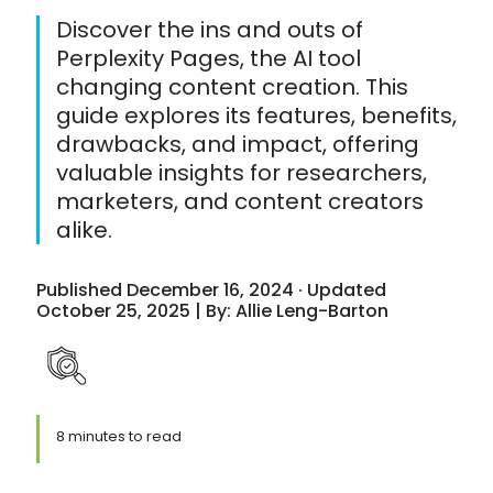
Discover the ins and outs of
Perplexity Pages, the AI tool
changing content creation. This
guide explores its features, benefits,
drawbacks, and impact, offering
valuable insights for researchers,
marketers, and content creators
alike.
Published December 16, 2024 · Updated
October 25, 2025 | By: Allie Leng-Barton
8 minutes to read