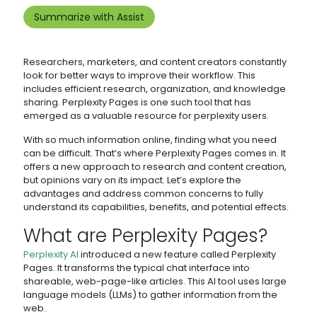
Summarize with Assist
Researchers, marketers, and content creators constantly
look for better ways to improve their workflow. This
includes efficient research, organization, and knowledge
sharing. Perplexity Pages is one such tool that has
emerged as a valuable resource for perplexity users.
With so much information online, finding what you need
can be difficult. That’s where Perplexity Pages comes in. It
offers a new approach to research and content creation,
but opinions vary on its impact. Let’s explore the
advantages and address common concerns to fully
understand its capabilities, benefits, and potential effects.
What are Perplexity Pages?
Perplexity AI
introduced a new feature called Perplexity
Pages. It transforms the typical chat interface into
shareable, web-page-like articles. This AI tool uses large
language models (LLMs) to gather information from the
web.