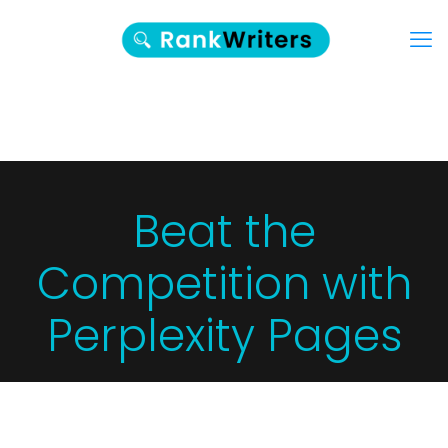
Beat the
Competition with
Perplexity Pages