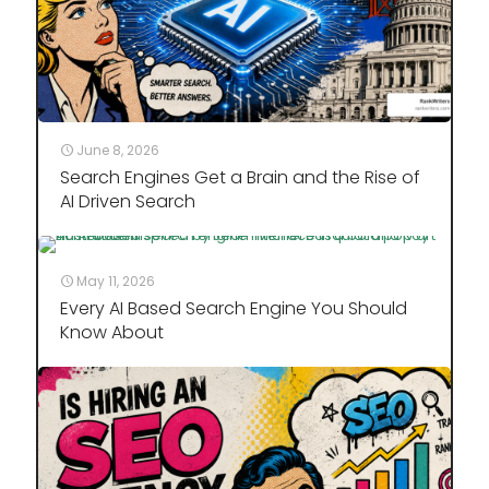
June 8, 2026
Search Engines Get a Brain and the Rise of
AI Driven Search
May 11, 2026
Every AI Based Search Engine You Should
Know About