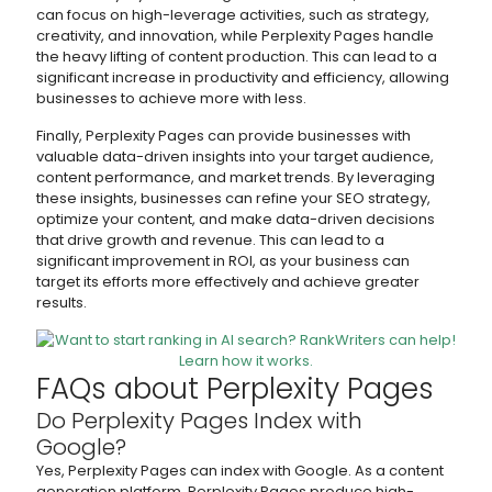
can focus on high-leverage activities, such as strategy,
creativity, and innovation, while Perplexity Pages handle
the heavy lifting of content production. This can lead to a
significant increase in productivity and efficiency, allowing
businesses to achieve more with less.
Finally, Perplexity Pages can provide businesses with
valuable data-driven insights into your target audience,
content performance, and market trends. By leveraging
these insights, businesses can refine your SEO strategy,
optimize your content, and make data-driven decisions
that drive growth and revenue. This can lead to a
significant improvement in ROI, as your business can
target its efforts more effectively and achieve greater
results.
FAQs about Perplexity Pages
Do Perplexity Pages Index with
Google?
Yes, Perplexity Pages can index with Google. As a content
generation platform, Perplexity Pages produce high-