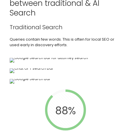
between traditional & AI
Search
Traditional Search
Queries contain few words. This is often for local SEO or
used early in discovery efforts.
88%