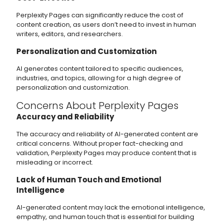
Perplexity Pages can significantly reduce the cost of
content creation, as users don’t need to invest in human
writers, editors, and researchers.
Personalization and Customization
AI generates content tailored to specific audiences,
industries, and topics, allowing for a high degree of
personalization and customization.
Concerns About Perplexity Pages
Accuracy and Reliability
The accuracy and reliability of AI-generated content are
critical concerns. Without proper fact-checking and
validation, Perplexity Pages may produce content that is
misleading or incorrect.
Lack of Human Touch and Emotional
Intelligence
AI-generated content may lack the emotional intelligence,
empathy, and human touch that is essential for building