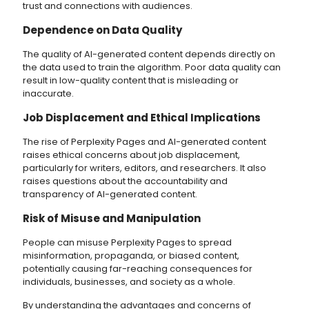
trust and connections with audiences.
Dependence on Data Quality
The quality of AI-generated content depends directly on
the data used to train the algorithm. Poor data quality can
result in low-quality content that is misleading or
inaccurate.
Job Displacement and Ethical Implications
The rise of Perplexity Pages and AI-generated content
raises ethical concerns about job displacement,
particularly for writers, editors, and researchers. It also
raises questions about the accountability and
transparency of AI-generated content.
Risk of Misuse and Manipulation
People can misuse Perplexity Pages to spread
misinformation, propaganda, or biased content,
potentially causing far-reaching consequences for
individuals, businesses, and society as a whole.
By understanding the advantages and concerns of