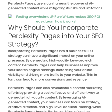
Perplexity Pages, users can harness the power of AI-
generated content while mitigating its risks and limitations.
Why Should You Incorporate
Perplexity Pages into Your SEO
Strategy?
Incorporating Perplexity Pages into a business’s SEO
strategy can have a significant impact on your online
presence. By generating high-quality, keyword-rich
content, Perplexity Pages can help businesses improve
your search engine rankings, increasing your online
visibility and driving more traffic to your website. This, in
turn, can lead to more conversions and revenue.
Perplexity Pages can also revolutionize content marketing
efforts by providing a cost-effective and efficient way to
generate high-quality content. By leveraging AI-
generated content, your business can focus on strategy,
creative direction, and high-level decision-making, while
Perplexity Pages handle the heavy lifting of content