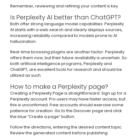
Remember, reviewing and refining your content is key.
Is Perplexity AI better than ChatGPT?
Both offer strong language model capabilities. Perplexity
AI starts with a web search and clearly displays sources,
increasing reliability compared to models prone to AI
hallucination.
Real-time browsing plugins are another factor. Perplexity
offers them now, but their future availability is uncertain. So
both artificial intelligence programs, Perplexity and
ChatGPT, are excellent tools for research and should be
utilized as such.
How to make a Perplexity page?
Creating a Perplexity Page is straightforward. Sign up for a
Perplexity account. Pro users may have faster access, but
this is unconfirmed. Free accounts should exercise some
patience for creation. Go to the Discover page and click
the blue “Create a page” button.
Follow the directions, entering the desired content topic.
Review the generated content before publishing.