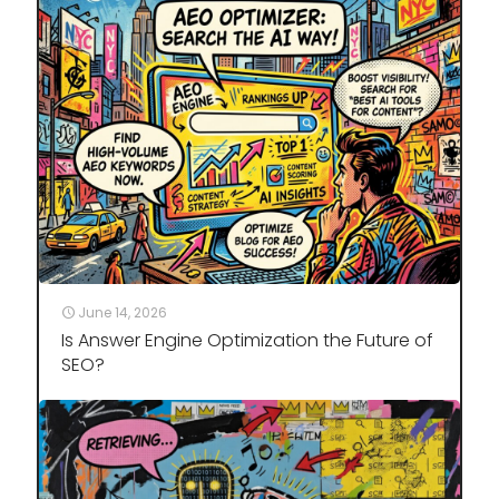
June 14, 2026
Is Answer Engine Optimization the Future of
SEO?