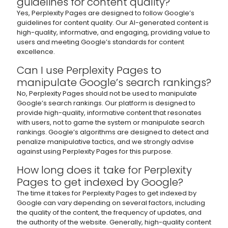
guidelines for content quality?
Yes, Perplexity Pages are designed to follow Google’s
guidelines for content quality. Our AI-generated content is
high-quality, informative, and engaging, providing value to
users and meeting Google’s standards for content
excellence.
Can I use Perplexity Pages to
manipulate Google’s search rankings?
No, Perplexity Pages should not be used to manipulate
Google’s search rankings. Our platform is designed to
provide high-quality, informative content that resonates
with users, not to game the system or manipulate search
rankings. Google’s algorithms are designed to detect and
penalize manipulative tactics, and we strongly advise
against using Perplexity Pages for this purpose.
How long does it take for Perplexity
Pages to get indexed by Google?
The time it takes for Perplexity Pages to get indexed by
Google can vary depending on several factors, including
the quality of the content, the frequency of updates, and
the authority of the website. Generally, high-quality content