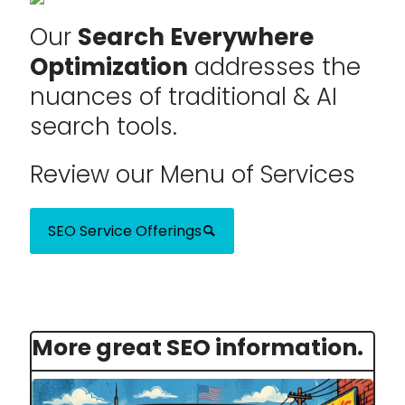
Our
Search Everywhere
Optimization
addresses the
nuances of traditional & AI
search tools.
Review our Menu of Services
SEO Service Offerings
More great SEO information.