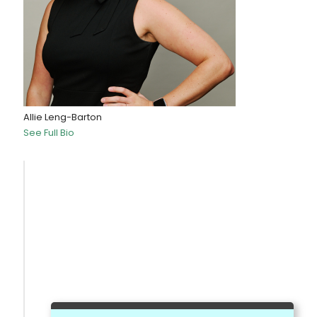
Allie Leng-Barton
See Full Bio