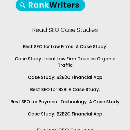
Read SEO Case Studies
Best SEO for Law Firms: A Case Study.
Case Study: Local Law Firm Doubles Organic
Traffic
Case Study: B2B2C Financial App
Best SEO for B2B: A Case Study.
Best SEO for Payment Technology: A Case Study
Case Study: B2B2C Financial App