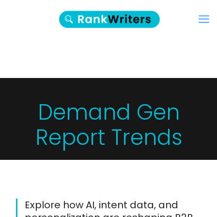
Demand Gen
Report Trends
Explore how AI, intent data, and