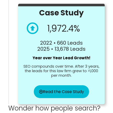
Case Study
1,972.4%
2022 • 660 Leads
2025 • 13,678 Leads
Year over Year Lead Growth!
SEO compounds over time. After 3 years,
the leads for this law firm grew to >1,000
per month.
Read the Case Study
Wonder how people search?