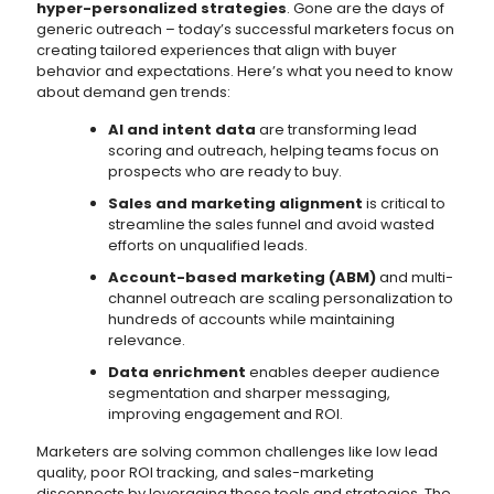
hyper-personalized strategies
. Gone are the days of
generic outreach – today’s successful marketers focus on
creating tailored experiences that align with buyer
behavior and expectations. Here’s what you need to know
about demand gen trends:
AI and intent data
are transforming lead
scoring and outreach, helping teams focus on
prospects who are ready to buy.
Sales and marketing alignment
is critical to
streamline the sales funnel and avoid wasted
efforts on unqualified leads.
Account-based marketing (ABM)
and multi-
channel outreach are scaling personalization to
hundreds of accounts while maintaining
relevance.
Data enrichment
enables deeper audience
segmentation and sharper messaging,
improving engagement and ROI.
Marketers are solving common challenges like low lead
quality, poor ROI tracking, and sales-marketing
disconnects by leveraging these tools and strategies. The