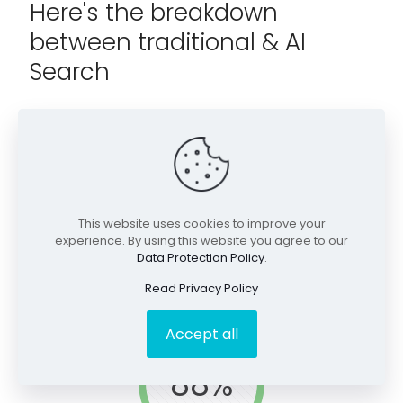
Here's the breakdown
between traditional & AI
Search
Traditional Search
Queries contain few words. This is often for local SEO or
used early in discovery efforts.
This website uses cookies to improve your
experience. By using this website you agree to our
Data Protection Policy
.
Read Privacy Policy
Accept all
88%