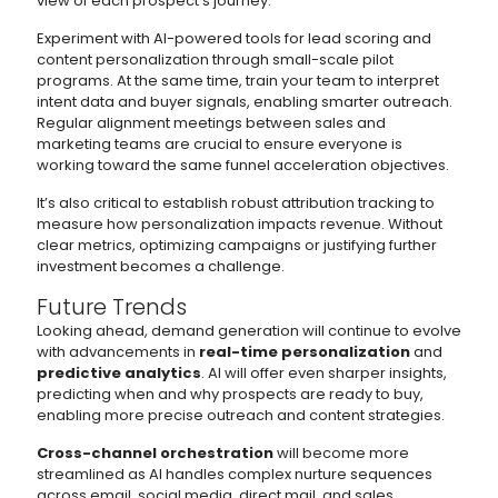
view of each prospect’s journey.
Experiment with AI-powered tools for lead scoring and
content personalization through small-scale pilot
programs. At the same time, train your team to interpret
intent data and buyer signals, enabling smarter outreach.
Regular alignment meetings between sales and
marketing teams are crucial to ensure everyone is
working toward the same funnel acceleration objectives.
It’s also critical to establish robust attribution tracking to
measure how personalization impacts revenue. Without
clear metrics, optimizing campaigns or justifying further
investment becomes a challenge.
Future Trends
Looking ahead, demand generation will continue to evolve
with advancements in
real-time personalization
and
predictive analytics
. AI will offer even sharper insights,
predicting when and why prospects are ready to buy,
enabling more precise outreach and content strategies.
Cross-channel orchestration
will become more
streamlined as AI handles complex nurture sequences
across email, social media, direct mail, and sales