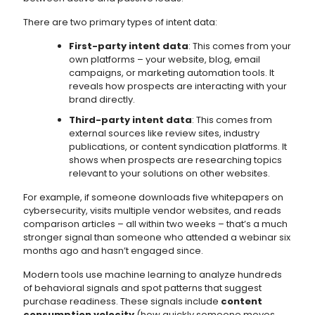
There are two primary types of intent data:
First-party intent data
: This comes from your
own platforms – your website, blog, email
campaigns, or marketing automation tools. It
reveals how prospects are interacting with your
brand directly.
Third-party intent data
: This comes from
external sources like review sites, industry
publications, or content syndication platforms. It
shows when prospects are researching topics
relevant to your solutions on other websites.
For example, if someone downloads five whitepapers on
cybersecurity, visits multiple vendor websites, and reads
comparison articles – all within two weeks – that’s a much
stronger signal than someone who attended a webinar six
months ago and hasn’t engaged since.
Modern tools use machine learning to analyze hundreds
of behavioral signals and spot patterns that suggest
purchase readiness. These signals include
content
consumption velocity
(how quickly someone moves