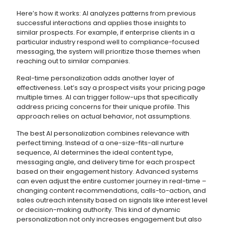
Here’s how it works: AI analyzes patterns from previous
successful interactions and applies those insights to
similar prospects. For example, if enterprise clients in a
particular industry respond well to compliance-focused
messaging, the system will prioritize those themes when
reaching out to similar companies.
Real-time personalization adds another layer of
effectiveness. Let’s say a prospect visits your pricing page
multiple times. AI can trigger follow-ups that specifically
address pricing concerns for their unique profile. This
approach relies on actual behavior, not assumptions.
The best AI personalization combines relevance with
perfect timing. Instead of a one-size-fits-all nurture
sequence, AI determines the ideal content type,
messaging angle, and delivery time for each prospect
based on their engagement history. Advanced systems
can even adjust the entire customer journey in real-time –
changing content recommendations, calls-to-action, and
sales outreach intensity based on signals like interest level
or decision-making authority. This kind of dynamic
personalization not only increases engagement but also