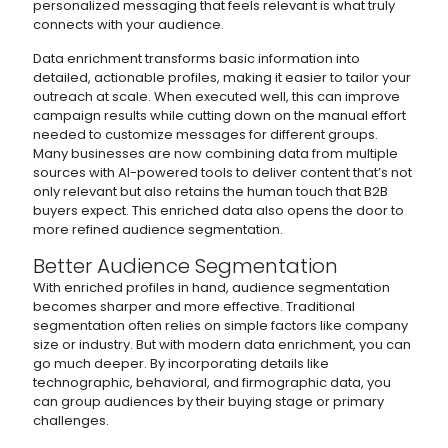
personalized messaging that feels relevant is what truly
connects with your audience.
Data enrichment transforms basic information into
detailed, actionable profiles, making it easier to tailor your
outreach at scale. When executed well, this can improve
campaign results while cutting down on the manual effort
needed to customize messages for different groups.
Many businesses are now combining data from multiple
sources with AI-powered tools to deliver content that’s not
only relevant but also retains the human touch that B2B
buyers expect. This enriched data also opens the door to
more refined audience segmentation.
Better Audience Segmentation
With enriched profiles in hand, audience segmentation
becomes sharper and more effective. Traditional
segmentation often relies on simple factors like company
size or industry. But with modern data enrichment, you can
go much deeper. By incorporating details like
technographic, behavioral, and firmographic data, you
can group audiences by their buying stage or primary
challenges.