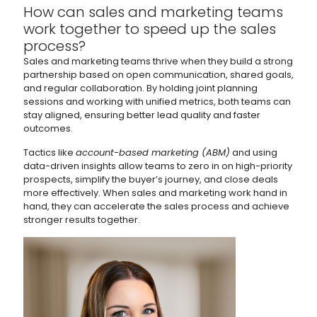
How can sales and marketing teams
work together to speed up the sales
process?
Sales and marketing teams thrive when they build a strong
partnership based on open communication, shared goals,
and regular collaboration. By holding joint planning
sessions and working with unified metrics, both teams can
stay aligned, ensuring better lead quality and faster
outcomes.
Tactics like
account-based marketing (ABM)
and using
data-driven insights allow teams to zero in on high-priority
prospects, simplify the buyer’s journey, and close deals
more effectively. When sales and marketing work hand in
hand, they can accelerate the sales process and achieve
stronger results together.