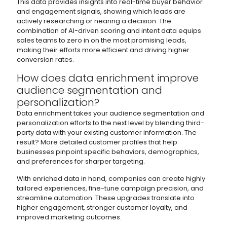
This data provides insights into real-time buyer behavior
and engagement signals, showing which leads are
actively researching or nearing a decision. The
combination of AI-driven scoring and intent data equips
sales teams to zero in on the most promising leads,
making their efforts more efficient and driving higher
conversion rates.
How does data enrichment improve
audience segmentation and
personalization?
Data enrichment takes your audience segmentation and
personalization efforts to the next level by blending third-
party data with your existing customer information. The
result? More detailed customer profiles that help
businesses pinpoint specific behaviors, demographics,
and preferences for sharper targeting.
With enriched data in hand, companies can create highly
tailored experiences, fine-tune campaign precision, and
streamline automation. These upgrades translate into
higher engagement, stronger customer loyalty, and
improved marketing outcomes.