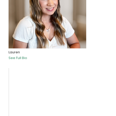
Lauren
See Full Bio