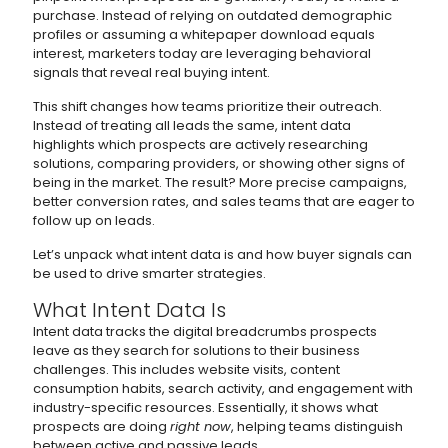
purchase. Instead of relying on outdated demographic
profiles or assuming a whitepaper download equals
interest, marketers today are leveraging behavioral
signals that reveal real buying intent.
This shift changes how teams prioritize their outreach.
Instead of treating all leads the same, intent data
highlights which prospects are actively researching
solutions, comparing providers, or showing other signs of
being in the market. The result? More precise campaigns,
better conversion rates, and sales teams that are eager to
follow up on leads.
Let’s unpack what intent data is and how buyer signals can
be used to drive smarter strategies.
What Intent Data Is
Intent data tracks the digital breadcrumbs prospects
leave as they search for solutions to their business
challenges. This includes website visits, content
consumption habits, search activity, and engagement with
industry-specific resources. Essentially, it shows what
prospects are doing
right now
, helping teams distinguish
between active and passive leads.