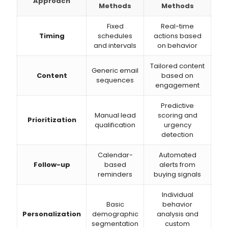
Approach
Methods
Methods
Fixed
Real-time
Timing
schedules
actions based
and intervals
on behavior
Tailored content
Generic email
Content
based on
sequences
engagement
Predictive
Manual lead
scoring and
Prioritization
qualification
urgency
detection
Calendar-
Automated
Follow-up
based
alerts from
reminders
buying signals
Individual
Basic
behavior
Personalization
demographic
analysis and
segmentation
custom