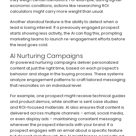
economic conditions, actions like researching ROI
calculators might carry more weight than usual.
Another standout feature is the ability to detect when a
lead is losing interest. If a previously engaged prospect
starts showing less activity, the AI can flag this, prompting
marketing teams to launch re-engagement efforts before
the lead goes cold.
AI Nurturing Campaigns
AI-powered nurturing campaigns deliver personalized
content at just the right time, based on each prospect’s
behavior and stage in the buying process. These systems
analyze engagement patterns to craft tailored messaging
that resonates on an individual level.
For example, one prospect might receive technical guides
and product demos, while another is sent case studies
and ROI-focused materials. AI also ensures that content is
delivered across multiple channels – email, social media,
or even display ads – maintaining consistent messaging
wherever the prospect interacts with your brand. If a
prospect engages with an email about a specific feature