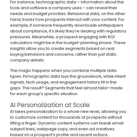
For instance, technographic data – information about the
tools and software a company uses – can reveal their
needs and budget priorities. Behavioral data, on the other
hand, tracks how prospects interact with your content. For
example, if someone frequently downloads whitepapers
about compliance, it’s likely they’re dealing with regulatory
pressures. Meanwhile, a prospect engaging with ROI
calculators might be in the budget-planning phase. These
insights allow you to create segments based on real
buying behaviors and concerns, rather than just static
company details.
The magic happens when you combine multiple data
types. Firmographic data lays the groundwork, while intent
signals, tech usage, and engagement history fill in the
gaps. The result? Segments that feel almost tailor-made
for each group’s specific situation.
AI Personalization at Scale
AI takes personalization to a whole new level, allowing you
to customize content for thousands of prospects without
lifting a finger. Dynamic content systems can tweak email
subject lines, webpage copy, and even ad creatives
based on a prospect’s profile and recent actions.