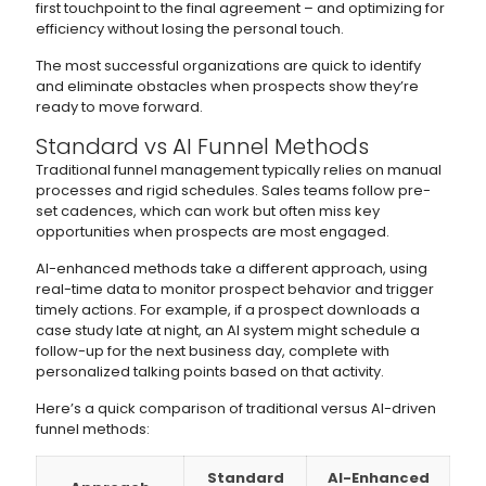
first touchpoint to the final agreement – and optimizing for
efficiency without losing the personal touch.
The most successful organizations are quick to identify
and eliminate obstacles when prospects show they’re
ready to move forward.
Standard vs AI Funnel Methods
Traditional funnel management typically relies on manual
processes and rigid schedules. Sales teams follow pre-
set cadences, which can work but often miss key
opportunities when prospects are most engaged.
AI-enhanced methods take a different approach, using
real-time data to monitor prospect behavior and trigger
timely actions. For example, if a prospect downloads a
case study late at night, an AI system might schedule a
follow-up for the next business day, complete with
personalized talking points based on that activity.
Here’s a quick comparison of traditional versus AI-driven
funnel methods:
Standard
AI-Enhanced