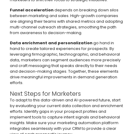
Funnel acceleration
depends on breaking down silos
between marketing and sales. High-growth companies
are aligning their teams with shared metrics and adopting
multi-channel outreach strategies, smoothing the path
from awareness to decision-making.
Data enrichment and personalization
go hand in
hand to create tailored experiences for prospects. By
leveraging firmographic, technographic, and behavioral
data, marketers can segment audiences more precisely
and craft messaging that speaks directly to their needs
and decision-making stages. Together, these elements
drive meaningful improvements in demand generation
efforts.
Next Steps for Marketers
To adapt to this data-driven and AI-powered future, start
by evaluating your current data collection and enrichment
efforts. Identify gaps in your prospect profiles and
implement tools to capture intent signals and behavioral
insights. Make sure your marketing automation platform
integrates seamlessly with your CRM to provide a clear