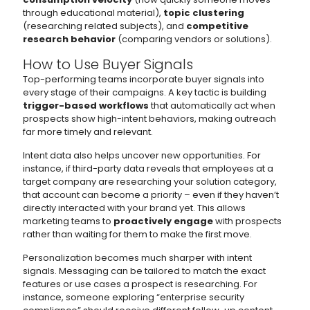
through educational material),
topic clustering
(researching related subjects), and
competitive
research behavior
(comparing vendors or solutions).
How to Use Buyer Signals
Top-performing teams incorporate buyer signals into
every stage of their campaigns. A key tactic is building
trigger-based workflows
that automatically act when
prospects show high-intent behaviors, making outreach
far more timely and relevant.
Intent data also helps uncover new opportunities. For
instance, if third-party data reveals that employees at a
target company are researching your solution category,
that account can become a priority – even if they haven’t
directly interacted with your brand yet. This allows
marketing teams to
proactively engage
with prospects
rather than waiting for them to make the first move.
Personalization becomes much sharper with intent
signals. Messaging can be tailored to match the exact
features or use cases a prospect is researching. For
instance, someone exploring “enterprise security