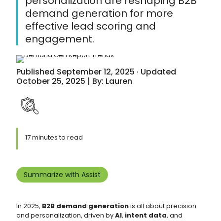
personalization are reshaping B2B
demand generation for more
effective lead scoring and
engagement.
Published September 12, 2025 · Updated
October 25, 2025 | By: Lauren
17 minutes to read
Summarize with Assist
In 2025,
B2B demand generation
is all about precision
and personalization, driven by
AI
,
intent data
, and