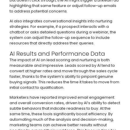
but doesn’t click through, the AI might trigger a LinkedIn ad
highlighting that same feature or adjust follow-up emails
to address potential concerns.
AI also integrates conversational insights into nurturing
strategies. For example, if a prospect interacts with a
chatbot or asks detailed questions during a webinar, the
system can adjust the follow-up sequence to include
resources that directly address their queries.
AI Results and Performance Data
The impact of AI on lead scoring and nurturing is both
measurable and impressive. Leads scored by AI tend to
convert at higher rates and move through the sales cycle
faster, thanks to the system’s ability to pinpoint genuine
buying signals. This reduces the time it takes to move from
initial contact to qualification.
Marketers have reported improved email engagement
and overall conversion rates, driven by AI’s ability to detect
subtle behaviors that indicate readiness to buy. At the
same time, these tools significantly boost efficiency. By
automating much of the analysis and decision-making,
marketing teams can achieve better results without