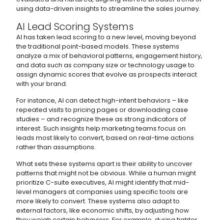
using data-driven insights to streamline the sales journey.
AI Lead Scoring Systems
AI has taken lead scoring to a new level, moving beyond
the traditional point-based models. These systems
analyze a mix of behavioral patterns, engagement history,
and data such as company size or technology usage to
assign dynamic scores that evolve as prospects interact
with your brand.
For instance, AI can detect high-intent behaviors – like
repeated visits to pricing pages or downloading case
studies – and recognize these as strong indicators of
interest. Such insights help marketing teams focus on
leads most likely to convert, based on real-time actions
rather than assumptions.
What sets these systems apart is their ability to uncover
patterns that might not be obvious. While a human might
prioritize C-suite executives, AI might identify that mid-
level managers at companies using specific tools are
more likely to convert. These systems also adapt to
external factors, like economic shifts, by adjusting how
they weigh certain behaviors. For example, during tighter