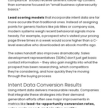
compliance” should receive different follow-up content
than someone focused on “small business cybersecurity
basics.”
Lead scoring models
that incorporate intent data are far
more accurate than traditional ones. Instead of assigning
points for generic factors like job titles or company size,
modern systems weigh recent behavioral signals more
heavily. For example, a prospect who’s visited your pricing
page three times in a week would score higher than a C-
level executive who downloaded an ebook months ago.
The sales handoff also improves dramatically. Sales
development representatives (SDRs) don’t just get basic
contact information – they also gain insights into what the
prospect has been researching, which competitors
they’re considering, and how quickly they’re moving
through the buying process.
Intent Data Conversion Results
Using intent data delivers measurable results. Companies
that integrate these strategies into their demand
generation efforts often see major improvements in
metrics like
lead-to-opportunity conversion rates,