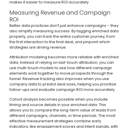
makes it easier to measure ROI accurately.
Measuring Revenue and Campaign
ROI
Better data practices don’t just enhance campaigns – they
also simplify measuring success. By tagging enriched data
properly, you can track the entire customer journey, from
the first interaction to the final deal, and pinpoint which
strategies are driving revenue.
Attribution modeling becomes more reliable with enriched
data. Instead of relying on last-touch attribution, you can
use multi-touch models to see how different campaign
elements work together to move prospects through the
funnel. Revenue tracking also improves when you use
company data to predict deal sizes, helping you prioritize
follow-ups and evaluate campaign ROI more accurately.
Cohort analysis becomes possible when you include
timing and source details in your enriched data. This
allows you to compare the long-term value of leads from
different campaigns, channels, or time periods. The most
effective measurement strategies combine early
indicators, like engagement scores and intent signals, with