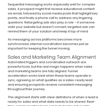
Sequential messaging works especially well for complex
sales. A prospect might first receive educational content
via email, followed by social media posts that highlight key
points, and finally a phone call to address any lingering
questions. Retargeting ads also play a role – if someone
visits your website but doesn’t convert, targeted ads can
remind them of your solution and keep it top of mind.
As messaging across platforms becomes more
synchronized, internal coordination becomes just as
important for keeping the funnel moving.
Sales and Marketing Team Alignment
Automated triggers and coordinated outreach are
powerful tools, but the real magic happens when sales
and marketing teams are fully aligned. Funnel
acceleration works best when these teams operate in
sync, agreeing on what qualifies as a sales-ready lead
and ensuring prospects receive consistent messaging
throughout their journey.
This alignment starts with clear definitions of when a lead is
ready for sales and what data needs to be shared. Real-