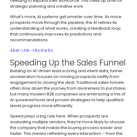
needing to expand their workforce. This frees up time for
strategic planning and creative work.
What’s more, AI systems get smarter over time. As more
prospects move through the pipeline, the AI refines its
understanding of what works, creating a feedback loop
that continuously improves its predictions and
recommendations.
sbb-itb-16c0a3c
Speeding Up the Sales Funnel
Building on AI-driven lead scoring and intent data, funnel
acceleration focuses on moving prospects swiftly from
engagement to closing the deal. Traditional sales funnels
often slow down the journey from awareness to purchase,
but many modern B2B companies are embracing a mix of
AI-powered tools and proven strategies to help qualified
leads progress more efficiently.
Speed plays a big role here. When prospects are
evaluating multiple vendors, they’re more likely to choose
the company that makes the buying process easier and
faster. This means rethinking every interaction – from the