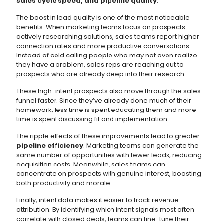
sales cycle speed, and pipeline quality
.
The boost in lead quality is one of the most noticeable
benefits. When marketing teams focus on prospects
actively researching solutions, sales teams report higher
connection rates and more productive conversations.
Instead of cold calling people who may not even realize
they have a problem, sales reps are reaching out to
prospects who are already deep into their research.
These high-intent prospects also move through the sales
funnel faster. Since they’ve already done much of their
homework, less time is spent educating them and more
time is spent discussing fit and implementation.
The ripple effects of these improvements lead to greater
pipeline efficiency
. Marketing teams can generate the
same number of opportunities with fewer leads, reducing
acquisition costs. Meanwhile, sales teams can
concentrate on prospects with genuine interest, boosting
both productivity and morale.
Finally, intent data makes it easier to track revenue
attribution. By identifying which intent signals most often
correlate with closed deals, teams can fine-tune their