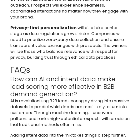
outreach. Prospects will experience seamless,
coordinated interactions no matter how they engage with
your brand.
Privacy-first personalization
will also take center
stage as data regulations grow stricter. Companies will
need to prioritize zero-party data collection and ensure
transparent value exchanges with prospects. The winners
will be those who balance relevance with respect for
privacy, building trust through ethical data practices.
FAQs
How can AI and intent data make
lead scoring more effective in B2B
demand generation?
AI is revolutionizing B2B lead scoring by diving into massive
datasets to predict which leads are most likely to turn into
customers. Through machine learning, it uncovers
patterns and ranks high-potential prospects with precision
that traditional methods often miss.
Adding intent data into the mix takes things a step further.