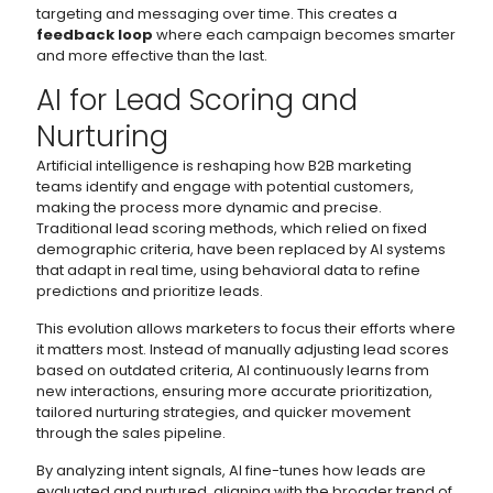
targeting and messaging over time. This creates a
feedback loop
where each campaign becomes smarter
and more effective than the last.
AI for Lead Scoring and
Nurturing
Artificial intelligence is reshaping how B2B marketing
teams identify and engage with potential customers,
making the process more dynamic and precise.
Traditional lead scoring methods, which relied on fixed
demographic criteria, have been replaced by AI systems
that adapt in real time, using behavioral data to refine
predictions and prioritize leads.
This evolution allows marketers to focus their efforts where
it matters most. Instead of manually adjusting lead scores
based on outdated criteria, AI continuously learns from
new interactions, ensuring more accurate prioritization,
tailored nurturing strategies, and quicker movement
through the sales pipeline.
By analyzing intent signals, AI fine-tunes how leads are
evaluated and nurtured, aligning with the broader trend of