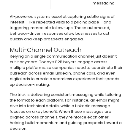
messaging
AI-powered systems excel at capturing subtle signs of
interest – like repeated visits to a pricing page – and
triggering immediate follow-ups. These automated,
behavior-driven responses allow businesses to act
quickly and keep prospects engaged.
Multi-Channel Outreach
Relying on a single communication channel just doesn’t
cut it anymore. Today’s B2B buyers engage across
multiple platforms, so companies need to coordinate their
outreach across email, LinkedIn, phone calls, and even
digital ads to create a seamless experience that speeds
up decision-making.
The trick is delivering consistent messaging while tailoring
the format to each platform. For instance, an email might
dive into technical details, while a LinkedIn message
focuses on a key benefit. When these messages are
aligned across channels, they reinforce each other,
helping build momentum and guiding prospects toward a
decision.