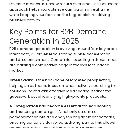
revenue metrics that show results over time. This balanced
approach helps you optimize campaigns in real-time
while keeping your focus on the bigger picture: driving
business growth.
Key Points for B2B Demand
Generation in 2025
B2B demand generation is evolving around four key areas:
intent data, AI-driven lead scoring, funnel acceleration,
and data enrichment. Companies excelling in these areas
are gaining a competitive edge in today’s fast-paced
market.
Intent data
is the backbone of targeted prospecting,
helping sales teams focus on leads actively searching for
solutions. Paired with effective lead scoring, it takes the
guesswork out of identifying high-priority prospects.
AI integration
has become essential for lead scoring
and nurturing campaigns. AI not only automates
personalization but also analyzes engagement patterns,
ensuring content is delivered at the right time. This allows
marketers to shift their focus to strategic initiatives.