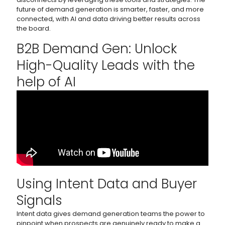
future of demand generation is smarter, faster, and more
connected, with AI and data driving better results across
the board.
B2B Demand Gen: Unlock
High-Quality Leads with the
help of AI
Using Intent Data and Buyer
Signals
Intent data gives demand generation teams the power to
pinpoint when prospects are genuinely ready to make a