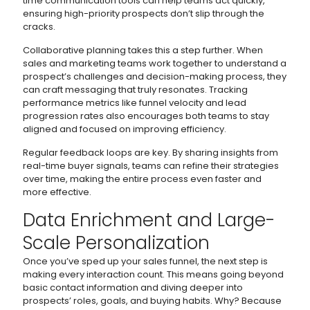
time communication tools can help teams act quickly,
ensuring high-priority prospects don’t slip through the
cracks.
Collaborative planning takes this a step further. When
sales and marketing teams work together to understand a
prospect’s challenges and decision-making process, they
can craft messaging that truly resonates. Tracking
performance metrics like funnel velocity and lead
progression rates also encourages both teams to stay
aligned and focused on improving efficiency.
Regular feedback loops are key. By sharing insights from
real-time buyer signals, teams can refine their strategies
over time, making the entire process even faster and
more effective.
Data Enrichment and Large-
Scale Personalization
Once you’ve sped up your sales funnel, the next step is
making every interaction count. This means going beyond
basic contact information and diving deeper into
prospects’ roles, goals, and buying habits. Why? Because