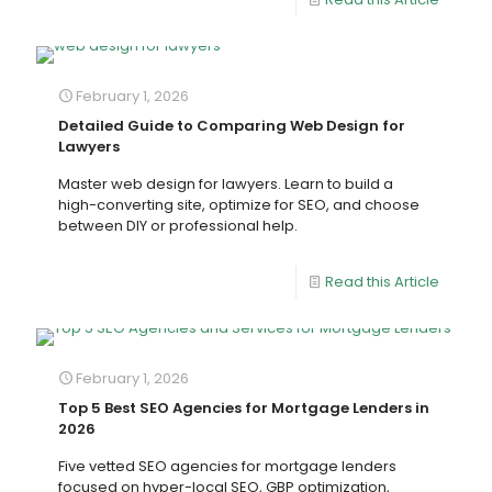
February 1, 2026
Detailed Guide to Comparing Web Design for
Lawyers
Master web design for lawyers. Learn to build a
high-converting site, optimize for SEO, and choose
between DIY or professional help.
Read this Article
February 1, 2026
Top 5 Best SEO Agencies for Mortgage Lenders in
2026
Five vetted SEO agencies for mortgage lenders
focused on hyper-local SEO, GBP optimization,