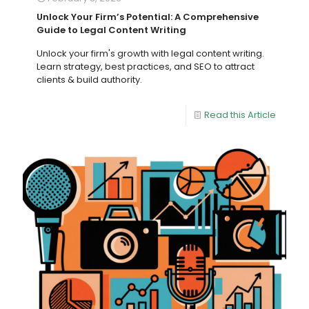
Unlock Your Firm’s Potential: A Comprehensive
Guide to Legal Content Writing
Unlock your firm's growth with legal content writing.
Learn strategy, best practices, and SEO to attract
clients & build authority.
Read this Article