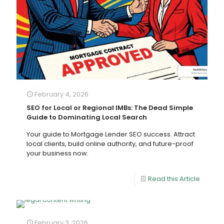
February 4, 2026
SEO for Local or Regional IMBs: The Dead Simple
Guide to Dominating Local Search
Your guide to Mortgage Lender SEO success. Attract
local clients, build online authority, and future-proof
your business now.
Read this Article
February 3, 2026