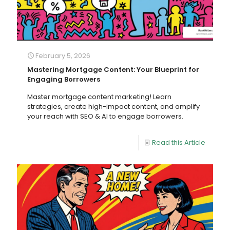
February 5, 2026
Mastering Mortgage Content: Your Blueprint for
Engaging Borrowers
Master mortgage content marketing! Learn
strategies, create high-impact content, and amplify
your reach with SEO & AI to engage borrowers.
Read this Article