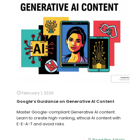
February 1, 2026
Google’s Guidance on Generative AI Content
Master Google-compliant Generative AI content.
Learn to create high-ranking, ethical AI content with
E-E-A-T and avoid risks.
Read this Article