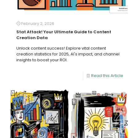
February 2, 2026
Stat Attack! Your Ultimate Guide to Content
Creation Data
Unlock content success! Explore vital content
creation statistics for 2025, AI's impact, and channel
insights to boost your ROI.
Read this Article