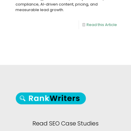
compliance, AI-driven content, pricing, and
measurable lead growth.
Read this Article
Read SEO Case Studies