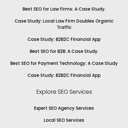
Best SEO for Law Firms: A Case Study.
Case Study: Local Law Firm Doubles Organic
Traffic
Case Study: B2B2C Financial App
Best SEO for B2B: A Case Study.
Best SEO for Payment Technology: A Case Study
Case Study: B2B2C Financial App
Explore SEO Services
Expert SEO Agency Services
Local SEO Services