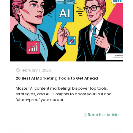
February 1, 2026
26 Best AI Marketing Tools to Get Ahead
Master AI content marketing! Discover top tools,
strategies, and AEO insights to boost your ROI and
future-proof your career.
Read this Article