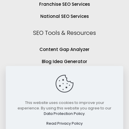
Franchise SEO Services
National SEO Services
SEO Tools & Resources
Content Gap Analyzer
Blog Idea Generator
Keyword Analysis Tool
SEO Grading Tool
Blog
This website uses cookies to improve your
experience. By using this website you agree to our
Videos
Data Protection Policy
.
Read Privacy Policy