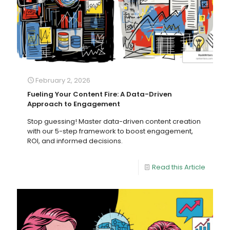
February 2, 2026
Fueling Your Content Fire: A Data-Driven
Approach to Engagement
Stop guessing! Master data-driven content creation
with our 5-step framework to boost engagement,
ROI, and informed decisions.
Read this Article