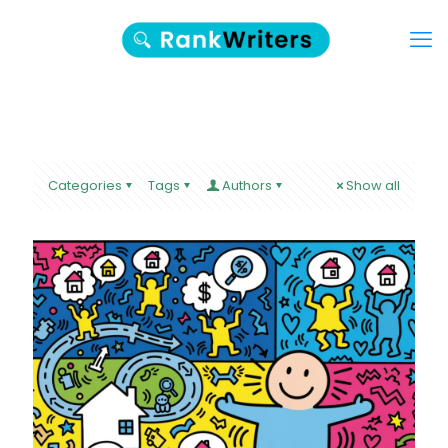
Categories
Tags
Authors
Show all