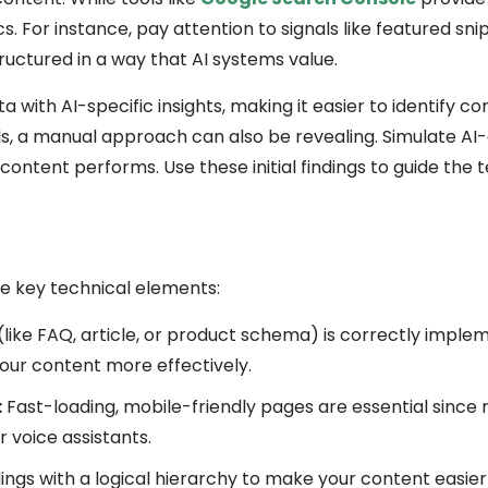
s. For instance, pay attention to signals like featured sni
ructured in a way that AI systems value.
 with AI-specific insights, making it easier to identify c
, a manual approach can also be revealing. Simulate AI-
ontent performs. Use these initial findings to guide the 
se key technical elements:
like FAQ, article, or product schema) is correctly implem
our content more effectively.
:
Fast-loading, mobile-friendly pages are essential since
 voice assistants.
ngs with a logical hierarchy to make your content easier 