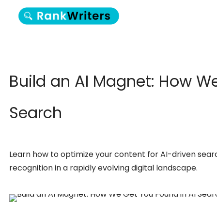
Build an AI Magnet: How We
Search
Learn how to optimize your content for AI-driven sear
recognition in a rapidly evolving digital landscape.