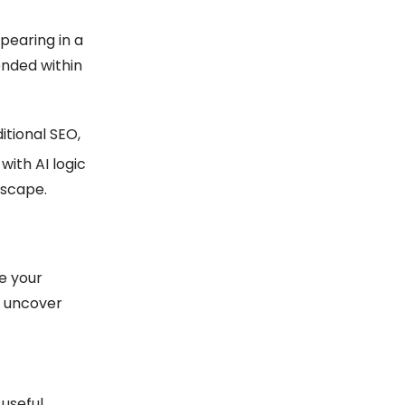
pearing in a
ended within
itional SEO,
 with AI logic
dscape.
se your
p uncover
useful