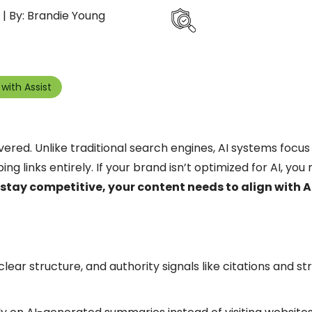
| By: Brandie Young
with Assist
ered. Unlike traditional search engines, AI systems focus
g links entirely. If your brand isn’t optimized for AI, you 
 stay competitive, your content needs to align with AI
clear structure, and authority signals like citations and s