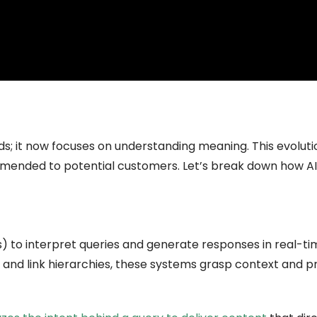
 it now focuses on understanding meaning. This evolutio
ended to potential customers. Let’s break down how AI
 to interpret queries and generate responses in real-tim
and link hierarchies, these systems grasp context and p