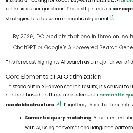
Instead of looking for exact keyword matches, AI
analy
addresses user questions. This shift prioritizes
concept
[1]
strategies to a focus on semantic alignment
.
By 2029,
IDC
predicts that one in three online t
ChatGPT
or
Google’s AI-powered Search Gener
This forecast highlights AI search as a major driver of
Core Elements of AI Optimization
To stand out in AI-driven search results, it’s crucial t
content based on three main elements:
semantic qu
[3]
readable structure
. Together, these factors help
Semantic query matching
: Your content sh
with AI, using conversational language patter