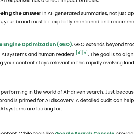
I responses has a direct impact on sales.
being the answer
in AI-generated summaries, not just ap
URLs, your brand must be explicitly mentioned and recomm
e Engine Optimization (GEO)
. GEO extends beyond trad
[4]
[5]
th AI systems and human readers
. The goal is to align
g your content stays relevant in this rapidly evolving lan
is performing in the world of AI-driven search. Just becau
brand is primed for AI discovery. A detailed audit can hel
I systems are looking for.
ontent. While tools like
Google Search Console
provide 