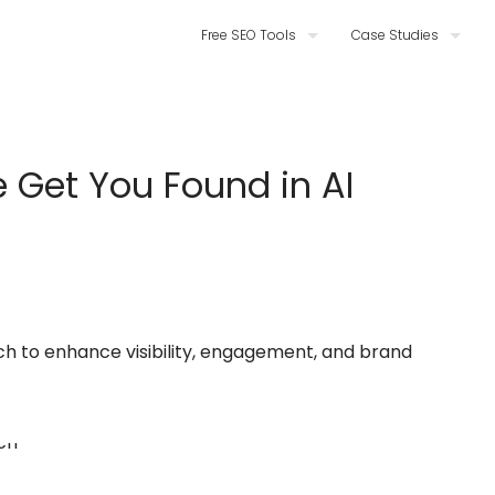
Free SEO Tools
Case Studies
 Get You Found in AI
ch to enhance visibility, engagement, and brand