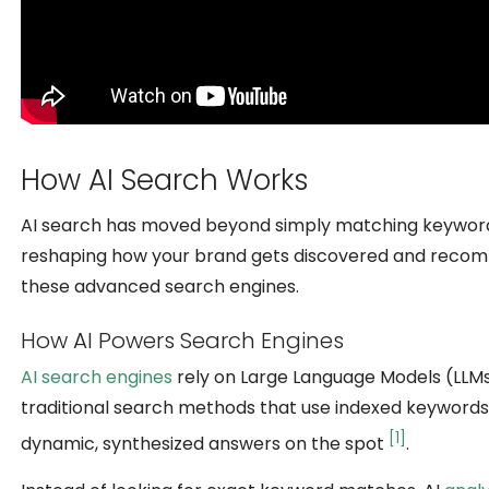
How AI Search Works
AI search has moved beyond simply matching keywords;
reshaping how your brand gets discovered and recomm
these advanced search engines.
How AI Powers Search Engines
AI search engines
rely on Large Language Models (LLMs)
traditional search methods that use indexed keywords 
[1]
dynamic, synthesized answers on the spot
.