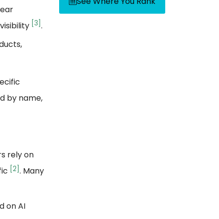
See Where You Rank
lear
[3]
isibility
.
ducts,
ecific
ed by name,
s rely on
[2]
fic
. Many
d on AI