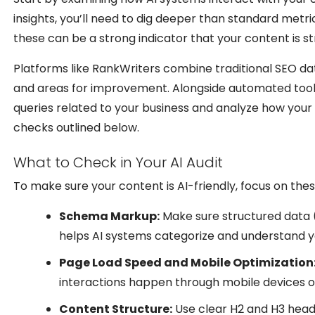
insights, you’ll need to dig deeper than standard metric
these can be a strong indicator that your content is st
Platforms like RankWriters combine traditional SEO data
and areas for improvement. Alongside automated tools
queries related to your business and analyze how your c
checks outlined below.
What to Check in Your AI Audit
To make sure your content is AI-friendly, focus on the
Schema Markup:
Make sure structured data (
helps AI systems categorize and understand y
Page Load Speed and Mobile Optimization
interactions happen through mobile devices or
Content Structure:
Use clear H2 and H3 headi