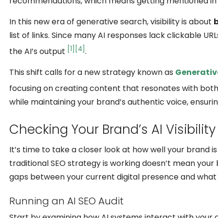
recommendations, which means getting mentioned in A
In this new era of generative search, visibility is about
list of links. Since many AI responses lack clickable 
[1]
[4]
the AI’s output
.
This shift calls for a new strategy known as
Generativ
focusing on creating content that resonates with bo
while maintaining your brand’s authentic voice, ensurin
Checking Your Brand’s AI Visibility
It’s time to take a closer look at how well your brand 
traditional SEO strategy is working doesn’t mean your 
gaps between your current digital presence and what A
Running an AI SEO Audit
Start by examining how AI systems interact with your c