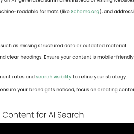
ly on AI-generated summaries instead of visiting websites
achine-readable formats (like
Schema.org
), and addres
ty, such as missing structured data or outdated material.
and clear headings. Ensure your content is mobile-friendly
ement rates and
search visibility
to refine your strategy.
o ensure your brand gets noticed, focus on creating conten
Content for AI Search