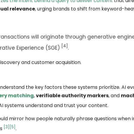
zes the intent behind a query to deliver content
that dire
ual relevance
, urging brands to shift from keyword-hea
ransactions will originate through generative engine
[4]
ative Experience (SGE)
.
 discovery and customer acquisition.
o understand the key factors these systems prioritize. AI e
ery matching
,
verifiable authority markers
, and
mach
 AI systems understand and trust your content.
ould mirror how people naturally phrase questions when i
[3]
[5]
ns
.