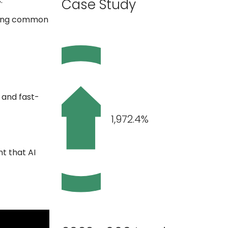
.
Case Study
sing common
 and fast-
1,972.4%
t that AI