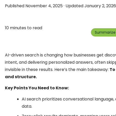
Published November 4, 2025 · Updated January 2, 2026 
10 minutes to read
Summarize 
AI-driven search is changing how businesses get discov
intent, and delivering personalized answers, often skippin
invisible in these results. Here’s the main takeaway:
To
and structure.
Key Points You Need to Know:
AI search prioritizes conversational language, 
data.