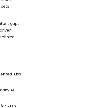
ppets –
ontent gaps
driven
technical
ented. This
 many AI
for AI to