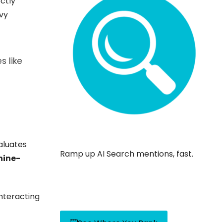
ctly
vy
s like
valuates
Ramp up AI Search mentions, fast.
ine-
nteracting