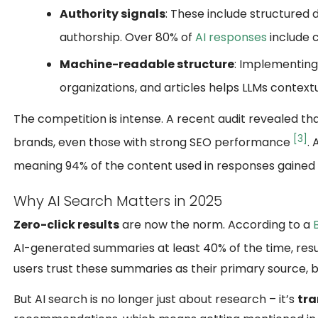
Authority signals
: These include structured d
authorship. Over 80% of
AI responses
include c
Machine-readable structure
: Implementing
organizations, and articles helps LLMs context
The competition is intense. A recent audit revealed t
[3]
brands, even those with strong SEO performance
.
meaning 94% of the content used in responses gained no v
Why AI Search Matters in 2025
Zero-click results
are now the norm. According to a
AI-generated summaries at least 40% of the time, resul
users trust these summaries as their primary source, 
But AI search is no longer just about research – it’s
tra