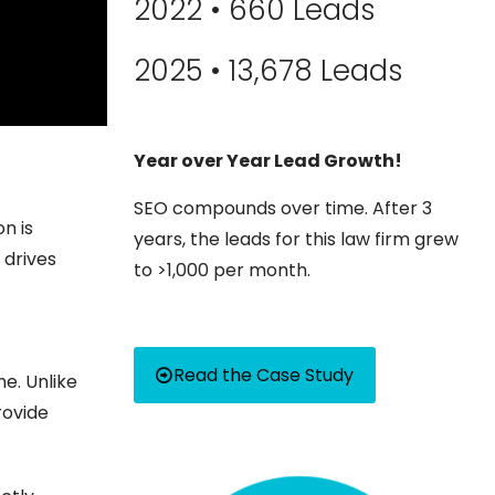
2022 • 660 Leads
2025 • 13,678 Leads
Year over Year Lead Growth!
SEO compounds over time. After 3
n is
years, the leads for this law firm grew
 drives
to >1,000 per month.
Read the Case Study
e. Unlike
rovide