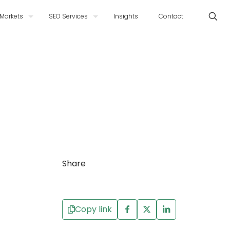
Markets
SEO Services
Insights
Contact
Share
Copy link