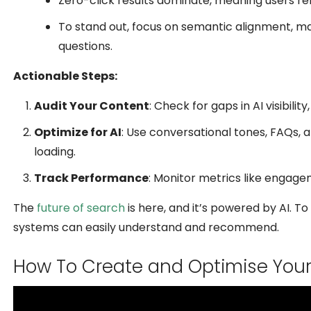
Zero-click results dominate, meaning users re
To stand out, focus on semantic alignment, m
questions.
Actionable Steps:
Audit Your Content
: Check for gaps in AI visibili
Optimize for AI
: Use conversational tones, FAQs, 
loading.
Track Performance
: Monitor metrics like engag
The
future of search
is here, and it’s powered by AI. T
systems can easily understand and recommend.
How To Create and Optimise Your 