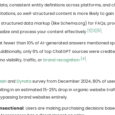
ata, consistent entity definitions across platforms, and c
itations, so well-structured content is more likely to gain v
 structured data markup (like Schema.org) for FAQs, pro
[1]
[3]
[5]
ualize and process your content effectively
.
hat fewer than 10% of AI-generated answers mentioned sp
 Additionally, only 6% of top ChatGPT sources were credit
[4]
isibility, traffic, or
brand recognition
.
Bain
and
Dynata
survey from December 2024, 80% of user
ting in an estimated 15-25% drop in organic website traf
bypassing brand websites entirely.
nsactional
. Users are making purchasing decisions base