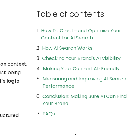
Table of contents
How To Create and Optimise Your
Content for AI Search
How AI Search Works
Checking Your Brand's AI Visibility
 on context,
Making Your Content AI-Friendly
risk being
Measuring and Improving AI Search
’s logic
Performance
Conclusion: Making Sure AI Can Find
Your Brand
FAQs
tructured