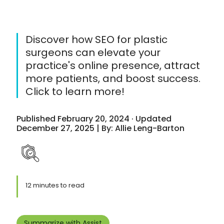
Discover how SEO for plastic
surgeons can elevate your
practice's online presence, attract
more patients, and boost success.
Click to learn more!
Published February 20, 2024 · Updated
December 27, 2025 | By: Allie Leng-Barton
12 minutes to read
Summarize with Assist