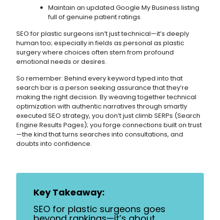
Maintain an updated Google My Business listing
full of genuine patient ratings.
SEO for plastic surgeons isn’t just technical—it’s deeply
human too; especially in fields as personal as plastic
surgery where choices often stem from profound
emotional needs or desires.
So remember: Behind every keyword typed into that
search bar is a person seeking assurance that they’re
making the right decision. By weaving together technical
optimization with authentic narratives through smartly
executed SEO strategy, you don’t just climb SERPs (Search
Engine Results Pages); you forge connections built on trust
—the kind that turns searches into consultations, and
doubts into confidence.
Key Takeaway:
SEO for plastic surgeons goes
beyond rankings—it’s about