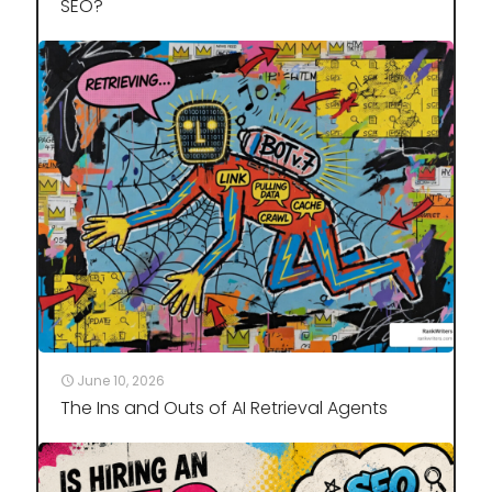
SEO?
June 10, 2026
The Ins and Outs of AI Retrieval Agents