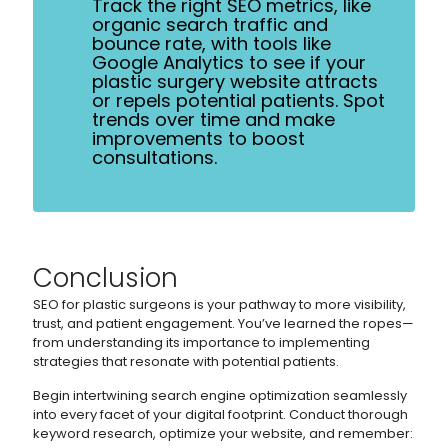
Track the right SEO metrics, like
organic search traffic and
bounce rate, with tools like
Google Analytics to see if your
plastic surgery website attracts
or repels potential patients. Spot
trends over time and make
improvements to boost
consultations.
Conclusion
SEO for plastic surgeons is your pathway to more visibility,
trust, and patient engagement. You’ve learned the ropes—
from understanding its importance to implementing
strategies that resonate with potential patients.
Begin intertwining search engine optimization seamlessly
into every facet of your digital footprint. Conduct thorough
keyword research, optimize your website, and remember: