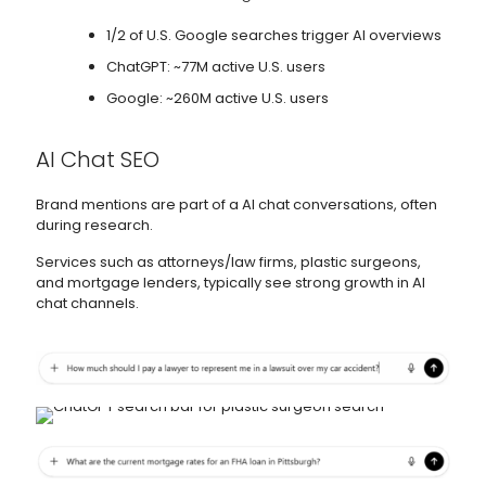
1/2 of U.S. Google searches trigger AI overviews
ChatGPT: ~77M active U.S. users
Google: ~260M active U.S. users
AI Chat SEO
Brand mentions are part of a AI chat conversations, often
during research.
Services such as attorneys/law firms, plastic surgeons,
and mortgage lenders, typically see strong growth in AI
chat channels.