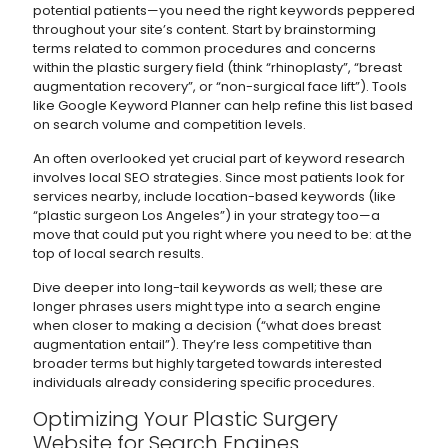
potential patients—you need the right keywords peppered
throughout your site’s content. Start by brainstorming
terms related to common procedures and concerns
within the plastic surgery field (think “rhinoplasty”, “breast
augmentation recovery”, or “non-surgical face lift”). Tools
like Google Keyword Planner can help refine this list based
on search volume and competition levels.
An often overlooked yet crucial part of keyword research
involves local SEO strategies. Since most patients look for
services nearby, include location-based keywords (like
“plastic surgeon Los Angeles”) in your strategy too—a
move that could put you right where you need to be: at the
top of local search results.
Dive deeper into long-tail keywords as well; these are
longer phrases users might type into a search engine
when closer to making a decision (“what does breast
augmentation entail”). They’re less competitive than
broader terms but highly targeted towards interested
individuals already considering specific procedures.
Optimizing Your Plastic Surgery
Website for Search Engines