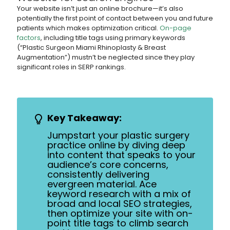
Your website isn’t just an online brochure—it’s also
potentially the first point of contact between you and future
patients which makes optimization critical.
On-page
factors
, including title tags using primary keywords
(“Plastic Surgeon Miami Rhinoplasty & Breast
Augmentation”) mustn’t be neglected since they play
significant roles in SERP rankings.
Key Takeaway:
Jumpstart your plastic surgery
practice online by diving deep
into content that speaks to your
audience’s core concerns,
consistently delivering
evergreen material. Ace
keyword research with a mix of
broad and local SEO strategies,
then optimize your site with on-
point title tags to climb search