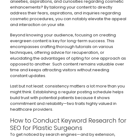
anxieties, aspirations, and curiosities regarding cosmetic
enhancements? By tailoring your content to directly
address their fears, aspirations, and inquiries regarding
cosmetic procedures, you can notably elevate the appeal
and interaction on your site.
Beyond knowing your audience, focusing on creating
evergreen content is key for long-term success. This
encompasses crafting thorough tutorials on various
techniques, offering advice for recuperation, or
elucidating the advantages of opting for one approach as
opposed to another. Such content remains valuable over
time and keeps attracting visitors without needing
constant updates.
Last but not least: consistency matters a lot more than you
might think. Establishing a regular posting schedule helps
build trust with potential patients because it shows
commitment and reliability—two traits highly valued in
healthcare providers.
How to Conduct Keyword Research for
SEO for Plastic Surgeons
To get noticed by search engines—and by extension,