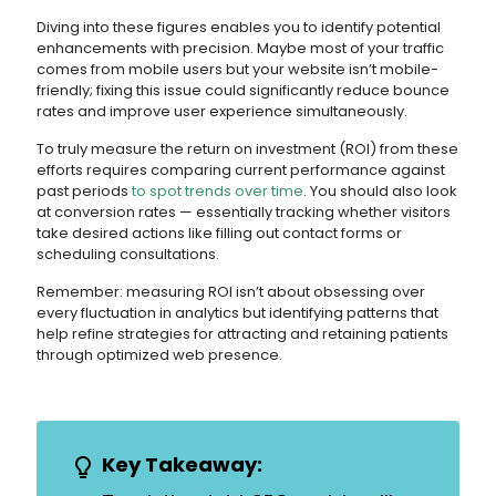
Diving into these figures enables you to identify potential
enhancements with precision. Maybe most of your traffic
comes from mobile users but your website isn’t mobile-
friendly; fixing this issue could significantly reduce bounce
rates and improve user experience simultaneously.
To truly measure the return on investment (ROI) from these
efforts requires comparing current performance against
past periods
to spot trends over time
. You should also look
at conversion rates — essentially tracking whether visitors
take desired actions like filling out contact forms or
scheduling consultations.
Remember: measuring ROI isn’t about obsessing over
every fluctuation in analytics but identifying patterns that
help refine strategies for attracting and retaining patients
through optimized web presence.
Key Takeaway: