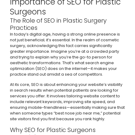
Importance of SEO for Plastic
Surgeons
The Role of SEO in Plastic Surgery
Practices
In today’s digital age, having a strong online presence is
not just beneficial; it’s essential. In the realm of cosmetic
surgery, acknowledging this fact carries significantly
greater importance. Imagine you’re at a crowded party
and trying to explain why you’re the go-to person for
aesthetic transformations. That’s what search engine
optimization (SEO) does on the internet—it makes your
practice stand out amidst a sea of competitors.
At its core, SEO is about enhancing your website’s visibility
in search results when potential patients are looking for
services you offer. It involves tailoring website content to
include relevant keywords, improving site speed, and
ensuring mobile-friendliness—essentially making sure that
when someone types “best nose job near me,” potential
site visitors find you first because you rank highly.
Why SEO for Plastic Surgeons