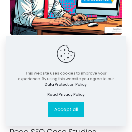
May 6, 2026
Unlock Local Leads: The Essential Guide to
Google Business Profile Optimization
This website uses cookies to improve your
experience. By using this website you agree to our
Data Protection Policy
.
Read Privacy Policy
Accept all
Read SEO Case Studies