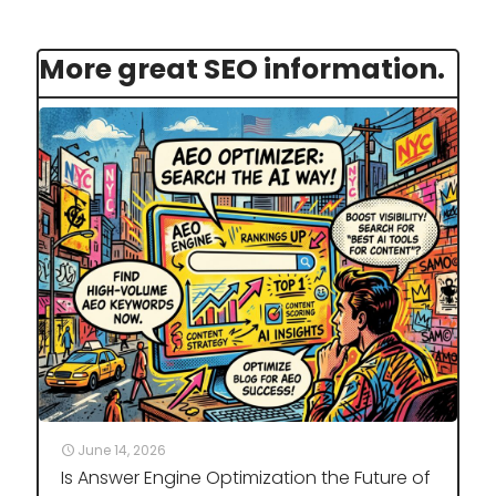
More great SEO information.
June 14, 2026
Is Answer Engine Optimization the Future of