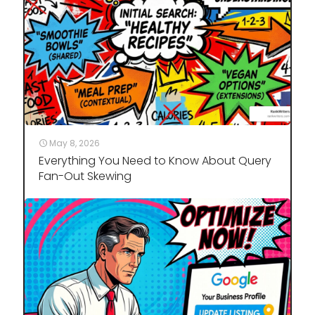
May 8, 2026
Everything You Need to Know About Query
Fan-Out Skewing