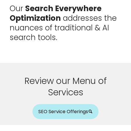
Our
Search Everywhere
Optimization
addresses the
nuances of traditional & AI
search tools.
Review our Menu of
Services
SEO Service Offerings