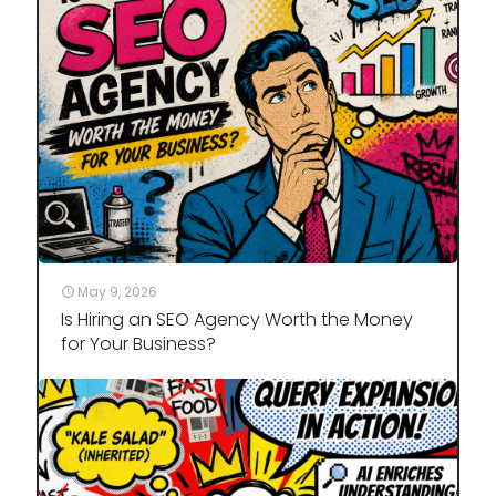
May 9, 2026
Is Hiring an SEO Agency Worth the Money
for Your Business?