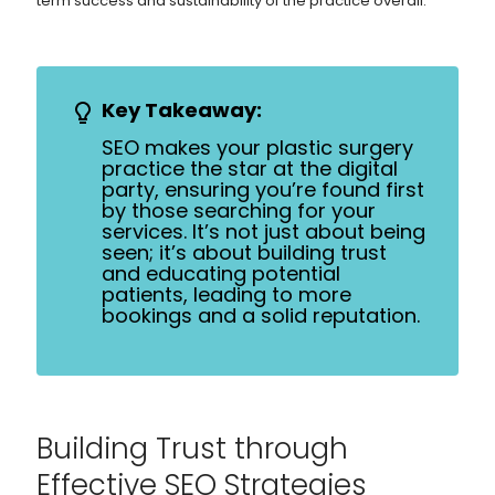
term success and sustainability of the practice overall.
Key Takeaway:
SEO makes your plastic surgery
practice the star at the digital
party, ensuring you’re found first
by those searching for your
services. It’s not just about being
seen; it’s about building trust
and educating potential
patients, leading to more
bookings and a solid reputation.
Building Trust through
Effective SEO Strategies