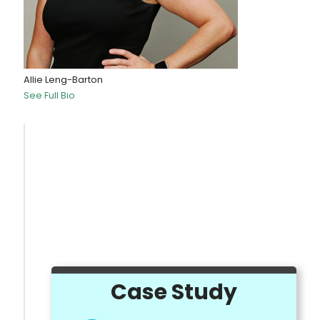
Allie Leng-Barton
See Full Bio
Case Study