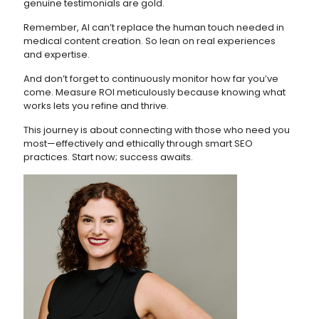
genuine testimonials are gold.
Remember, AI can’t replace the human touch needed in
medical content creation. So lean on real experiences
and expertise.
And don’t forget to continuously monitor how far you’ve
come. Measure ROI meticulously because knowing what
works lets you refine and thrive.
This journey is about connecting with those who need you
most—effectively and ethically through smart SEO
practices. Start now; success awaits.