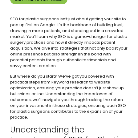
SEO for plastic surgeons isn’t just about getting your site to
pop up first on Google. It’s the backbone of building trust,
drawing in more patients, and standing out in a crowded
market. You’ll learn why SEO is a game-changer for plastic
surgery practices and how it directly impacts patient
acquisition. We dive into strategies that not only boost your
online presence but also strengthen the bond with
potential patients through authentic testimonials and
savvy content creation.
But where do you start? We’ve got you covered with
practical steps from keyword research to website
optimization, ensuring your practice doesn’t just show up
but shines online. Understanding the importance of
outcomes, we’ll navigate you through tracking the return
on your investment in these strategies, ensuring each SEO
for plastic surgeons contributes to the expansion of your
practice.
Understanding the