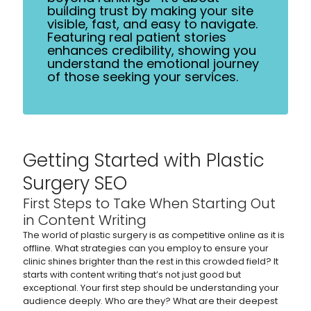
building trust by making your site
visible, fast, and easy to navigate.
Featuring real patient stories
enhances credibility, showing you
understand the emotional journey
of those seeking your services.
Getting Started with Plastic
Surgery SEO
First Steps to Take When Starting Out
in Content Writing
The world of plastic surgery is as competitive online as it is
offline. What strategies can you employ to ensure your
clinic shines brighter than the rest in this crowded field? It
starts with content writing that’s not just good but
exceptional. Your first step should be understanding your
audience deeply. Who are they? What are their deepest