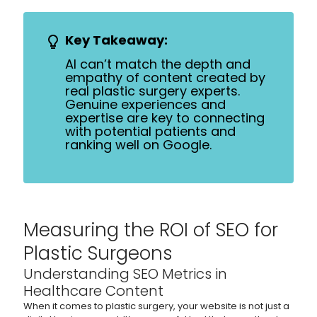
Key Takeaway:
AI can’t match the depth and
empathy of content created by
real plastic surgery experts.
Genuine experiences and
expertise are key to connecting
with potential patients and
ranking well on Google.
Measuring the ROI of SEO for
Plastic Surgeons
Understanding SEO Metrics in
Healthcare Content
When it comes to plastic surgery, your website is not just a