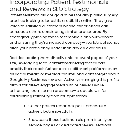
Incorporating Patient Testimonials
and Reviews in SEO Strategy
Patient testimonials are gold mines for any plastic surgery
practice looking to boost its credibility online. They give
voice to satisfied customers whose experiences can
persuade others considering similar procedures. By
strategically placing these testimonials on your website—
and ensuring they’re indexed correctly—you let real stories
pitch your proficiency better than any ad ever could.
Besides adding them directly onto relevant pages of your
site, leveraging local content marketing tactics can
amplify their reach further across different platforms such
as social media or medical forums. And don’t forget about
Google My Business reviews. Actively managing this profile
allows for direct engagement with reviewers while
enhancing local search presence—a double win for
establishing reliability from multiple fronts.
Gather patient feedback post-procedure
actively but respectfully.
Showcase these testimonials prominently on
service pages or dedicated review sections.