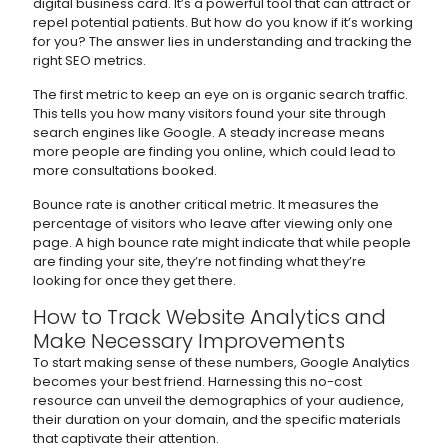
digital business card. It’s a powerful tool that can attract or
repel potential patients. But how do you know if it’s working
for you? The answer lies in understanding and tracking the
right SEO metrics.
The first metric to keep an eye on is organic search traffic.
This tells you how many visitors found your site through
search engines like Google. A steady increase means
more people are finding you online, which could lead to
more consultations booked.
Bounce rate is another critical metric. It measures the
percentage of visitors who leave after viewing only one
page. A high bounce rate might indicate that while people
are finding your site, they’re not finding what they’re
looking for once they get there.
How to Track Website Analytics and
Make Necessary Improvements
To start making sense of these numbers, Google Analytics
becomes your best friend. Harnessing this no-cost
resource can unveil the demographics of your audience,
their duration on your domain, and the specific materials
that captivate their attention.