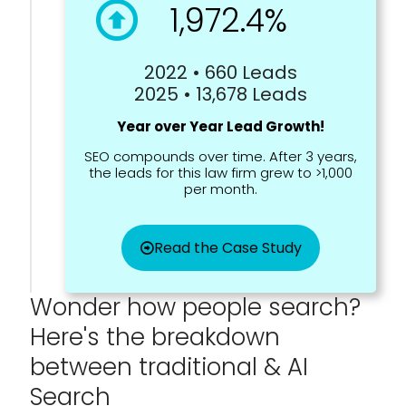
1,972.4%
2022 • 660 Leads
2025 • 13,678 Leads
Year over Year Lead Growth!
SEO compounds over time. After 3 years,
the leads for this law firm grew to >1,000
per month.
Read the Case Study
Wonder how people search?
Here's the breakdown
between traditional & AI
Search