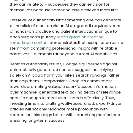
they can relate to – successes they can envision for
themselves because someone else achieved them first.
This level of authenticity isn’t something one can generate
at the click of a button via an AI program; it requires years
of hands-on practice and patient interactions unique to
each surgeon’s journey.
Moz’s guide on creating
remarkable content
demonstrates that exceptional results
stem from combining professional insight with relatable
narratives – elements far beyond current AI capabilities.
Besides authenticity issues, Google’s guidelines against
automatically generated content suggest that relying
solely on AI could harm your site’s search rankings rather
than help them. It emphasizes Google’s commitment
towards promoting valuable user-focused information
over machine-generated text lacking depth or relevance
specific enough to meet users’ needs effectively. Thus,
investing time into crafting well-researched, expert-driven
articles will not only resonate more profoundly with
readers but also align better with search engines’ criteria
ensuring long-term success.