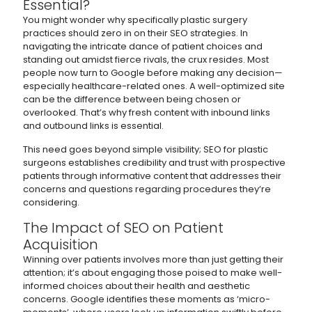
Essential?
You might wonder why specifically plastic surgery
practices should zero in on their SEO strategies. In
navigating the intricate dance of patient choices and
standing out amidst fierce rivals, the crux resides. Most
people now turn to Google before making any decision—
especially healthcare-related ones. A well-optimized site
can be the difference between being chosen or
overlooked. That’s why fresh content with inbound links
and outbound links is essential.
This need goes beyond simple visibility; SEO for plastic
surgeons establishes credibility and trust with prospective
patients through informative content that addresses their
concerns and questions regarding procedures they’re
considering.
The Impact of SEO on Patient
Acquisition
Winning over patients involves more than just getting their
attention; it’s about engaging those poised to make well-
informed choices about their health and aesthetic
concerns. Google identifies these moments as ‘micro-