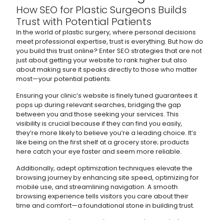
How SEO for Plastic Surgeons Builds
Trust with Potential Patients
In the world of plastic surgery, where personal decisions
meet professional expertise, trust is everything. But how do
you build this trust online? Enter SEO strategies that are not
just about getting your website to rank higher but also
about making sure it speaks directly to those who matter
most—your potential patients.
Ensuring your clinic’s website is finely tuned guarantees it
pops up during relevant searches, bridging the gap
between you and those seeking your services. This
visibility is crucial because if they can find you easily,
they’re more likely to believe you’re a leading choice. It’s
like being on the first shelf at a grocery store; products
here catch your eye faster and seem more reliable.
Additionally, adept optimization techniques elevate the
browsing journey by enhancing site speed, optimizing for
mobile use, and streamlining navigation. A smooth
browsing experience tells visitors you care about their
time and comfort—a foundational stone in building trust.