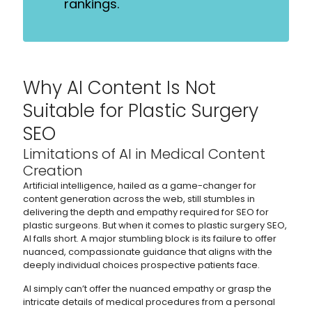
rankings.
Why AI Content Is Not
Suitable for Plastic Surgery
SEO
Limitations of AI in Medical Content
Creation
Artificial intelligence, hailed as a game-changer for
content generation across the web, still stumbles in
delivering the depth and empathy required for SEO for
plastic surgeons. But when it comes to plastic surgery SEO,
AI falls short. A major stumbling block is its failure to offer
nuanced, compassionate guidance that aligns with the
deeply individual choices prospective patients face.
AI simply can’t offer the nuanced empathy or grasp the
intricate details of medical procedures from a personal