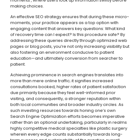
moments’, where users look up information swiftly before
making choices.
An effective SEO strategy ensures that during these micro-
moments, your practice appears as a top option with
engaging content that answers key questions: What kind
of recovery time can I expect? Is this procedure safe? By
addressing these queries directly through optimized web
pages or blog posts, you’re not only increasing visibility but
also fostering an environment conducive to patient
education—and ultimately conversion from searcher to
patient.
Achieving prominence in search engines translates into
more than mere online traffic; it signifies increased
consultations booked, higher rates of patient satisfaction
due primarily because they feel well-informed prior
visiting, and consequently, a stronger reputation within
both local communities and broader industry circles. As
such investing resources towards honing one’s own
Search Engine Optimization efforts becomes imperative
rather than an optional undertaking, particularly in realms
highly competitive medical specialties like plastic surgery
wherein every edge counts substantially towards long-