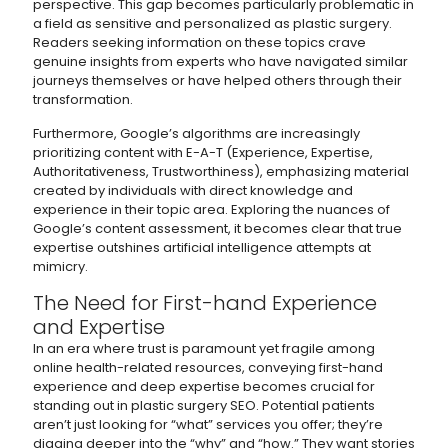
perspective. This gap becomes particularly problematic in
a field as sensitive and personalized as plastic surgery.
Readers seeking information on these topics crave
genuine insights from experts who have navigated similar
journeys themselves or have helped others through their
transformation.
Furthermore, Google’s algorithms are increasingly
prioritizing content with E-A-T (Experience, Expertise,
Authoritativeness, Trustworthiness), emphasizing material
created by individuals with direct knowledge and
experience in their topic area. Exploring the nuances of
Google’s content assessment, it becomes clear that true
expertise outshines artificial intelligence attempts at
mimicry.
The Need for First-hand Experience
and Expertise
In an era where trust is paramount yet fragile among
online health-related resources, conveying first-hand
experience and deep expertise becomes crucial for
standing out in plastic surgery SEO. Potential patients
aren’t just looking for “what” services you offer; they’re
digging deeper into the “why” and “how.” They want stories