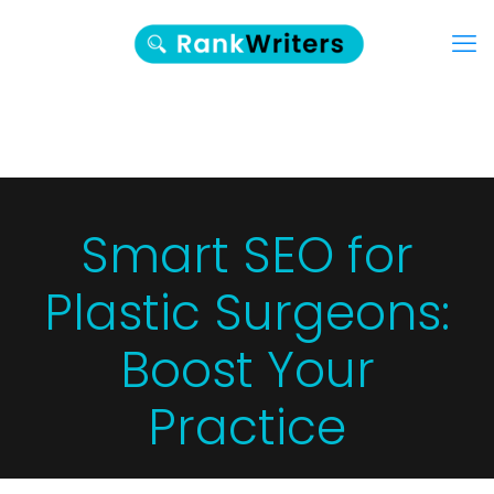
Smart SEO for
Plastic Surgeons:
Boost Your
Practice