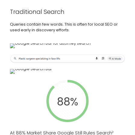
Traditional Search
Queries contain few words. This is often for local SEO or
used early in discovery efforts.
88%
At 88% Market Share Google Still Rules Search²