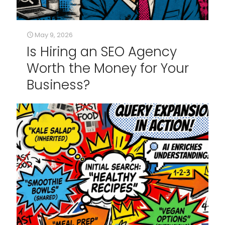
May 9, 2026
Is Hiring an SEO Agency
Worth the Money for Your
Business?