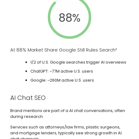
88%
At 88% Market Share Google Still Rules Search²
1/2 of U.S. Google searches trigger AI overviews
ChatGPT: ~77M active U.S. users
Google: ~260M active U.S. users
AI Chat SEO
Brand mentions are part of a AI chat conversations, often
during research.
Services such as attorneys/law firms, plastic surgeons,
and mortgage lenders, typically see strong growth in AI
chat channels.