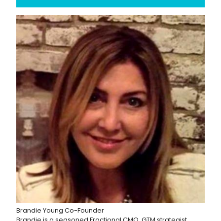
Brandie Young
Co-Founder
Brandie is a seasoned Fractional CMO, GTM strategist,