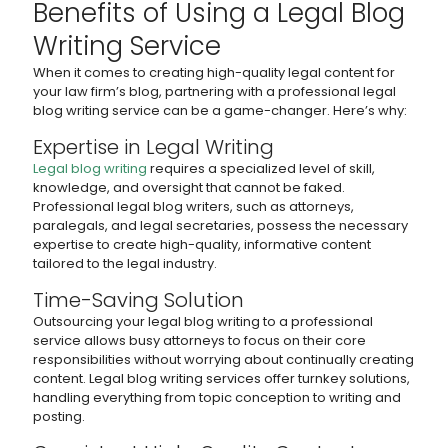
Benefits of Using a Legal Blog
Writing Service
When it comes to creating high-quality legal content for
your law firm’s blog, partnering with a professional legal
blog writing service can be a game-changer. Here’s why:
Expertise in Legal Writing
Legal blog writing
requires a specialized level of skill,
knowledge, and oversight that cannot be faked.
Professional legal blog writers, such as attorneys,
paralegals, and legal secretaries, possess the necessary
expertise to create high-quality, informative content
tailored to the legal industry.
Time-Saving Solution
Outsourcing your legal blog writing to a professional
service allows busy attorneys to focus on their core
responsibilities without worrying about continually creating
content. Legal blog writing services offer turnkey solutions,
handling everything from topic conception to writing and
posting.