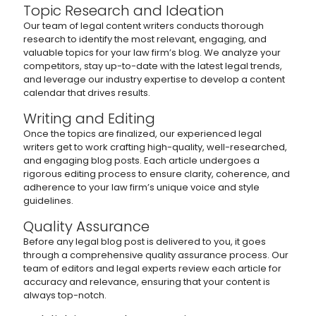
Topic Research and Ideation
Our team of legal content writers conducts thorough
research to identify the most relevant, engaging, and
valuable topics for your law firm’s blog. We analyze your
competitors, stay up-to-date with the latest legal trends,
and leverage our industry expertise to develop a content
calendar that drives results.
Writing and Editing
Once the topics are finalized, our experienced legal
writers get to work crafting high-quality, well-researched,
and engaging blog posts. Each article undergoes a
rigorous editing process to ensure clarity, coherence, and
adherence to your law firm’s unique voice and style
guidelines.
Quality Assurance
Before any legal blog post is delivered to you, it goes
through a comprehensive quality assurance process. Our
team of editors and legal experts review each article for
accuracy and relevance, ensuring that your content is
always top-notch.