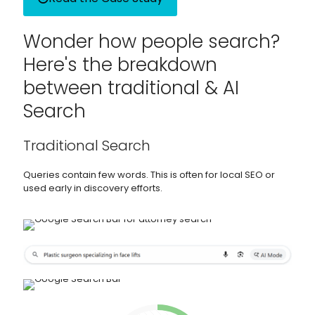
Wonder how people search?
Here's the breakdown
between traditional & AI
Search
Traditional Search
Queries contain few words. This is often for local SEO or
used early in discovery efforts.