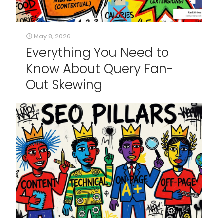
May 8, 2026
Everything You Need to
Know About Query Fan-
Out Skewing