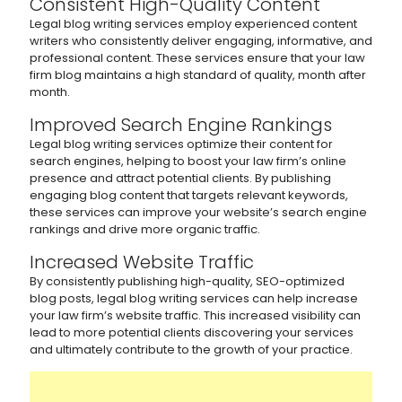
Consistent High-Quality Content
Legal blog writing services employ experienced content
writers who consistently deliver engaging, informative, and
professional content. These services ensure that your law
firm blog maintains a high standard of quality, month after
month.
Improved Search Engine Rankings
Legal blog writing services optimize their content for
search engines, helping to boost your law firm’s online
presence and attract potential clients. By publishing
engaging blog content that targets relevant keywords,
these services can improve your website’s search engine
rankings and drive more organic traffic.
Increased Website Traffic
By consistently publishing high-quality, SEO-optimized
blog posts, legal blog writing services can help increase
your law firm’s website traffic. This increased visibility can
lead to more potential clients discovering your services
and ultimately contribute to the growth of your practice.