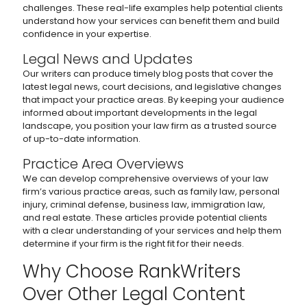
challenges. These real-life examples help potential clients
understand how your services can benefit them and build
confidence in your expertise.
Legal News and Updates
Our writers can produce timely blog posts that cover the
latest legal news, court decisions, and legislative changes
that impact your practice areas. By keeping your audience
informed about important developments in the legal
landscape, you position your law firm as a trusted source
of up-to-date information.
Practice Area Overviews
We can develop comprehensive overviews of your law
firm’s various practice areas, such as family law, personal
injury, criminal defense, business law, immigration law,
and real estate. These articles provide potential clients
with a clear understanding of your services and help them
determine if your firm is the right fit for their needs.
Why Choose RankWriters
Over Other Legal Content