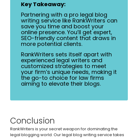
Key Takeaway:
Partnering with a pro legal blog
writing service like RankWriters can
save you time and boost your
online presence. You’ll get expert,
SEO-friendly content that draws in
more potential clients.
RankWriters sets itself apart with
experienced legal writers and
customized strategies to meet
your firm’s unique needs, making it
the go-to choice for law firms
aiming to elevate their blogs.
Conclusion
RankWriters is your secret weapon for dominating the
legal blogging world. Our legal blog writing service takes