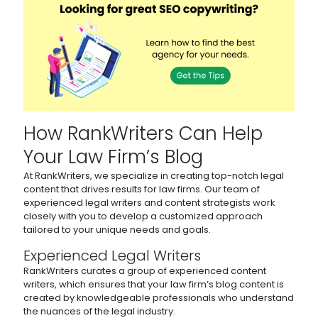
How RankWriters Can Help
Your Law Firm’s Blog
At RankWriters, we specialize in creating top-notch legal
content that drives results for law firms. Our team of
experienced legal writers and content strategists work
closely with you to develop a customized approach
tailored to your unique needs and goals.
Experienced Legal Writers
RankWriters curates a group of experienced content
writers, which ensures that your law firm’s blog content is
created by knowledgeable professionals who understand
the nuances of the legal industry.