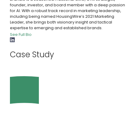
founder, investor, and board member with a deep passion
for AI. With a robust track record in marketing leadership,
including being named HousingWire’s 2021 Marketing
Leader, she brings both visionary insight and tactical
expertise to emerging and established brands.
See Full Bio
Case Study