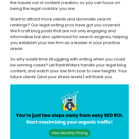
the hassle out of content creation, so you can focus on
being the legal rockstar you are.
Want to attract more clients and dominate search
rankings? Our legal writing pros have got you covered.
We’ll craft blog posts that are not only engaging and
informative but also optimized for search engines, helping
you establish your law firm as a leader in your practice
areas.
So why waste time struggling with writing when you could
be winning cases? Let RankWriters handle your legal blog
content, and watch your law firm soar to new heights. Your
future clients (and your stress levels) will thank you.