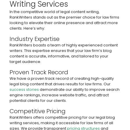
Writing Services
In the competitive world of legal content writing,
RankWriters stands out as the premier choice for law firms
looking to elevate their online presence and attract more
clients. Here’s why:
Industry Expertise
RankWriters boasts a team of highly experienced content
writers. This expertise ensures that your law firm’s blog
content is accurate, informative, and tailored to your
target audience.
Proven Track Record
We have a proven track record of creating high-quality
legal blog content that drives results for law firms. Our
success stories
demonstrate our ability to improve search
engine rankings, increase website traffic, and attract
potential clients for our clients.
Competitive Pricing
RankWriters offers competitive pricing for our legal blog
writing services, making it accessible for law firms of all
sizes. We provide transparent
pricing structures
and