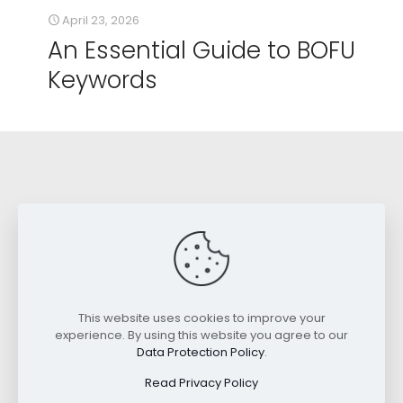
April 23, 2026
An Essential Guide to BOFU
Keywords
Read SEO Case Studies
This website uses cookies to improve your
experience. By using this website you agree to our
Data Protection Policy
.
Best SEO for Law Firms: A Case Study.
Read Privacy Policy
Case Study: Local Law Firm Doubles Organic