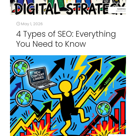
May 1, 2026
4 Types of SEO: Everything
You Need to Know