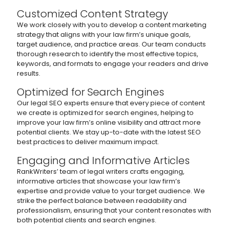
Customized Content Strategy
We work closely with you to develop a content marketing
strategy that aligns with your law firm’s unique goals,
target audience, and practice areas. Our team conducts
thorough research to identify the most effective topics,
keywords, and formats to engage your readers and drive
results.
Optimized for Search Engines
Our legal SEO experts ensure that every piece of content
we create is optimized for search engines, helping to
improve your law firm’s online visibility and attract more
potential clients. We stay up-to-date with the latest SEO
best practices to deliver maximum impact.
Engaging and Informative Articles
RankWriters’ team of legal writers crafts engaging,
informative articles that showcase your law firm’s
expertise and provide value to your target audience. We
strike the perfect balance between readability and
professionalism, ensuring that your content resonates with
both potential clients and search engines.