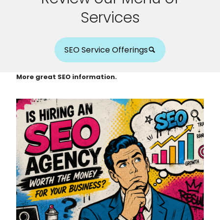
Services
SEO Service Offerings
More great SEO information.