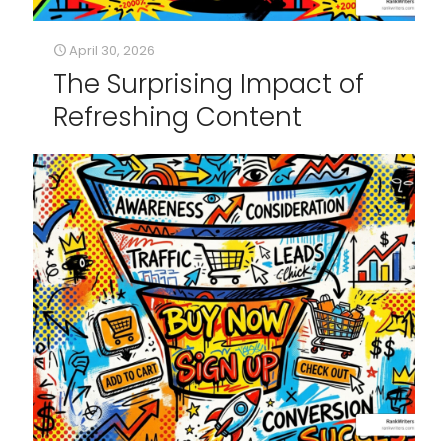
April 30, 2026
The Surprising Impact of
Refreshing Content