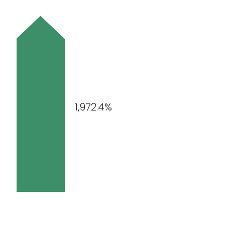
1,972.4%