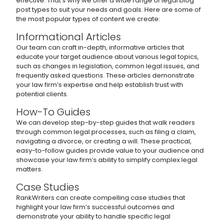
effective. That’s why we offer a wide range of legal blog
post types to suit your needs and goals. Here are some of
the most popular types of content we create:
Informational Articles
Our team can craft in-depth, informative articles that
educate your target audience about various legal topics,
such as changes in legislation, common legal issues, and
frequently asked questions. These articles demonstrate
your law firm’s expertise and help establish trust with
potential clients.
How-To Guides
We can develop step-by-step guides that walk readers
through common legal processes, such as filing a claim,
navigating a divorce, or creating a will. These practical,
easy-to-follow guides provide value to your audience and
showcase your law firm’s ability to simplify complex legal
matters.
Case Studies
RankWriters can create compelling case studies that
highlight your law firm’s successful outcomes and
demonstrate your ability to handle specific legal