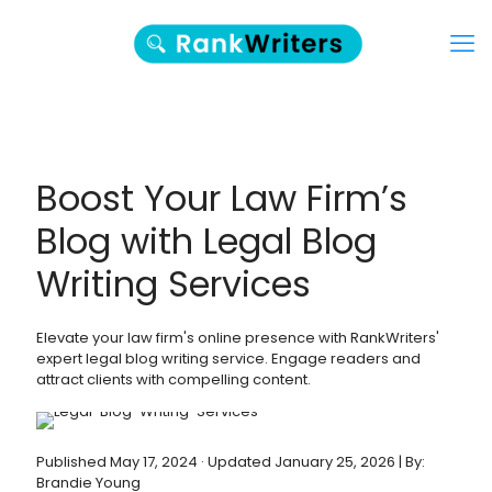
Boost Your Law Firm’s
Blog with Legal Blog
Writing Services
Elevate your law firm's online presence with RankWriters'
expert legal blog writing service. Engage readers and
attract clients with compelling content.
Published May 17, 2024 · Updated January 25, 2026 | By:
Brandie Young