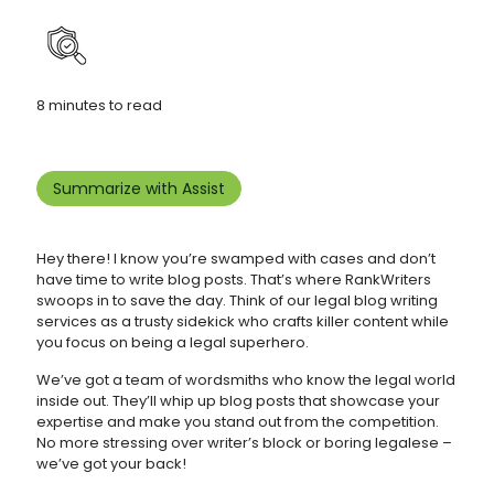
8 minutes to read
Summarize with Assist
Hey there! I know you’re swamped with cases and don’t
have time to write blog posts. That’s where RankWriters
swoops in to save the day. Think of our legal blog writing
services as a trusty sidekick who crafts killer content while
you focus on being a legal superhero.
We’ve got a team of wordsmiths who know the legal world
inside out. They’ll whip up blog posts that showcase your
expertise and make you stand out from the competition.
No more stressing over writer’s block or boring legalese –
we’ve got your back!