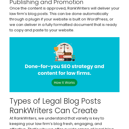
Publishing and Promotion
Once the content is approved, RankWriters will deliver your
law firm’s blog posts. This can be done automatically
through a plugin if your website is built on WordPress, or
we can deliver in a fully formatted document that is ready
to copy and paste to your website.
Types of Legal Blog Posts
RankWriters Can Create
At RankWriters, we understand that variety is key to
keeping your law firm’s blog fresh, engaging, and