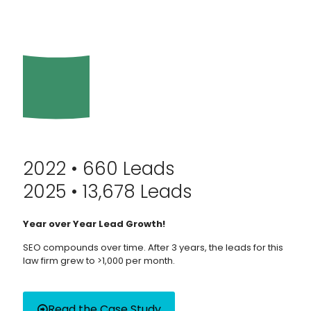
2022 • 660 Leads
2025 • 13,678 Leads
Year over Year Lead Growth!
SEO compounds over time. After 3 years, the leads for this
law firm grew to >1,000 per month.
Read the Case Study