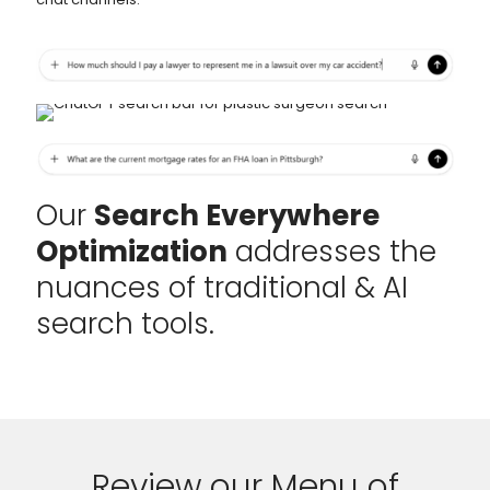
Our
Search Everywhere
Optimization
addresses the
nuances of traditional & AI
search tools.
Review our Menu of