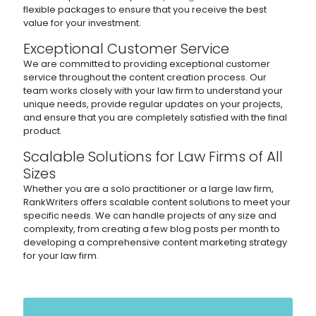
flexible packages to ensure that you receive the best
value for your investment.
Exceptional Customer Service
We are committed to providing exceptional customer
service throughout the content creation process. Our
team works closely with your law firm to understand your
unique needs, provide regular updates on your projects,
and ensure that you are completely satisfied with the final
product.
Scalable Solutions for Law Firms of All
Sizes
Whether you are a solo practitioner or a large law firm,
RankWriters offers scalable content solutions to meet your
specific needs. We can handle projects of any size and
complexity, from creating a few blog posts per month to
developing a comprehensive content marketing strategy
for your law firm.