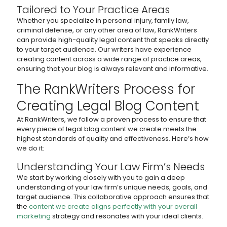
Tailored to Your Practice Areas
Whether you specialize in personal injury, family law,
criminal defense, or any other area of law, RankWriters
can provide high-quality legal content that speaks directly
to your target audience. Our writers have experience
creating content across a wide range of practice areas,
ensuring that your blog is always relevant and informative.
The RankWriters Process for
Creating Legal Blog Content
At RankWriters, we follow a proven process to ensure that
every piece of legal blog content we create meets the
highest standards of quality and effectiveness. Here’s how
we do it:
Understanding Your Law Firm’s Needs
We start by working closely with you to gain a deep
understanding of your law firm’s unique needs, goals, and
target audience. This collaborative approach ensures that
the
content we create aligns perfectly with your overall
marketing
strategy and resonates with your ideal clients.