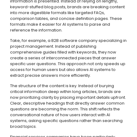
information is presented. Instead of relying on lengthy,
keyword-stuffed blog posts, brands are breaking content
into more digestible formats like targeted FAQs,
comparison tables, and concise definition pages. These
formats make it easier for AI systems to parse and
reference the information.
Take, for example, a B2B software company specializing in
project management. Instead of publishing
comprehensive guides filled with keywords, they now
create a series of interconnected pieces that answer
specific user questions. This approach not only speeds up
access for human users but also allows AI systems to
extract precise answers more efficiently.
The structure of the content is key. Instead of burying
critical information deep within long articles, brands are
now prioritizing clarity by placing important details upfront.
Clear, descriptive headings that directly answer common
questions are becoming the norm. This shift reflects the
conversational nature of how users interact with AI
systems, asking specific questions rather than searching
broad topics.
Financial services companies have been particularly