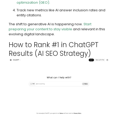
optimization (GEO)
.
Track new metrics like AI answer inclusion rates and
entity citations.
The shift to generative AI is happening now.
Start
preparing your content to stay visible
and relevant in this
evolving digital landscape.
How to Rank #1 in
ChatGPT
Results (AI SEO Strategy)