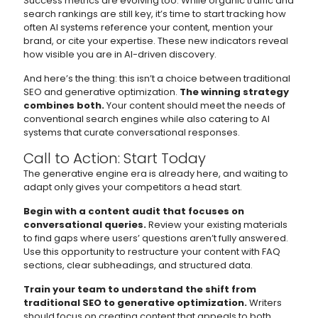
Success metrics are evolving too. While organic traffic and
search rankings are still key, it’s time to start tracking how
often AI systems reference your content, mention your
brand, or cite your expertise. These new indicators reveal
how visible you are in AI-driven discovery.
And here’s the thing: this isn’t a choice between traditional
SEO and generative optimization.
The winning strategy
combines both.
Your content should meet the needs of
conventional search engines while also catering to AI
systems that curate conversational responses.
Call to Action: Start Today
The generative engine era is already here, and waiting to
adapt only gives your competitors a head start.
Begin with a content audit that focuses on
conversational queries.
Review your existing materials
to find gaps where users’ questions aren’t fully answered.
Use this opportunity to restructure your content with FAQ
sections, clear subheadings, and structured data.
Train your team to understand the shift from
traditional SEO to generative optimization.
Writers
should focus on creating content that appeals to both