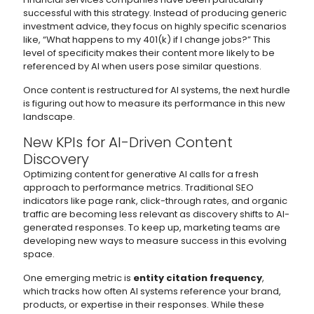
successful with this strategy. Instead of producing generic
investment advice, they focus on highly specific scenarios
like, “What happens to my 401(k) if I change jobs?” This
level of specificity makes their content more likely to be
referenced by AI when users pose similar questions.
Once content is restructured for AI systems, the next hurdle
is figuring out how to measure its performance in this new
landscape.
New KPIs for AI-Driven Content
Discovery
Optimizing content for generative AI calls for a fresh
approach to performance metrics. Traditional SEO
indicators like page rank, click-through rates, and organic
traffic are becoming less relevant as discovery shifts to AI-
generated responses. To keep up, marketing teams are
developing new ways to measure success in this evolving
space.
One emerging metric is
entity citation frequency
,
which tracks how often AI systems reference your brand,
products, or expertise in their responses. While these