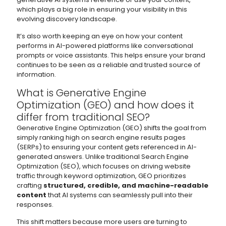
which plays a big role in ensuring your visibility in this
evolving discovery landscape.
It’s also worth keeping an eye on how your content
performs in AI-powered platforms like conversational
prompts or voice assistants. This helps ensure your brand
continues to be seen as a reliable and trusted source of
information.
What is Generative Engine
Optimization (GEO) and how does it
differ from traditional SEO?
Generative Engine Optimization (GEO) shifts the goal from
simply ranking high on search engine results pages
(SERPs) to ensuring your content gets referenced in AI-
generated answers. Unlike traditional Search Engine
Optimization (SEO), which focuses on driving website
traffic through keyword optimization, GEO prioritizes
crafting
structured, credible, and machine-readable
content
that AI systems can seamlessly pull into their
responses.
This shift matters because more users are turning to