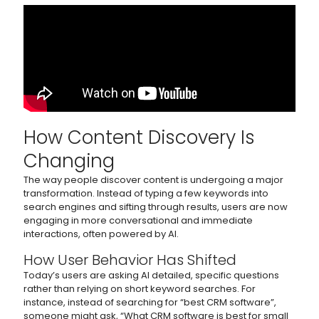
How Content Discovery Is
Changing
The way people discover content is undergoing a major
transformation. Instead of typing a few keywords into
search engines and sifting through results, users are now
engaging in more conversational and immediate
interactions, often powered by AI.
How User Behavior Has Shifted
Today’s users are asking AI detailed, specific questions
rather than relying on short keyword searches. For
instance, instead of searching for “best CRM software”,
someone might ask, “What CRM software is best for small