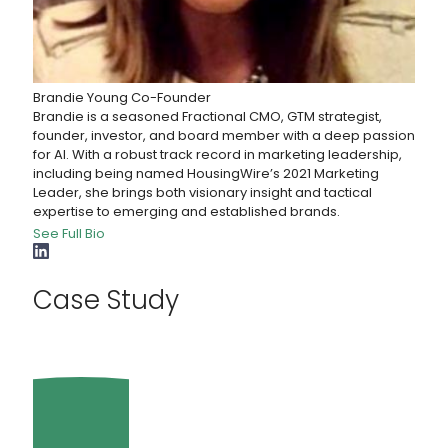
Brandie Young
Co-Founder
Brandie is a seasoned Fractional CMO, GTM strategist,
founder, investor, and board member with a deep passion
for AI. With a robust track record in marketing leadership,
including being named HousingWire’s 2021 Marketing
Leader, she brings both visionary insight and tactical
expertise to emerging and established brands.
See Full Bio
Case Study