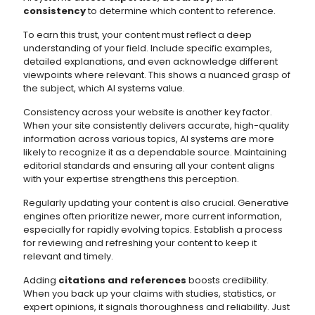
consistency
to determine which content to reference.
To earn this trust, your content must reflect a deep
understanding of your field. Include specific examples,
detailed explanations, and even acknowledge different
viewpoints where relevant. This shows a nuanced grasp of
the subject, which AI systems value.
Consistency across your website is another key factor.
When your site consistently delivers accurate, high-quality
information across various topics, AI systems are more
likely to recognize it as a dependable source. Maintaining
editorial standards and ensuring all your content aligns
with your expertise strengthens this perception.
Regularly updating your content is also crucial. Generative
engines often prioritize newer, more current information,
especially for rapidly evolving topics. Establish a process
for reviewing and refreshing your content to keep it
relevant and timely.
Adding
citations and references
boosts credibility.
When you back up your claims with studies, statistics, or
expert opinions, it signals thoroughness and reliability. Just