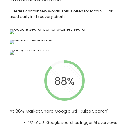
Queries contain few words. This is often for local SEO or
used early in discovery efforts.
88%
At 88% Market Share Google Still Rules Search²
1/2 of U.S. Google searches trigger AI overviews