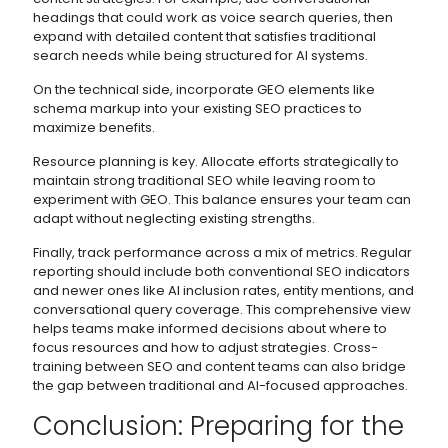
headings that could work as voice search queries, then
expand with detailed content that satisfies traditional
search needs while being structured for AI systems.
On the technical side, incorporate GEO elements like
schema markup into your existing SEO practices to
maximize benefits.
Resource planning is key. Allocate efforts strategically to
maintain strong traditional SEO while leaving room to
experiment with GEO. This balance ensures your team can
adapt without neglecting existing strengths.
Finally, track performance across a mix of metrics. Regular
reporting should include both conventional SEO indicators
and newer ones like AI inclusion rates, entity mentions, and
conversational query coverage. This comprehensive view
helps teams make informed decisions about where to
focus resources and how to adjust strategies. Cross-
training between SEO and content teams can also bridge
the gap between traditional and AI-focused approaches.
Conclusion: Preparing for the