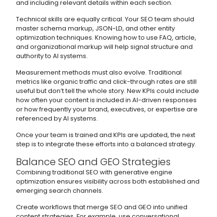
and including relevant details within each section.
Technical skills are equally critical. Your SEO team should
master schema markup, JSON-LD, and other entity
optimization techniques. Knowing how to use FAQ, article,
and organizational markup will help signal structure and
authority to AI systems.
Measurement methods must also evolve. Traditional
metrics like organic traffic and click-through rates are still
useful but don’t tell the whole story. New KPIs could include
how often your content is included in AI-driven responses
or how frequently your brand, executives, or expertise are
referenced by AI systems.
Once your team is trained and KPIs are updated, the next
step is to integrate these efforts into a balanced strategy.
Balance SEO and GEO Strategies
Combining traditional SEO with generative engine
optimization ensures visibility across both established and
emerging search channels.
Create workflows that merge SEO and GEO into unified
content strategies. For example, use conversational