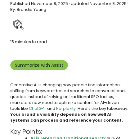
Published November 8, 2025 · Updated November 8, 2025 |
By: Brandie Young
15 minutes to read
Summarize with Assist
Generative AI is changing how people find information,
shifting from keyword-based searches to conversational
queries. Instead of relying on traditional SEO tactics,
marketers now need to optimize content for AI-driven
tools like
ChatGPT
and
Perplexity
. Here’s the key takeaway:
Your brand’s visibility depends on how well AI
systems can process and reference your content.
Key Points:
AI is replacing traditional search
: 66% of