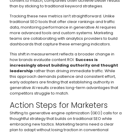
content to match, companies often achieve better results
than by sticking to traditional keyword strategies.
Tracking these new metrics isn’t straightforward. Unlike
traditional SEO tools that offer clear rankings and traffic
data, monitoring performance in generative AI requires
more advanced tools and custom systems. Marketing
teams are collaborating with analytics providers to build
dashboards that capture these emerging indicators.
This shift in measurement reflects a broader change in
how brands evaluate content ROI.
Success is
increasingly about building authority and thought
leadership
rather than driving immediate traffic. While
this approach demands patience and consistent effort,
early adopters are finding that establishing authority in
generative AI results creates long-term advantages that
competitors struggle to match.
Action Steps for Marketers
Shifting to generative engine optimization (GEO) calls for a
thoughtful strategy that builds on traditional SEO while
embracing new tactics. Marketing teams need a clear
plan to adapt without losing traction in conventional