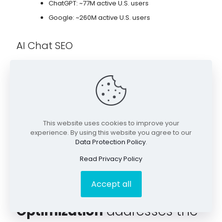
ChatGPT: ~77M active U.S. users
Google: ~260M active U.S. users
AI Chat SEO
Brand mentions are part of a AI chat conversations, often
during research.
Services such as attorneys/law firms, plastic surgeons,
and mortgage lenders, typically see strong growth in AI
chat channels.
This website uses cookies to improve your
experience. By using this website you agree to our
Data Protection Policy
.
Read Privacy Policy
Accept all
Our
Search Everywhere
Optimization
addresses the