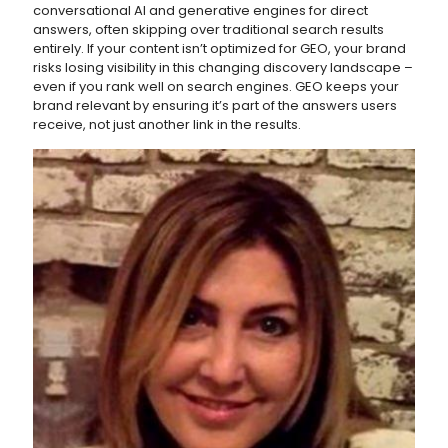
conversational AI and generative engines for direct
answers, often skipping over traditional search results
entirely. If your content isn’t optimized for GEO, your brand
risks losing visibility in this changing discovery landscape –
even if you rank well on search engines. GEO keeps your
brand relevant by ensuring it’s part of the answers users
receive, not just another link in the results.