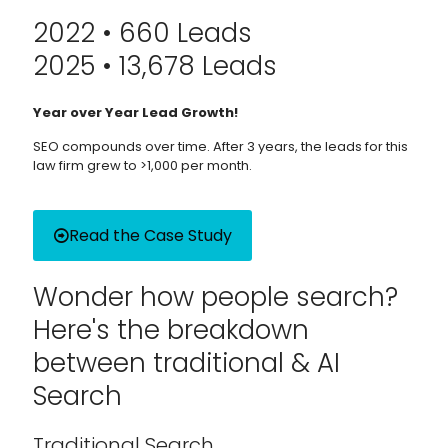
2022 • 660 Leads
2025 • 13,678 Leads
Year over Year Lead Growth!
SEO compounds over time. After 3 years, the leads for this
law firm grew to >1,000 per month.
Read the Case Study
Wonder how people search?
Here's the breakdown
between traditional & AI
Search
Traditional Search