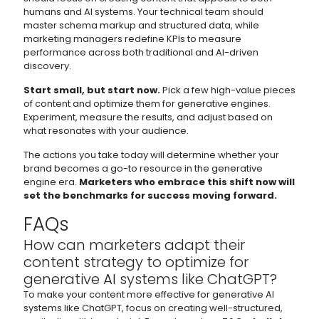
humans and AI systems. Your technical team should
master schema markup and structured data, while
marketing managers redefine KPIs to measure
performance across both traditional and AI-driven
discovery.
Start small, but start now.
Pick a few high-value pieces
of content and optimize them for generative engines.
Experiment, measure the results, and adjust based on
what resonates with your audience.
The actions you take today will determine whether your
brand becomes a go-to resource in the generative
engine era.
Marketers who embrace this shift now will
set the benchmarks for success moving forward.
FAQs
How can marketers adapt their
content strategy to optimize for
generative AI systems like ChatGPT?
To make your content more effective for generative AI
systems like ChatGPT, focus on creating well-structured,