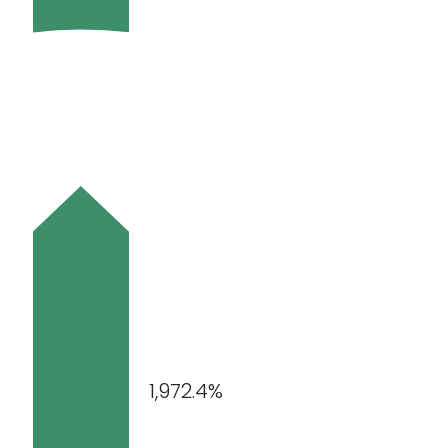
1,972.4%