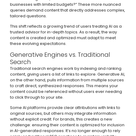
businesses with limited budgets?” These more nuanced
queries demand content that directly addresses complex,
tailored questions.
This shift reflects a growing trend of users treating AI as a
trusted advisor for in-depth topics. As a result, the way
content is created and optimized must adapt to meet
these evolving expectations.
Generative Engines vs. Traditional
Search
Traditional search engines work by indexing and ranking
content, giving users a list of links to explore. Generative AI,
on the other hand, pulls information from multiple sources
to craft direct, synthesized responses. This means your
content could be referenced without users ever needing
to click through to your site.
Some AI platforms provide clear attributions with links to
original sources, but others may integrate information
without explicit credit. For brands, this creates a new
challenge: ensuring their content is optimized for inclusion
in AI-generated responses. It’s no longer enough to rely