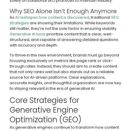
solely on traditional SEO practices to maintain visibility.
Why SEO Alone Isn’t Enough Anymore
As
AI reshapes how content is discovered
, traditional
SEO
strategies
are showing their limitations. While keywords
still matter, they’re not the sole factor in ensuring visibility.
Generative AI tools
prioritize content that is clear, well-
structured, and capable of answering detailed questions
with accuracy and depth.
To thrive in this new environment, brands must go beyond
focusing exclusively on metrics like page rank or click-
through rates. Instead, they should aim to create content
that not only ranks well but also stands out as a reliable
source for AI-driven platforms. Clear explanations,
accurate insights, and thoughtful organization are now key
to staying relevant in the era of generative AI.
Core Strategies for
Generative Engine
Optimization (GEO)
As generative engines continue to transform how content