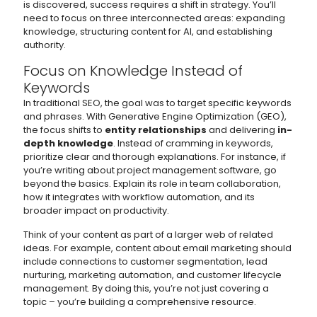
is discovered, success requires a shift in strategy. You’ll
need to focus on three interconnected areas: expanding
knowledge, structuring content for AI, and establishing
authority.
Focus on Knowledge Instead of
Keywords
In traditional SEO, the goal was to target specific keywords
and phrases. With Generative Engine Optimization (GEO),
the focus shifts to
entity relationships
and delivering
in-
depth knowledge
. Instead of cramming in keywords,
prioritize clear and thorough explanations. For instance, if
you’re writing about project management software, go
beyond the basics. Explain its role in team collaboration,
how it integrates with workflow automation, and its
broader impact on productivity.
Think of your content as part of a larger web of related
ideas. For example, content about email marketing should
include connections to customer segmentation, lead
nurturing, marketing automation, and customer lifecycle
management. By doing this, you’re not just covering a
topic – you’re building a comprehensive resource.