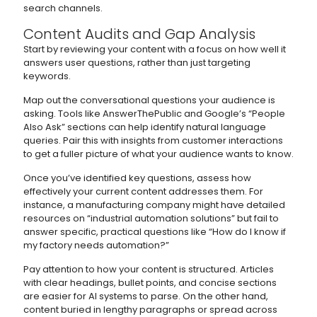
search channels.
Content Audits and Gap Analysis
Start by reviewing your content with a focus on how well it
answers user questions, rather than just targeting
keywords.
Map out the conversational questions your audience is
asking. Tools like AnswerThePublic and Google’s “People
Also Ask” sections can help identify natural language
queries. Pair this with insights from customer interactions
to get a fuller picture of what your audience wants to know.
Once you’ve identified key questions, assess how
effectively your current content addresses them. For
instance, a manufacturing company might have detailed
resources on “industrial automation solutions” but fail to
answer specific, practical questions like “How do I know if
my factory needs automation?”
Pay attention to how your content is structured. Articles
with clear headings, bullet points, and concise sections
are easier for AI systems to parse. On the other hand,
content buried in lengthy paragraphs or spread across