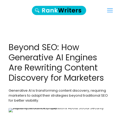
Beyond SEO: How
Generative AI Engines
Are Rewriting Content
Discovery for Marketers
Generative AI is transforming content discovery, requiring
marketers to adapt their strategies beyond traditional SEO
for better visibility.