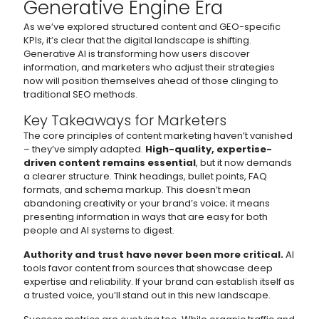
Generative Engine Era
As we’ve explored structured content and GEO-specific
KPIs, it’s clear that the digital landscape is shifting.
Generative AI is transforming how users discover
information, and marketers who adjust their strategies
now will position themselves ahead of those clinging to
traditional SEO methods.
Key Takeaways for Marketers
The core principles of content marketing haven’t vanished
– they’ve simply adapted.
High-quality, expertise-
driven content remains essential
, but it now demands
a clearer structure. Think headings, bullet points, FAQ
formats, and schema markup. This doesn’t mean
abandoning creativity or your brand’s voice; it means
presenting information in ways that are easy for both
people and AI systems to digest.
Authority and trust have never been more critical.
AI
tools favor content from sources that showcase deep
expertise and reliability. If your brand can establish itself as
a trusted voice, you’ll stand out in this new landscape.