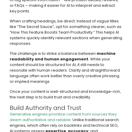
or FAQs – making it easier for AI to interpret and extract
key points.
When crafting headings, be direct. Instead of vague titles
like “The Secret Sauce”, opt for something clearer, such as
“How This Feature Boosts Team Productivity.” This helps AI
systems quickly identify relevant sections when generating
responses.
The challenge is to strike a balance between
machine
readability and human engagement
. While your
content should be structured for AI, it still needs to
resonate with human readers. Clarity and straightforward
language often work better than overly creative phrasing
or implied meanings.
Once your content is well-structured and knowledge-rich,
the next step is to build trust and credibility.
Build Authority and Trust
Generative engines prioritize content from sources they
deem authoritative and reliable
. Unlike traditional search
engines, which often rely on backlinks and technical SEO,
AI systems assess
expertise
,
accuracy
, and