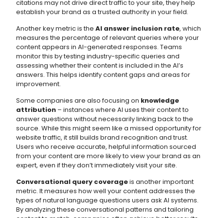
citations may not drive direct traffic to your site, they help
establish your brand as a trusted authority in your field.
Another key metric is the
AI answer inclusion rate
, which
measures the percentage of relevant queries where your
content appears in AI-generated responses. Teams
monitor this by testing industry-specific queries and
assessing whether their content is included in the AI’s
answers. This helps identify content gaps and areas for
improvement.
Some companies are also focusing on
knowledge
attribution
– instances where AI uses their content to
answer questions without necessarily linking back to the
source. While this might seem like a missed opportunity for
website traffic, it still builds brand recognition and trust.
Users who receive accurate, helpful information sourced
from your content are more likely to view your brand as an
expert, even if they don’t immediately visit your site.
Conversational query coverage
is another important
metric. It measures how well your content addresses the
types of natural language questions users ask AI systems.
By analyzing these conversational patterns and tailoring