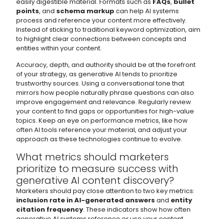
easily digestible material. Formats such as
FAQs
,
bullet
points
, and
schema markup
can help AI systems
process and reference your content more effectively.
Instead of sticking to traditional keyword optimization, aim
to highlight clear connections between concepts and
entities within your content.
Accuracy, depth, and authority should be at the forefront
of your strategy, as generative AI tends to prioritize
trustworthy sources. Using a conversational tone that
mirrors how people naturally phrase questions can also
improve engagement and relevance. Regularly review
your content to find gaps or opportunities for high-value
topics. Keep an eye on performance metrics, like how
often AI tools reference your material, and adjust your
approach as these technologies continue to evolve.
What metrics should marketers
prioritize to measure success with
generative AI content discovery?
Marketers should pay close attention to two key metrics:
inclusion rate in AI-generated answers
and
entity
citation frequency
. These indicators show how often
generative AI systems reference or use your content,