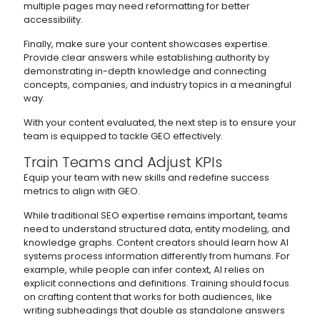
multiple pages may need reformatting for better
accessibility.
Finally, make sure your content showcases expertise.
Provide clear answers while establishing authority by
demonstrating in-depth knowledge and connecting
concepts, companies, and industry topics in a meaningful
way.
With your content evaluated, the next step is to ensure your
team is equipped to tackle GEO effectively.
Train Teams and Adjust KPIs
Equip your team with new skills and redefine success
metrics to align with GEO.
While traditional SEO expertise remains important, teams
need to understand structured data, entity modeling, and
knowledge graphs. Content creators should learn how AI
systems process information differently from humans. For
example, while people can infer context, AI relies on
explicit connections and definitions. Training should focus
on crafting content that works for both audiences, like
writing subheadings that double as standalone answers