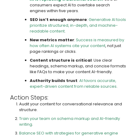
consumers expect AI to overtake search
engines within five years.
SEO isn’t enough anymore
:
Generative AI tools
prioritize structured, in-depth, and machine-
readable content
.
New metrics matter
:
Success is measured by
how often AI systems cite your content
, not just
page rankings or clicks.
Content structure is critical
: Use clear
headings, schema markup, and concise formats
like FAQs to make your content AI-friendly.
Authority builds trust
:
AI favors accurate,
expert-driven content from reliable sources
.
Action Steps:
Audit your content for conversational relevance and
structure.
Train your team on schema markup and AI-friendly
writing
.
Balance SEO with strategies for generative engine