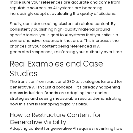
make sure your references are accurate and come from
reputable sources, as AI systems are becoming
increasingly adept at evaluating the quality of citations.
Finally, consider creating clusters of related content. By
consistently publishing high-quality material around
specific topics, you signal to AI systems that your site is a
comprehensive resource in that area. This increases the
chances of your content being referenced in AI-
generated responses, reinforcing your authority over time.
Real Examples and Case
Studies
The transition from traditional SEO to strategies tailored for
generative AI isn’t just a concept – it’s already happening
across industries. Brands are adapting their content
strategies and seeing measurable results, demonstrating
how this shift is reshaping digital visibility.
How to Restructure Content for
Generative Visibility
Adapting content for generative AI requires rethinking how