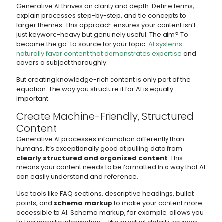
Generative AI thrives on clarity and depth. Define terms,
explain processes step-by-step, and tie concepts to
larger themes. This approach ensures your content isn’t
just keyword-heavy but genuinely useful. The aim? To
become the go-to source for your topic.
AI systems
naturally favor content that demonstrates expertise
and
covers a subject thoroughly.
But creating knowledge-rich content is only part of the
equation. The way you structure it for AI is equally
important.
Create Machine-Friendly, Structured
Content
Generative AI processes information differently than
humans. It’s exceptionally good at pulling data from
clearly structured and organized content
. This
means your content needs to be formatted in a way that AI
can easily understand and reference.
Use tools like FAQ sections, descriptive headings, bullet
points, and
schema markup
to make your content more
accessible to AI. Schema markup, for example, allows you
to tag specific information – like product details, reviews,