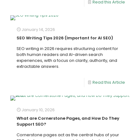
Read this Article
January 14, 2026
SEO Writing Tips 2026 (Important for AI SEO)
SEO writing in 2026 requires structuring content for
both human readers and AI-driven search
experiences, with a focus on clarity, authority, and
extractable answers.
Read this Article
January 10, 2026
What are Cornerstone Pages, and How Do They
Support SEO?
Cornerstone pages act as the central hubs of your