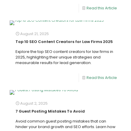
Read this Article
August 21, 2025
Top 10 SEO Content Creators for Law Firms 2025
Explore the top SEO content creators for law firms in
2025, highlighting their unique strategies and
measurable results for lead generation.
Read this Article
August 2, 2025
7 Guest Posting Mistakes To Avoid
Avoid common guest posting mistakes that can
hinder your brand growth and SEO efforts. Learn how