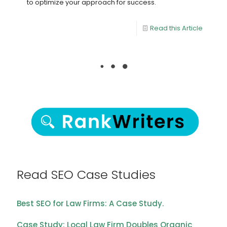
to optimize your approach for success.
Read this Article
Read SEO Case Studies
Best SEO for Law Firms: A Case Study.
Case Study: Local Law Firm Doubles Organic