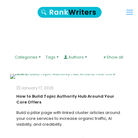
Categories
Tags
Authors
Show all
January 17, 2026
How to Build Topic Authority Hub Around Your
Core Offers
Build a pillar page with linked cluster articles around
your core services to increase organic traffic, AI
visibility, and credibility.