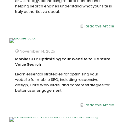
SEO strategy, connecting related content and
helping search engines understand what your site is
truly authoritative about.
Read this Article
November 14, 2025
Mobile SEO: Optimizing Your Website to Capture
Voice Search
Learn essential strategies for optimizing your
website for mobile SEO, including responsive
design, Core Web Vitals, and content strategies for
better user engagement.
Read this Article