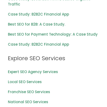
Traffic
Case Study: B2B2C Financial App
Best SEO for B2B: A Case Study.
Best SEO for Payment Technology: A Case Study
Case Study: B2B2C Financial App
Explore SEO Services
Expert SEO Agency Services
Local SEO Services
Franchise SEO Services
National SEO Services