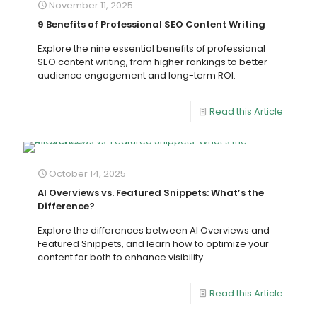
November 11, 2025
9 Benefits of Professional SEO Content Writing
Explore the nine essential benefits of professional
SEO content writing, from higher rankings to better
audience engagement and long-term ROI.
Read this Article
October 14, 2025
AI Overviews vs. Featured Snippets: What’s the
Difference?
Explore the differences between AI Overviews and
Featured Snippets, and learn how to optimize your
content for both to enhance visibility.
Read this Article