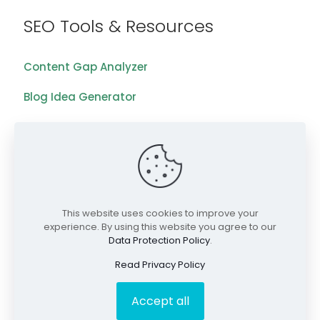
SEO Tools & Resources
Content Gap Analyzer
Blog Idea Generator
Keyword Analysis Tool
SEO Grading Tool
Blog
This website uses cookies to improve your
Videos
experience. By using this website you agree to our
Data Protection Policy
.
©2026 RankWriters. All Rights Reserved.
Read Privacy Policy
Accept all