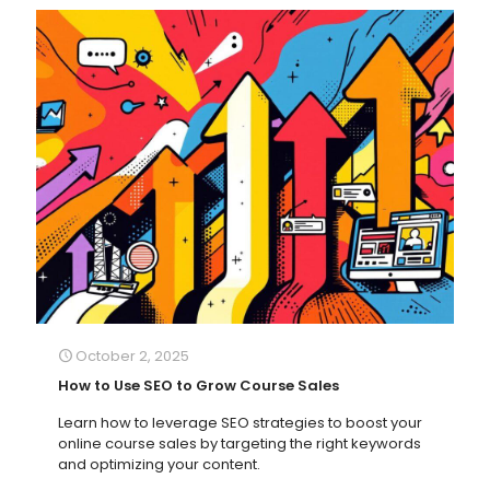
October 2, 2025
How to Use SEO to Grow Course Sales
Learn how to leverage SEO strategies to boost your
online course sales by targeting the right keywords
and optimizing your content.